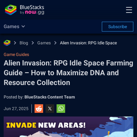
Games
Subscribe
Blog
Games
Alien Invasion: RPG Idle Space
Game Guides
Alien Invasion: RPG Idle Space Farming
Guide – How to Maximize DNA and
Resource Collection
Posted by:
BlueStacks Content Team
Jun 27, 2025