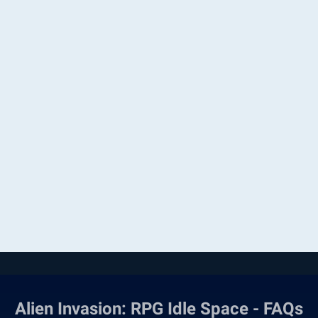
Alien Invasion: RPG Idle Space - FAQs