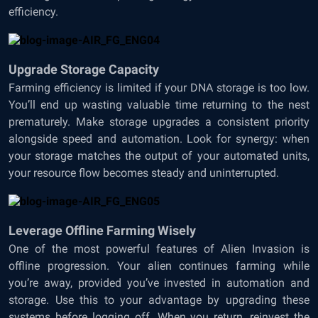
efficiency.
Upgrade Storage Capacity
Farming efficiency is limited if your DNA storage is too low.
You’ll end up wasting valuable time returning to the nest
prematurely. Make storage upgrades a consistent priority
alongside speed and automation. Look for synergy: when
your storage matches the output of your automated units,
your resource flow becomes steady and uninterrupted.
Leverage Offline Farming Wisely
One of the most powerful features of Alien Invasion is
offline progression. Your alien continues farming while
you’re away, provided you’ve invested in automation and
storage. Use this to your advantage by upgrading these
systems before logging off. When you return, reinvest the