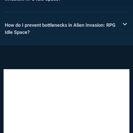
How do I prevent bottlenecks in Alien Invasion: RPG
Idle Space?