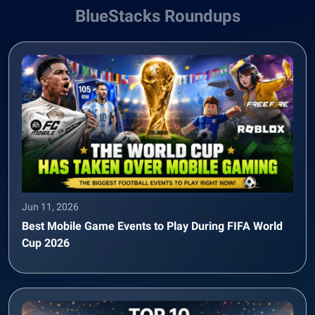
BlueStacks Roundups
Jun 11, 2026
Best Mobile Game Events to Play During FIFA World
Cup 2026