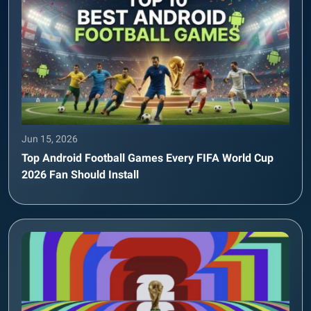
Jun 15, 2026
Top Android Football Games Every FIFA World Cup
2026 Fan Should Install