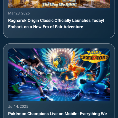
Mar 23, 2026
Ragnarok Origin Classic Officially Launches Today!
Embark on a New Era of Fair Adventure
Jul 14, 2025
Pokémon Champions Live on Mobile: Everything We