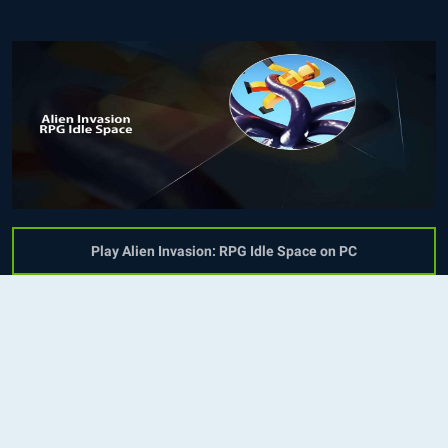
Play Alien Invasion: RPG Idle Space on PC