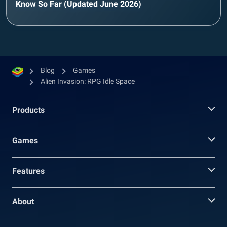
Know So Far (Updated June 2026)
Blog
Games
Alien Invasion: RPG Idle Space
Products
Games
Features
About