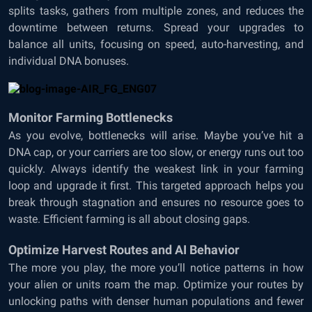
splits tasks, gathers from multiple zones, and reduces the
downtime between returns. Spread your upgrades to
balance all units, focusing on speed, auto-harvesting, and
individual DNA bonuses.
Monitor Farming Bottlenecks
As you evolve, bottlenecks will arise. Maybe you’ve hit a
DNA cap, or your carriers are too slow, or energy runs out too
quickly. Always identify the weakest link in your farming
loop and upgrade it first. This targeted approach helps you
break through stagnation and ensures no resource goes to
waste. Efficient farming is all about closing gaps.
Optimize Harvest Routes and AI Behavior
The more you play, the more you’ll notice patterns in how
your alien or units roam the map. Optimize your routes by
unlocking paths with denser human populations and fewer