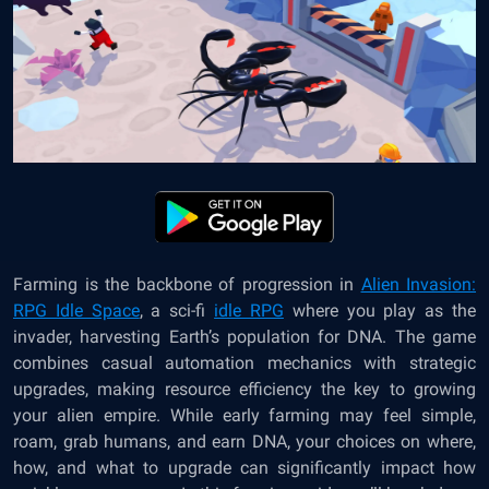
Farming is the backbone of progression in
Alien Invasion:
RPG Idle Space
, a sci-fi
idle RPG
where you play as the
invader, harvesting Earth’s population for DNA. The game
combines casual automation mechanics with strategic
upgrades, making resource efficiency the key to growing
your alien empire. While early farming may feel simple,
roam, grab humans, and earn DNA, your choices on where,
how, and what to upgrade can significantly impact how