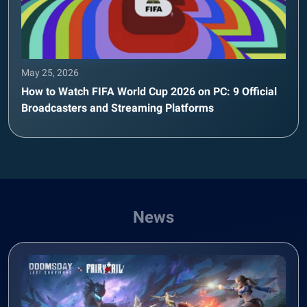
May 25, 2026
How to Watch FIFA World Cup 2026 on PC: 9 Official
Broadcasters and Streaming Platforms
News