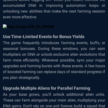
accumulated DNA in improving automation loops or
unlocking new abilities that make the next farming session
even more effective.
Use Time-Limited Events for Bonus Yields
The game frequently introduces farming events, buffs, or
seasonal bonuses. During these windows, you can earn
multipliers on DNA or unlock exclusive alien evolutions that
farm more efficiently. Whenever possible, sync your major
upgrades and farming bursts with these events. A few hours
of boosted farming can replace days of standard progress if
you plan strategically.
Upgrade Multiple Aliens for Parallel Farming
As your base grows, you’ll unlock additional alien units.
These can farm alongside your main alien, multiplying your
DNA gains. Don’t rely on one unit forever, build a squad that