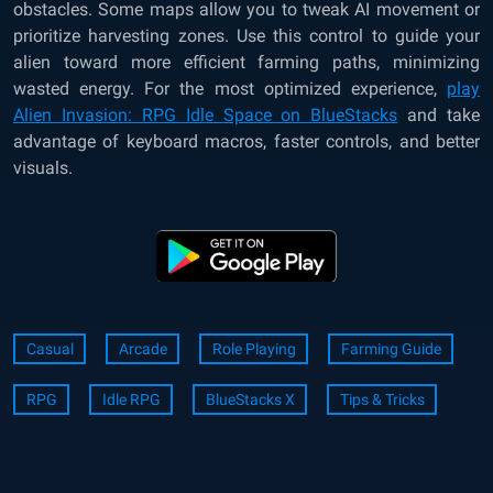
obstacles. Some maps allow you to tweak AI movement or
prioritize harvesting zones. Use this control to guide your
alien toward more efficient farming paths, minimizing
wasted energy. For the most optimized experience,
play
Alien Invasion: RPG Idle Space on BlueStacks
and take
advantage of keyboard macros, faster controls, and better
visuals.
Casual
Arcade
Role Playing
Farming Guide
RPG
Idle RPG
BlueStacks X
Tips & Tricks