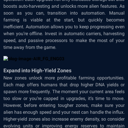
boosts auto-harvesting and unlocks more alien features. As
soon as you can, transition into automation. Manual
farming is viable at the start, but quickly becomes
inefficient. Automation allows you to keep progressing even
when you’re offline. Invest in automatic carriers, harvesting
speed, and passive processors to make the most of your
time away from the game.
Expand into High-Yield Zones
New zones unlock more profitable farming opportunities.
Each map offers humans that drop higher DNA yields or
spawn more frequently. The moment your current area feels
too slow or you’re capped in upgrades, it’s time to move.
However, before entering tougher zones, make sure your
alien has enough speed and your nest can handle the influx.
Higher-yield zones also increase enemy density, so consider
evolving units or improving energy reserves to maintain