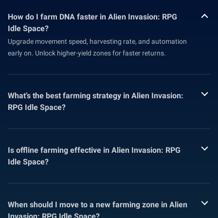
How do I farm DNA faster in Alien Invasion: RPG
Idle Space?
Upgrade movement speed, harvesting rate, and automation
early on. Unlock higher-yield zones for faster returns.
What’s the best farming strategy in Alien Invasion:
RPG Idle Space?
Is offline farming effective in Alien Invasion: RPG
Idle Space?
When should I move to a new farming zone in Alien
Invasion: RPG Idle Space?