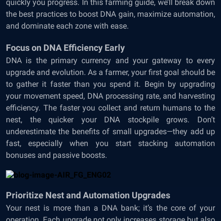
quickly you progress. In this farming guide, we’ll break down
the best practices to boost DNA gain, maximize automation,
and dominate each zone with ease.
Focus
on DNA Efficiency Early
DNA is the primary currency and your gateway to every
upgrade and evolution. As a farmer, your first goal should be
to gather it faster than you spend it. Begin by upgrading
your movement speed, DNA processing rate, and harvesting
efficiency. The faster you collect and return humans to the
nest, the quicker your DNA stockpile grows. Don’t
underestimate the benefits of small upgrades—they add up
fast, especially when you start stacking automation
bonuses and passive boosts.
Prioritize Nest and Automation Upgrades
Your nest is more than a DNA bank; it’s the core of your
operation. Each upgrade not only increases storage but also