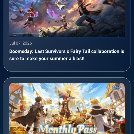
Jul 07, 2026
Doomsday: Last Survivors x Fairy Tail collaboration is
sure to make your summer a blast!