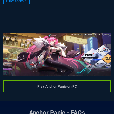
BlueStacks X
Play Anchor Panic on PC
Anchor Panic - FAQs