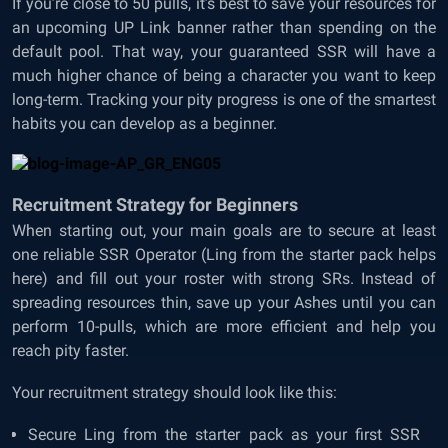
If you’re close to 50 pulls, it’s best to save your resources for
an upcoming UP Link banner rather than spending on the
default pool. That way, your guaranteed SSR will have a
much higher chance of being a character you want to keep
long-term. Tracking your pity progress is one of the smartest
habits you can develop as a beginner.
Recruitment Strategy for Beginners
When starting out, your main goals are to secure at least
one reliable SSR Operator (Ling from the starter pack helps
here) and fill out your roster with strong SRs. Instead of
spreading resources thin, save up your Ashes until you can
perform 10-pulls, which are more efficient and help you
reach pity faster.
Your recruitment strategy should look like this:
Secure Ling from the starter pack as your first SSR