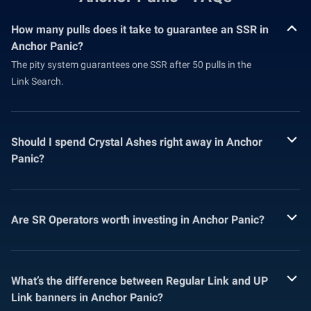
How many pulls does it take to guarantee an SSR in
Anchor Panic?
The pity system guarantees one SSR after 50 pulls in the
Link Search.
Should I spend Crystal Ashes right away in Anchor
Panic?
Are SR Operators worth investing in Anchor Panic?
What’s the difference between Regular Link and UP
Link banners in Anchor Panic?