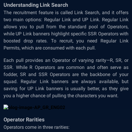
Understanding Link Search
The recruitment feature is called Link Search, and it offers
two main options: Regular Link and UP Link. Regular Link
allows you to pull from the standard pool of Operators,
while UP Link banners highlight specific SSR Operators with
boosted drop rates. To recruit, you need Regular Link
Permits, which are consumed with each pull.
Each pull provides an Operator of varying rarity—R, SR, or
SSR. While R Operators are common and often serve as
fodder, SR and SSR Operators are the backbone of your
squad. Regular Link banners are always available, but
saving for UP Link banners is usually better, as they give
you a higher chance of pulling the characters you want.
Operator Rarities
Operators come in three rarities: