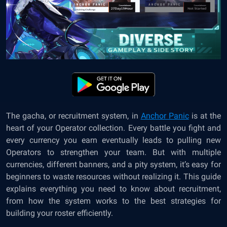
The gacha, or recruitment system, in
Anchor Panic
is at the
heart of your Operator collection. Every battle you fight and
every currency you earn eventually leads to pulling new
Operators to strengthen your team. But with multiple
currencies, different banners, and a pity system, it’s easy for
beginners to waste resources without realizing it. This guide
explains everything you need to know about recruitment,
from how the system works to the best strategies for
building your roster efficiently.