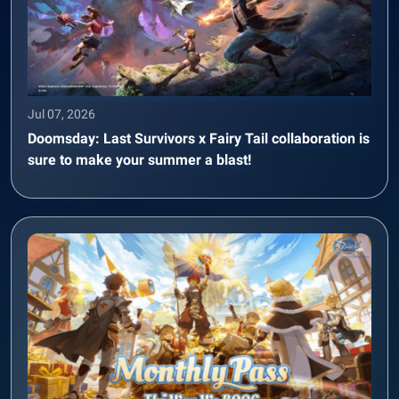
Jul 07, 2026
Doomsday: Last Survivors x Fairy Tail collaboration is
sure to make your summer a blast!