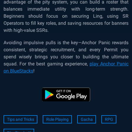
advantage of the pity system, you can build a roster that
balances immediate utility with long-term strength.
Beginners should focus on securing Ling, using SR
Operators to fill key roles, and saving resources for banners
with high-value SSRs.
Avoiding impulsive pulls is the key—Anchor Panic rewards
consistent, strategic recruitment, and every Permit you
spend wisely brings you closer to building the ultimate
squad. For the best gaming experience,
play Anchor Panic
on BlueStacks
!
Tips and Tricks
Role Playing
Gacha
RPG