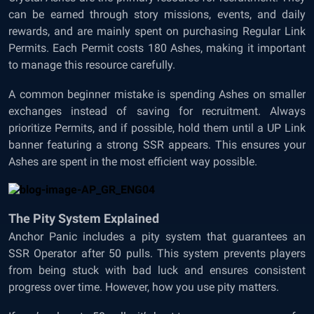
can be earned through story missions, events, and daily
rewards, and are mainly spent on purchasing Regular Link
Permits. Each Permit costs 180 Ashes, making it important
to manage this resource carefully.
A common beginner mistake is spending Ashes on smaller
exchanges instead of saving for recruitment. Always
prioritize Permits, and if possible, hold them until a UP Link
banner featuring a strong SSR appears. This ensures your
Ashes are spent in the most efficient way possible.
The Pity System Explained
Anchor Panic includes a pity system that guarantees an
SSR Operator after 50 pulls. This system prevents players
from being stuck with bad luck and ensures consistent
progress over time. However, how you use pity matters.