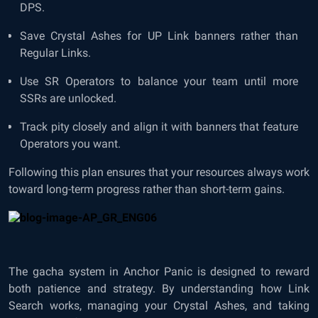
DPS.
Save Crystal Ashes for UP Link banners rather than
Regular Links.
Use SR Operators to balance your team until more
SSRs are unlocked.
Track pity closely and align it with banners that feature
Operators you want.
Following this plan ensures that your resources always work
toward long-term progress rather than short-term gains.
The gacha system in Anchor Panic is designed to reward
both patience and strategy. By understanding how Link
Search works, managing your Crystal Ashes, and taking