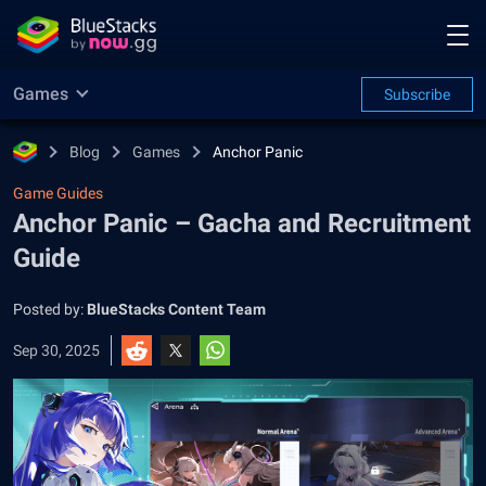
Games
Subscribe
Blog
Games
Anchor Panic
Game Guides
Anchor Panic – Gacha and Recruitment
Guide
Posted by:
BlueStacks Content Team
Sep 30, 2025