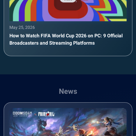
May 25, 2026
How to Watch FIFA World Cup 2026 on PC: 9 Official
Broadcasters and Streaming Platforms
News