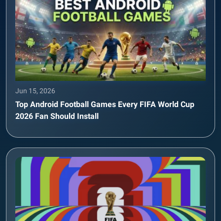
Jun 15, 2026
Top Android Football Games Every FIFA World Cup
2026 Fan Should Install