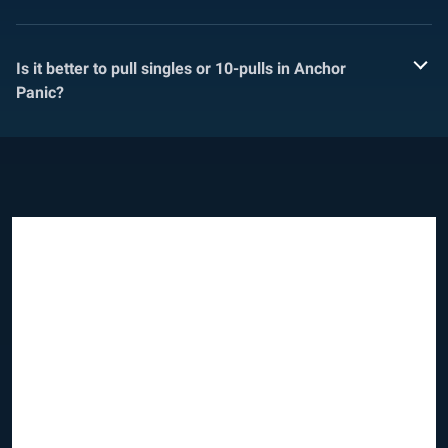
Is it better to pull singles or 10-pulls in Anchor
Panic?