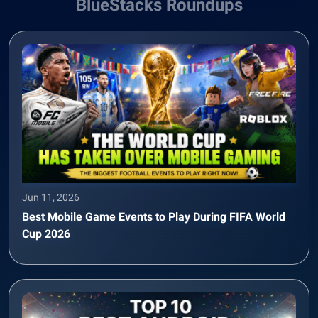
BlueStacks Roundups
Jun 11, 2026
Best Mobile Game Events to Play During FIFA World
Cup 2026