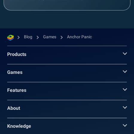
Blog
Games
Anchor Panic
Products
Games
Features
About
Knowledge