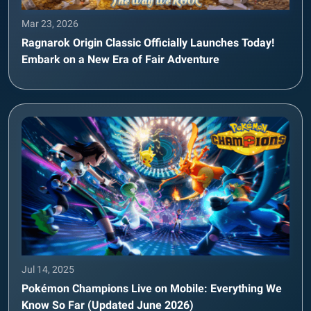
Mar 23, 2026
Ragnarok Origin Classic Officially Launches Today!
Embark on a New Era of Fair Adventure
Jul 14, 2025
Pokémon Champions Live on Mobile: Everything We
Know So Far (Updated June 2026)