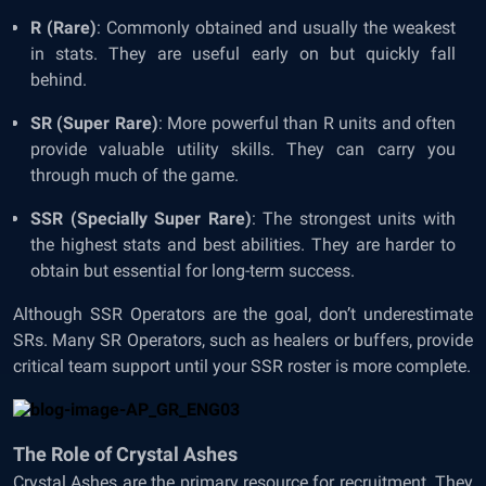
R (Rare)
: Commonly obtained and usually the weakest
in stats. They are useful early on but quickly fall
behind.
SR (Super Rare)
: More powerful than R units and often
provide valuable utility skills. They can carry you
through much of the game.
SSR (Specially Super Rare)
: The strongest units with
the highest stats and best abilities. They are harder to
obtain but essential for long-term success.
Although SSR Operators are the goal, don’t underestimate
SRs. Many SR Operators, such as healers or buffers, provide
critical team support until your SSR roster is more complete.
The Role of Crystal Ashes
Crystal Ashes are the primary resource for recruitment. They