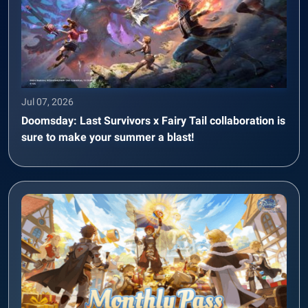
Jul 07, 2026
Doomsday: Last Survivors x Fairy Tail collaboration is
sure to make your summer a blast!