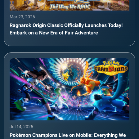
Mar 23, 2026
Ragnarok Origin Classic Officially Launches Today!
Embark on a New Era of Fair Adventure
Jul 14, 2025
Pokémon Champions Live on Mobile: Everything We