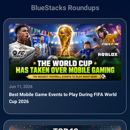
BlueStacks Roundups
Jun 11, 2026
Best Mobile Game Events to Play During FIFA World
Cup 2026