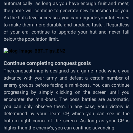
automatically: as long as you have enough fruit and meat,
the game will continue to generate new tribesmen for you.
As the hut’s level increases, you can upgrade your tribesmen
to make them more durable and produce faster. Regardless
of your era, continue to upgrade your hut and never fall
below the population limit.
Continue completing conquest goals
The conquest map is designed as a game mode where you
advance with your army and defeat a certain number of
enemy groups before facing a mini-boss. You can continue
progressing by simply clicking on the screen until you
encounter the mini-boss. The boss battles are automatic;
you can only observe them. In any case, your victory is
determined by your Team CP, which you can see in the
bottom right corner of the screen. As long as your CP is
higher than the enemy’s, you can continue advancing.