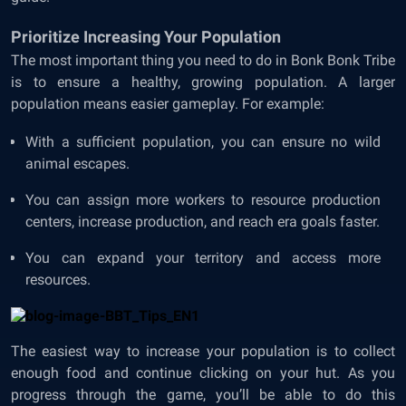
Prioritize Increasing Your Population
The most important thing you need to do in Bonk Bonk Tribe
is to ensure a healthy, growing population. A larger
population means easier gameplay. For example:
With a sufficient population, you can ensure no wild
animal escapes.
You can assign more workers to resource production
centers, increase production, and reach era goals faster.
You can expand your territory and access more
resources.
The easiest way to increase your population is to collect
enough food and continue clicking on your hut. As you
progress through the game, you’ll be able to do this