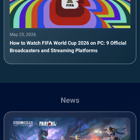
May 25, 2026
How to Watch FIFA World Cup 2026 on PC: 9 Official
Broadcasters and Streaming Platforms
News