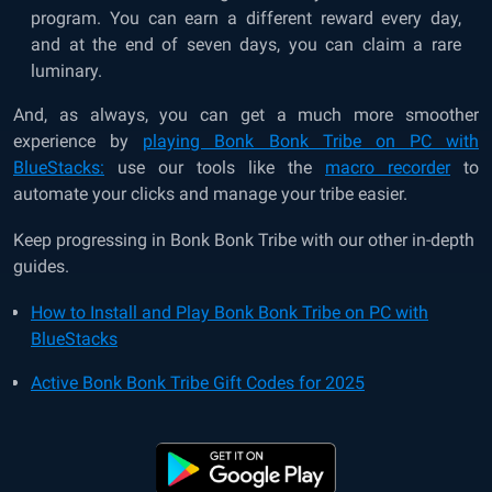
program. You can earn a different reward every day,
and at the end of seven days, you can claim a rare
luminary.
And, as always, you can get a much more smoother
experience by
playing Bonk Bonk Tribe on PC with
BlueStacks:
use our tools like the
macro recorder
to
automate your clicks and manage your tribe easier.
Keep progressing in Bonk Bonk Tribe with our other in-depth
guides.
How to Install and Play Bonk Bonk Tribe on PC with
BlueStacks
Active Bonk Bonk Tribe Gift Codes for 2025