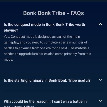
Bonk Bonk Tribe - FAQs
Is the conquest mode in Bonk Bonk Tribe worth
playing?
Yes. Conquest mode is designed as part of the main
gameplay, and you need to complete a certain number of
battles to advance from one era to the next. The materials
needed to upgrade luminaries also come primarily from this
mode.
Is the starting luminary in Bonk Bonk Tribe useful?
What could be the reason if I can't win a battle in