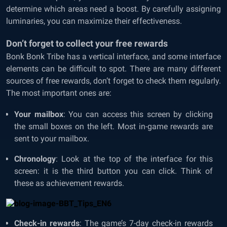
determine which areas need a boost. By carefully assigning
luminaries, you can maximize their effectiveness.
Don’t forget to collect your free rewards
Bonk Bonk Tribe has a vertical interface, and some interface
elements can be difficult to spot. There are many different
sources of free rewards, don’t forget to check them regularly.
The most important ones are:
Your mailbox
: You can access this screen by clicking
the small boxes on the left. Most in-game rewards are
sent to your mailbox.
Chronology
: Look at the top of the interface for this
screen: it is the third button you can click. Think of
these as achievement rewards.
Check-in rewards
: The game’s 7-day check-in rewards