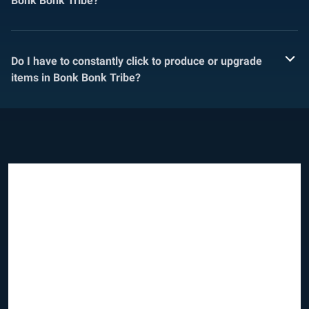
Bonk Bonk Tribe?
Do I have to constantly click to produce or upgrade
items in Bonk Bonk Tribe?