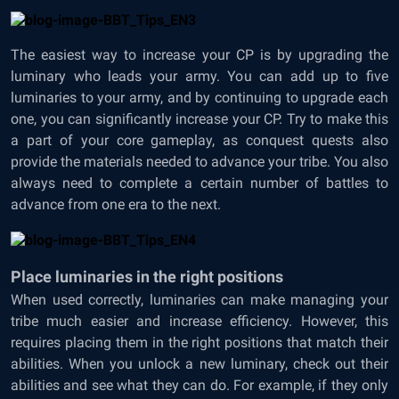
The easiest way to increase your CP is by upgrading the
luminary who leads your army. You can add up to five
luminaries to your army, and by continuing to upgrade each
one, you can significantly increase your CP. Try to make this
a part of your core gameplay, as conquest quests also
provide the materials needed to advance your tribe. You also
always need to complete a certain number of battles to
advance from one era to the next.
Place luminaries in the right positions
When used correctly, luminaries can make managing your
tribe much easier and increase efficiency. However, this
requires placing them in the right positions that match their
abilities. When you unlock a new luminary, check out their
abilities and see what they can do. For example, if they only