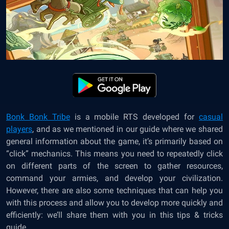
Bonk Bonk Tribe
is a mobile RTS developed for
casual
players
, and as we mentioned in our guide where we shared
general information about the game, it’s primarily based on
“click” mechanics. This means you need to repeatedly click
on different parts of the screen to gather resources,
command your armies, and develop your civilization.
However, there are also some techniques that can help you
with this process and allow you to develop more quickly and
efficiently: we’ll share them with you in this tips & tricks
guide.