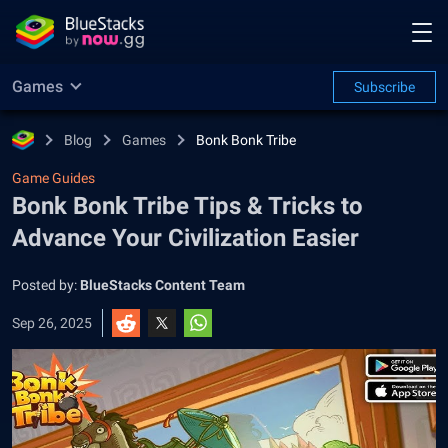
Games
Subscribe
Blog
Games
Bonk Bonk Tribe
Game Guides
Bonk Bonk Tribe Tips & Tricks to
Advance Your Civilization Easier
Posted by:
BlueStacks Content Team
Sep 26, 2025