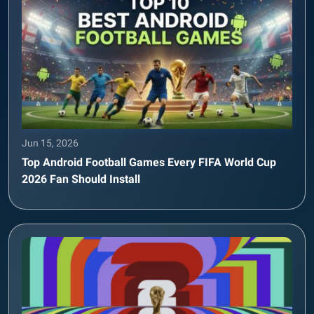
Jun 15, 2026
Top Android Football Games Every FIFA World Cup
2026 Fan Should Install