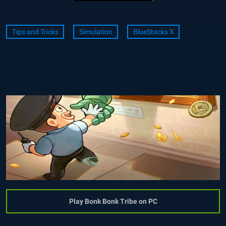
Tips and Tricks
Simulation
BlueStacks X
Play Bonk Bonk Tribe on PC