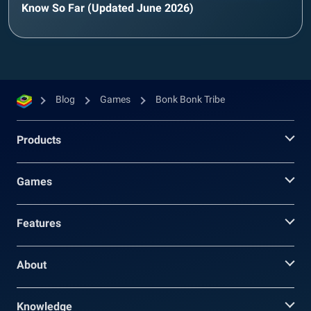
Know So Far (Updated June 2026)
Blog
Games
Bonk Bonk Tribe
Products
Games
Features
About
Knowledge