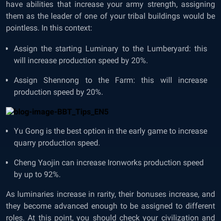
have abilities that increase your army strength, assigning
them as the leader of one of your tribal buildings would be
pointless. In this context:
Assign the starting Luminary to the Lumberyard: this
will increase production speed by 20%.
Assign Shennong to the Farm: this will increase
production speed by 20%.
Yu Gong is the best option in the early game to increase
quarry production speed.
Cheng Yaojin can increase Ironworks production speed
by up to 92%.
As luminaries increase in rarity, their bonuses increase, and
they become advanced enough to be assigned to different
roles. At this point, you should check your civilization and