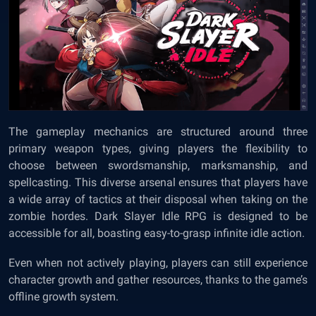
The gameplay mechanics are structured around three
primary weapon types, giving players the flexibility to
choose between swordsmanship, marksmanship, and
spellcasting. This diverse arsenal ensures that players have
a wide array of tactics at their disposal when taking on the
zombie hordes. Dark Slayer Idle RPG is designed to be
accessible for all, boasting easy-to-grasp infinite idle action.
Even when not actively playing, players can still experience
character growth and gather resources, thanks to the game’s
offline growth system.