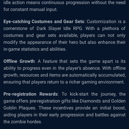
idle action means continuous progression without the need
for constant manual input.
Eye-catching Costumes and Gear Sets
: Customization is a
cornerstone of Dark Slayer Idle RPG. With a plethora of
costumes and gear sets available, players can not only
modify the appearance of their hero but also enhance their
in-game statistics and abilities.
Offline Growth
: A feature that sets the game apart is its
ability to progress even in the player’s absence. With offline
growth, resources and items are automatically accumulated,
ensuring that players return to a richer gaming environment.
Pre-registration Rewards
: To kick-start the journey, the
game offers pre-registration gifts like Diamonds and Golden
Goblin Plaques. These incentives provide an initial boost,
aiding players in their early progression and battles against
the zombie hordes.