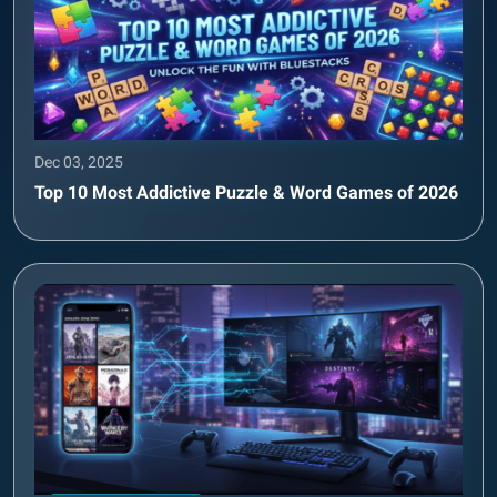
Dec 03, 2025
Top 10 Most Addictive Puzzle & Word Games of 2026