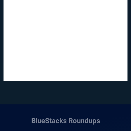
BlueStacks Roundups