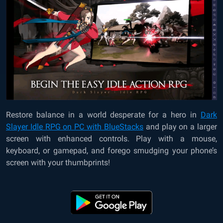
Restore balance in a world desperate for a hero in
Dark
Slayer Idle RPG on PC with BlueStacks
and play on a larger
screen with enhanced controls. Play with a mouse,
keyboard, or gamepad, and forego smudging your phone’s
screen with your thumbprints!