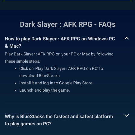
Dark Slayer : AFK RPG - FAQs
How to play Dark Slayer : AFK RPG on Windows PC
& Mac?
Play Dark Slayer : AFK RPG on your PC or Mac by following
these simple steps.
Click on 'Play Dark Slayer : AFK RPG on PC’ to
download BlueStacks
Install it and log-in to Google Play Store
Launch and play the game.
Why is BlueStacks the fastest and safest platform
to play games on PC?