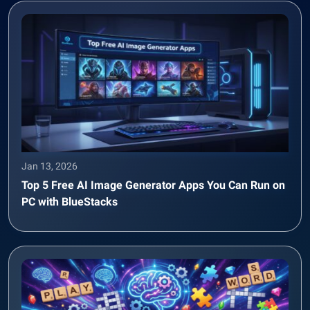
Jan 13, 2026
Top 5 Free AI Image Generator Apps You Can Run on
PC with BlueStacks