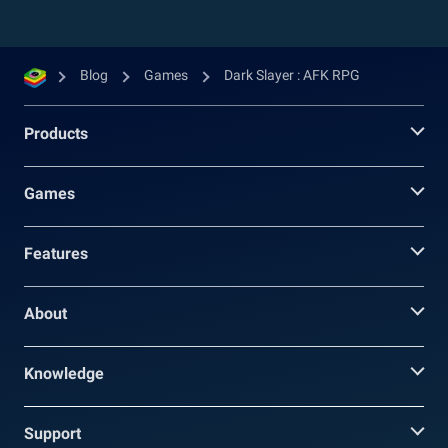
Blog
Games
Dark Slayer : AFK RPG
Products
Games
Features
About
Knowledge
Support