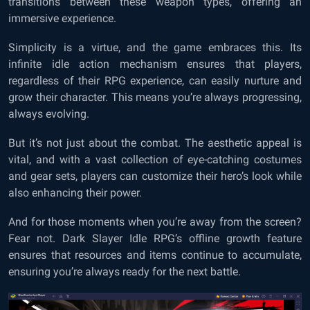
transitions between these weapon types, offering an
immersive experience.
Simplicity is a virtue, and the game embraces this. Its
infinite idle action mechanism ensures that players,
regardless of their RPG experience, can easily nurture and
grow their character. This means you’re always progressing,
always evolving.
But it’s not just about the combat. The aesthetic appeal is
vital, and with a vast collection of eye-catching costumes
and gear sets, players can customize their hero’s look while
also enhancing their power.
And for those moments when you’re away from the screen?
Fear not. Dark Slayer Idle RPG’s offline growth feature
ensures that resources and items continue to accumulate,
ensuring you’re always ready for the next battle.