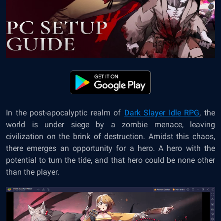
In the post-apocalyptic realm of
Dark Slayer Idle RPG
, the
world is under siege by a zombie menace, leaving
civilization on the brink of destruction. Amidst this chaos,
there emerges an opportunity for a hero. A hero with the
potential to turn the tide, and that hero could be none other
than the player.