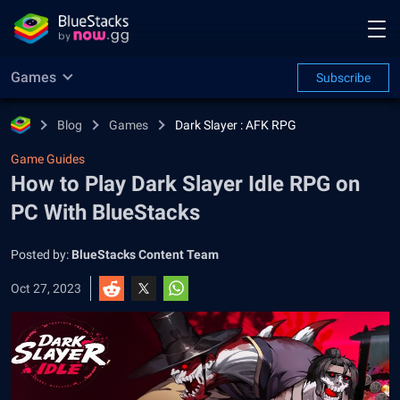
Games
Subscribe
Blog
Games
Dark Slayer : AFK RPG
Game Guides
How to Play Dark Slayer Idle RPG on
PC With BlueStacks
Posted by:
BlueStacks Content Team
Oct 27, 2023