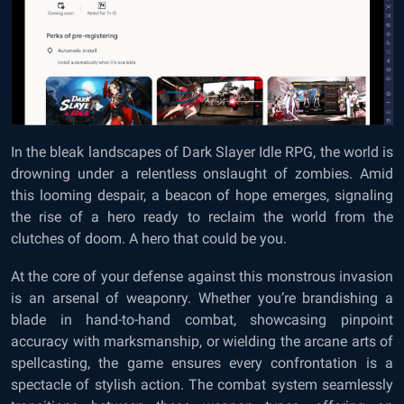
In the bleak landscapes of Dark Slayer Idle RPG, the world is
drowning under a relentless onslaught of zombies. Amid
this looming despair, a beacon of hope emerges, signaling
the rise of a hero ready to reclaim the world from the
clutches of doom. A hero that could be you.
At the core of your defense against this monstrous invasion
is an arsenal of weaponry. Whether you’re brandishing a
blade in hand-to-hand combat, showcasing pinpoint
accuracy with marksmanship, or wielding the arcane arts of
spellcasting, the game ensures every confrontation is a
spectacle of stylish action. The combat system seamlessly