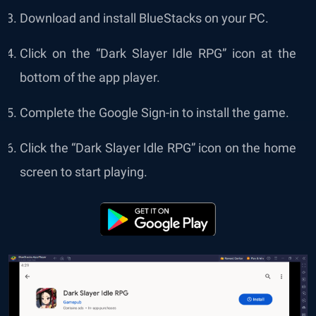
Download and install BlueStacks on your PC.
Click on the “Dark Slayer Idle RPG” icon at the
bottom of the app player.
Complete the Google Sign-in to install the game.
Click the “Dark Slayer Idle RPG” icon on the home
screen to start playing.