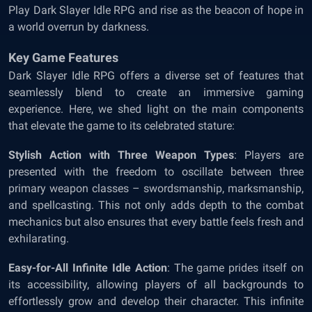
Play Dark Slayer Idle RPG and rise as the beacon of hope in
a world overrun by darkness.
Key Game Features
Dark Slayer Idle RPG offers a diverse set of features that
seamlessly blend to create an immersive gaming
experience. Here, we shed light on the main components
that elevate the game to its celebrated stature:
Stylish Action with Three Weapon Types
: Players are
presented with the freedom to oscillate between three
primary weapon classes – swordsmanship, marksmanship,
and spellcasting. This not only adds depth to the combat
mechanics but also ensures that every battle feels fresh and
exhilarating.
Easy-for-All Infinite Idle Action
: The game prides itself on
its accessibility, allowing players of all backgrounds to
effortlessly grow and develop their character. This infinite