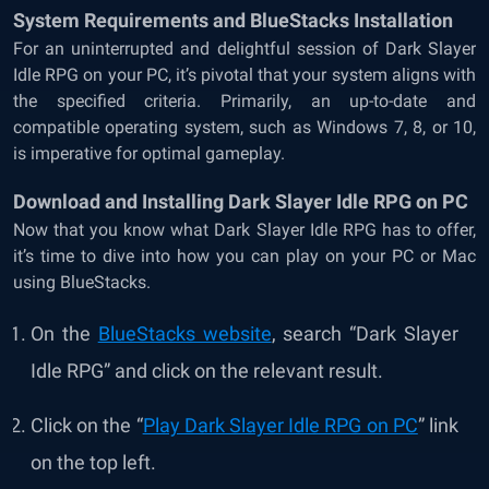
System Requirements and BlueStacks Installation
For an uninterrupted and delightful session of Dark Slayer
Idle RPG on your PC, it’s pivotal that your system aligns with
the specified criteria. Primarily, an up-to-date and
compatible operating system, such as Windows 7, 8, or 10,
is imperative for optimal gameplay.
Download and Installing Dark Slayer Idle RPG on PC
Now that you know what Dark Slayer Idle RPG has to offer,
it’s time to dive into how you can play on your PC or Mac
using BlueStacks.
On the
BlueStacks website
, search “Dark Slayer
Idle RPG” and click on the relevant result.
Click on the “
Play Dark Slayer Idle RPG on PC
” link
on the top left.