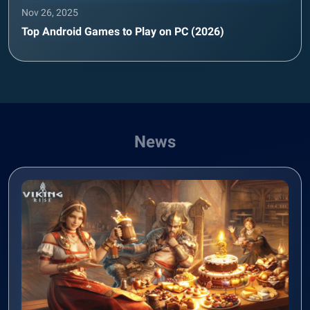
Nov 26, 2025
Top Android Games to Play on PC (2026)
News