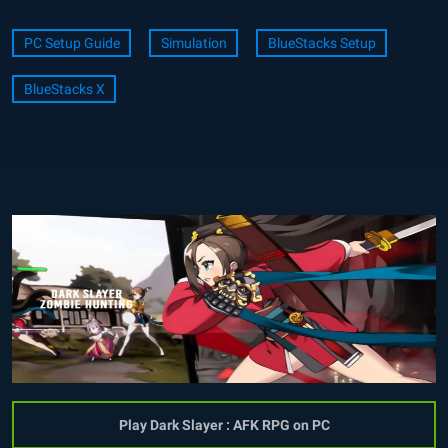
PC Setup Guide
Simulation
BlueStacks Setup
BlueStacks X
Play Dark Slayer : AFK RPG on PC