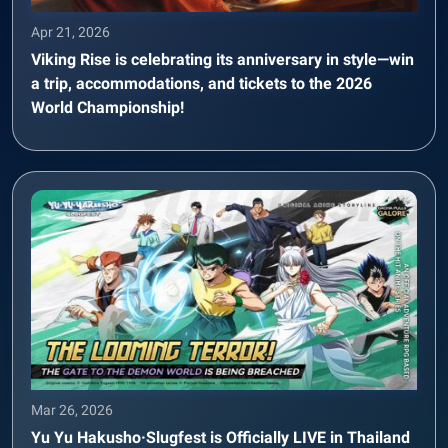
Apr 21, 2026
Viking Rise is celebrating its anniversary in style—win
a trip, accommodations, and tickets to the 2026
World Championship!
Mar 26, 2026
Yu Yu Hakusho·Slugfest is Officially LIVE in Thailand