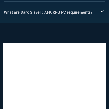
What are Dark Slayer : AFK RPG PC requirements?