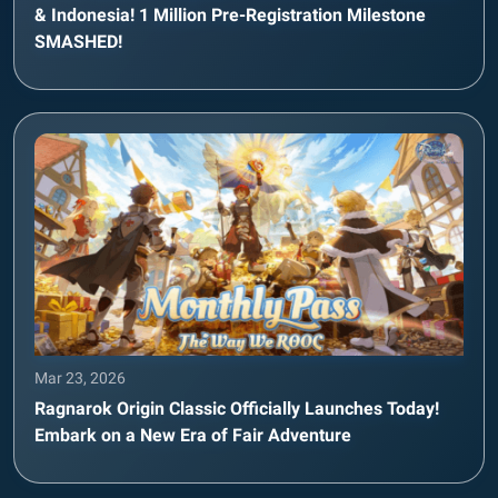
& Indonesia! 1 Million Pre-Registration Milestone
SMASHED!
Mar 23, 2026
Ragnarok Origin Classic Officially Launches Today!
Embark on a New Era of Fair Adventure