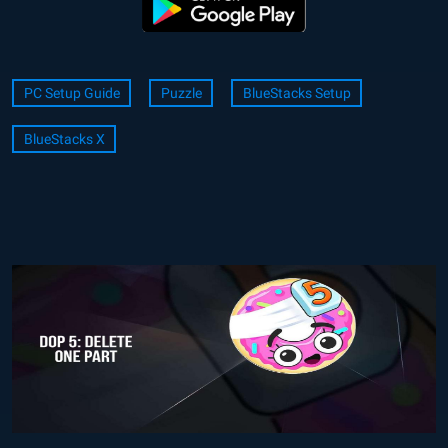
PC Setup Guide
Puzzle
BlueStacks Setup
BlueStacks X