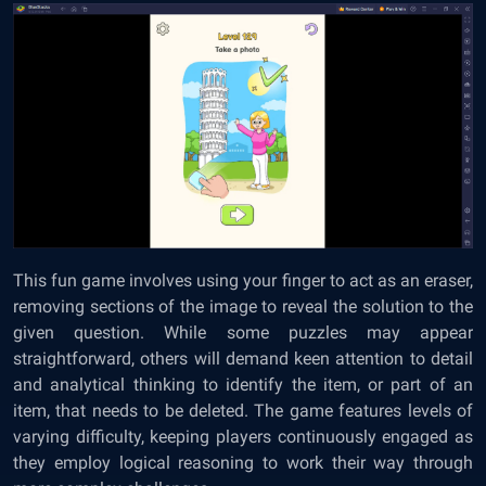
This fun game involves using your finger to act as an eraser,
removing sections of the image to reveal the solution to the
given question. While some puzzles may appear
straightforward, others will demand keen attention to detail
and analytical thinking to identify the item, or part of an
item, that needs to be deleted. The game features levels of
varying difficulty, keeping players continuously engaged as
they employ logical reasoning to work their way through