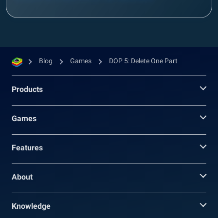
Blog
Games
DOP 5: Delete One Part
Products
Games
Features
About
Knowledge