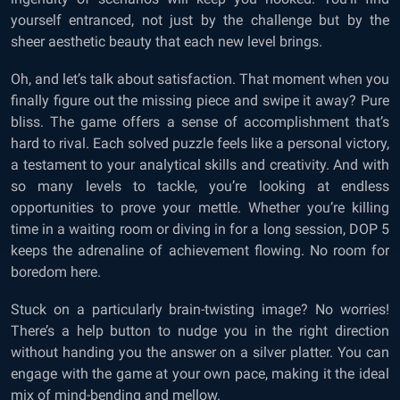
yourself entranced, not just by the challenge but by the
sheer aesthetic beauty that each new level brings.
Oh, and let’s talk about satisfaction. That moment when you
finally figure out the missing piece and swipe it away? Pure
bliss. The game offers a sense of accomplishment that’s
hard to rival. Each solved puzzle feels like a personal victory,
a testament to your analytical skills and creativity. And with
so many levels to tackle, you’re looking at endless
opportunities to prove your mettle. Whether you’re killing
time in a waiting room or diving in for a long session, DOP 5
keeps the adrenaline of achievement flowing. No room for
boredom here.
Stuck on a particularly brain-twisting image? No worries!
There’s a help button to nudge you in the right direction
without handing you the answer on a silver platter. You can
engage with the game at your own pace, making it the ideal
mix of mind-bending and mellow.