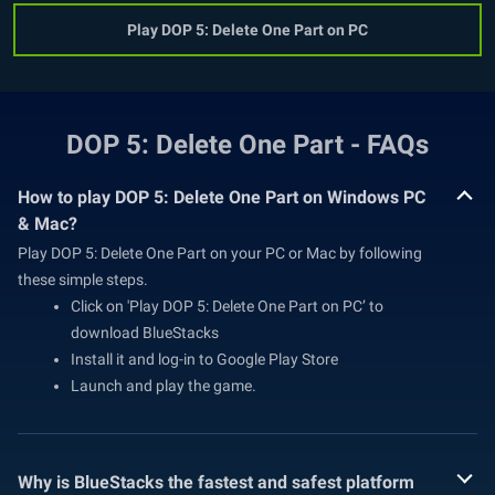
Play DOP 5: Delete One Part on PC
DOP 5: Delete One Part - FAQs
How to play DOP 5: Delete One Part on Windows PC
& Mac?
Play DOP 5: Delete One Part on your PC or Mac by following
these simple steps.
Click on 'Play DOP 5: Delete One Part on PC’ to
download BlueStacks
Install it and log-in to Google Play Store
Launch and play the game.
Why is BlueStacks the fastest and safest platform