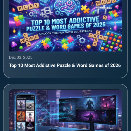
Dec 03, 2025
Top 10 Most Addictive Puzzle & Word Games of 2026