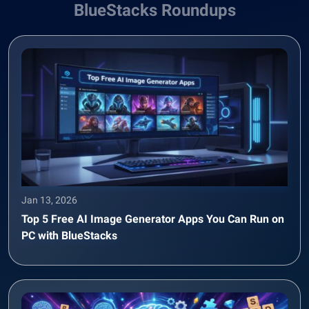
BlueStacks Roundups
Jan 13, 2026
Top 5 Free AI Image Generator Apps You Can Run on
PC with BlueStacks