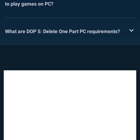
to play games on PC?
What are DOP 5: Delete One Part PC requirements?