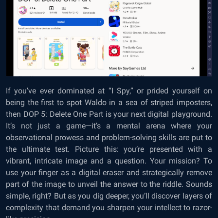
If you’ve ever dominated at “I Spy,” or prided yourself on
being the first to spot Waldo in a sea of striped imposters,
then DOP 5: Delete One Part is your next digital playground.
It’s not just a game—it’s a mental arena where your
observational prowess and problem-solving skills are put to
the ultimate test. Picture this: you’re presented with a
vibrant, intricate image and a question. Your mission? To
use your finger as a digital eraser and strategically remove
part of the image to unveil the answer to the riddle. Sounds
simple, right? But as you dig deeper, you’ll discover layers of
complexity that demand you sharpen your intellect to razor-