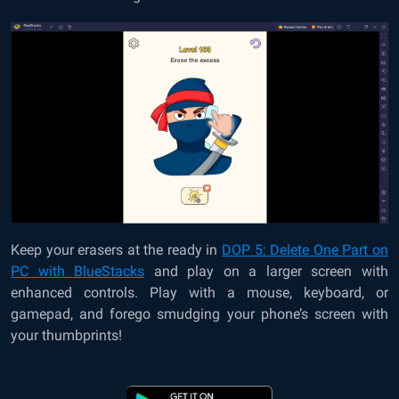
Keep your erasers at the ready in
DOP 5: Delete One Part on
PC with BlueStacks
and play on a larger screen with
enhanced controls. Play with a mouse, keyboard, or
gamepad, and forego smudging your phone’s screen with
your thumbprints!