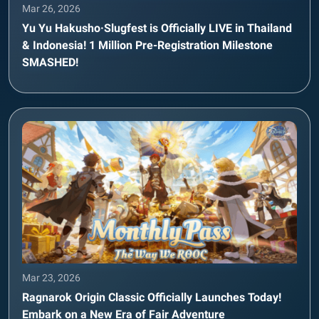
Mar 26, 2026
Yu Yu Hakusho·Slugfest is Officially LIVE in Thailand
& Indonesia! 1 Million Pre-Registration Milestone
SMASHED!
Mar 23, 2026
Ragnarok Origin Classic Officially Launches Today!
Embark on a New Era of Fair Adventure