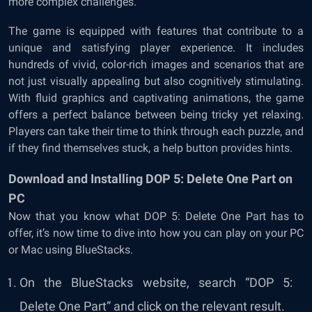
more complex challenges.
The game is equipped with features that contribute to a
unique and satisfying player experience. It includes
hundreds of vivid, color-rich images and scenarios that are
not just visually appealing but also cognitively stimulating.
With fluid graphics and captivating animations, the game
offers a perfect balance between being tricky yet relaxing.
Players can take their time to think through each puzzle, and
if they find themselves stuck, a help button provides hints.
Download and Installing DOP 5: Delete One Part on
PC
Now that you know what DOP 5: Delete One Part has to
offer, it’s now time to dive into how you can play on your PC
or Mac using BlueStacks.
On the BlueStacks website, search “DOP 5:
Delete One Part” and click on the relevant result.