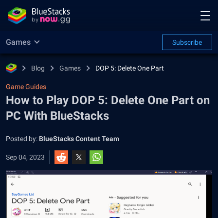
Games
Subscribe
Blog
Games
DOP 5: Delete One Part
Game Guides
How to Play DOP 5: Delete One Part on
PC With BlueStacks
Posted by:
BlueStacks Content Team
Sep 04, 2023