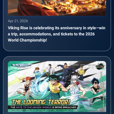
Apr 21, 2026
Viking Rise is celebrating its anniversary in style—win
a trip, accommodations, and tickets to the 2026
World Championship!