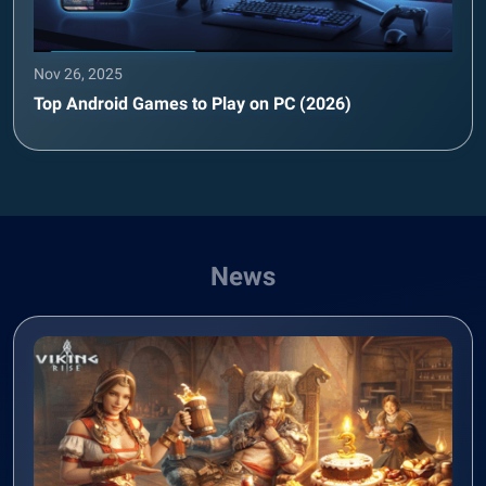
Nov 26, 2025
Top Android Games to Play on PC (2026)
News