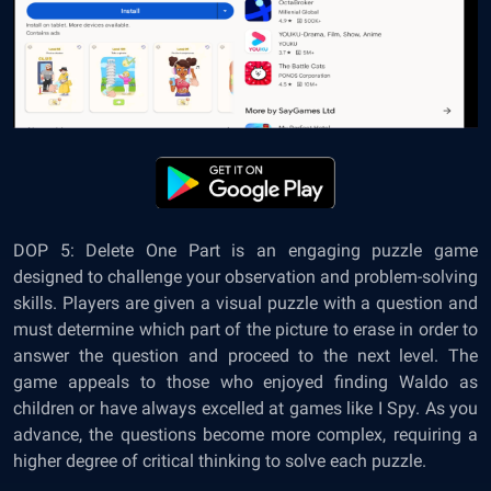
DOP 5: Delete One Part is an engaging puzzle game
designed to challenge your observation and problem-solving
skills. Players are given a visual puzzle with a question and
must determine which part of the picture to erase in order to
answer the question and proceed to the next level. The
game appeals to those who enjoyed finding Waldo as
children or have always excelled at games like I Spy. As you
advance, the questions become more complex, requiring a
higher degree of critical thinking to solve each puzzle.