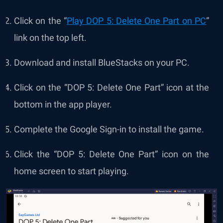
Click on the “
Play DOP 5: Delete One Part on PC
”
link on the top left.
Download and install BlueStacks on your PC.
Click on the “DOP 5: Delete One Part” icon at the
bottom in the app player.
Complete the Google Sign-in to install the game.
Click the “DOP 5: Delete One Part” icon on the
home screen to start playing.