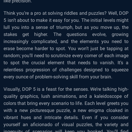
like precision.
Think you’re a pro at solving riddles and puzzles? Well, DOP
5 isn’t about to make it easy for you. The initial levels might
lull you into a sense of triumph, but as you move up, the
stakes get higher. The questions evolve, growing
increasingly complicated, and the elements you need to
erase become harder to spot. You won’t just be tapping at
random; you’ll need to scrutinize every corner of each image
to spot the crucial element that needs to vanish. It’s a
relentless progression of challenges designed to squeeze
every ounce of problem-solving skill from your brain.
Visually, DOP 5 is a feast for the senses. We’re talking high-
quality graphics, lush animations, and a kaleidoscope of
colors that bring every scenario to life. Each level greets you
with a new picturesque puzzle, a new enigma cloaked in
vibrant hues and intricate details. Even if you consider
yourself an aficionado of visual puzzles, the variety and
ingenuity of scenarios will keep you hooked. You’ll find