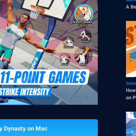
A Be
Game
How 
on P
ty Dynasty on Mac