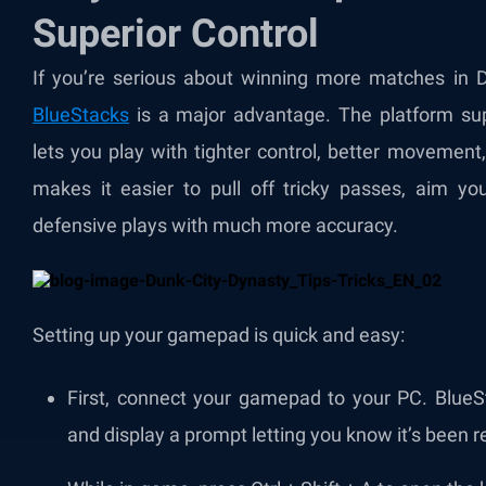
Superior Control
If you’re serious about winning more matches in 
BlueStacks
is a major advantage. The platform s
lets you play with tighter control, better movement,
makes it easier to pull off tricky passes, aim yo
defensive plays with much more accuracy.
Setting up your gamepad is quick and easy:
First, connect your gamepad to your PC. BlueSt
and display a prompt letting you know it’s been 