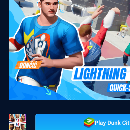
Play Dunk Ci