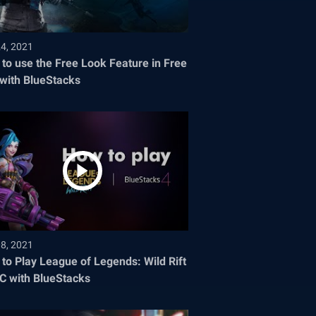
24, 2021
to use the Free Look Feature in Free
 with BlueStacks
08, 2021
to Play League of Legends: Wild Rift
C with BlueStacks