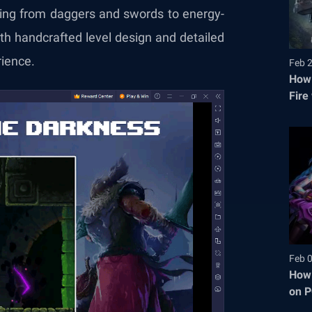
ging from daggers and swords to energy-
th handcrafted level design and detailed
rience.
Feb 
How 
Fire
Feb 
How 
on P