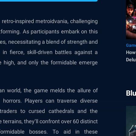
 retro-inspired metroidvania, challenging
atforming. As participants embark on this
ies, necessitating a blend of strength and
Game
n fierce, skill-driven battles against a
How 
Delu
e high, and only the formidable emerge
an world, the game melds the allure of
Bl
 horrors. Players can traverse diverse
 traders to cursed cathedrals and the
terrains, they’ll confront over 60 distinct
ormidable bosses. To aid in these