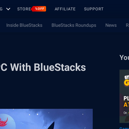
G
STORE
AFFILIATE
SUPPORT
%OFF
Inside BlueStacks
BlueStacks Roundups
News
R
Yo
PC With BlueStacks
Game