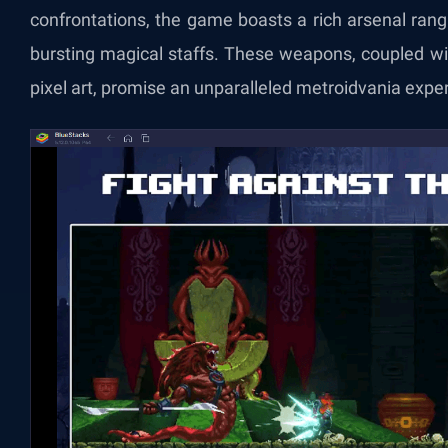
confrontations, the game boasts a rich arsenal ran
bursting magical staffs. These weapons, coupled wi
pixel art, promise an unparalleled metroidvania expe