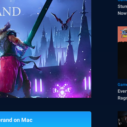
Stum
Now 
Game
Ever
Rag
erand on Mac