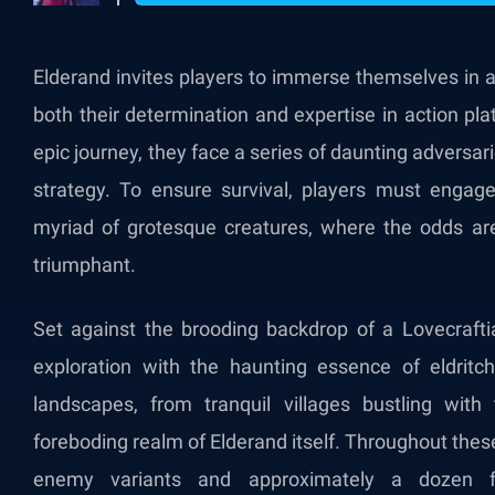
Elderand invites players to immerse themselves in a
both their determination and expertise in action pl
epic journey, they face a series of daunting adversar
strategy. To ensure survival, players must engage i
myriad of grotesque creatures, where the odds ar
triumphant.
Set against the brooding backdrop of a Lovecrafti
exploration with the haunting essence of eldritch
landscapes, from tranquil villages bustling with
foreboding realm of Elderand itself. Throughout these 
enemy variants and approximately a dozen f