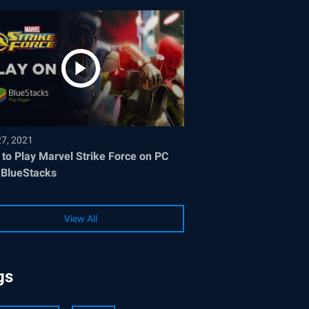
27, 2021
to Play Marvel Strike Force on PC
 BlueStacks
View All
gs