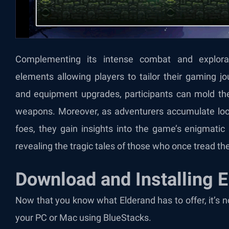
Complementing its intense combat and explora
elements allowing players to tailor their gaming j
and equipment upgrades, participants can mold their
weapons. Moreover, as adventurers accumulate loot
foes, they gain insights into the game’s enigmatic n
revealing the tragic tales of those who once tread t
Download and Installing 
Now that you know what Elderand has to offer, it’s 
your PC or Mac using BlueStacks.