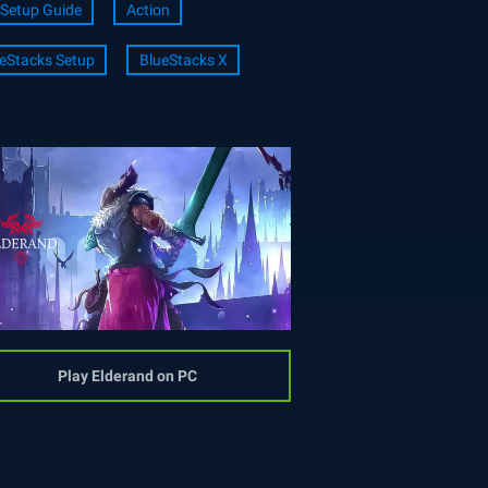
Setup Guide
Action
eStacks Setup
BlueStacks X
Play Elderand on PC