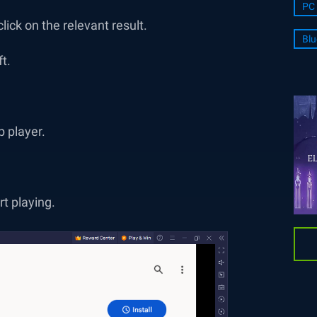
PC 
ick on the relevant result.
Blu
ft.
p player.
rt playing.