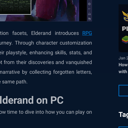
tion facets, Elderand introduces
RPG
ourney. Through character customization
 playstyle, enhancing skills, stats, and
Jan 
 from their discoveries and vanquished
How 
with
arrative by collecting forgotten letters,
he same path.
Elderand on PC
now time to dive into how you can play on
Ta