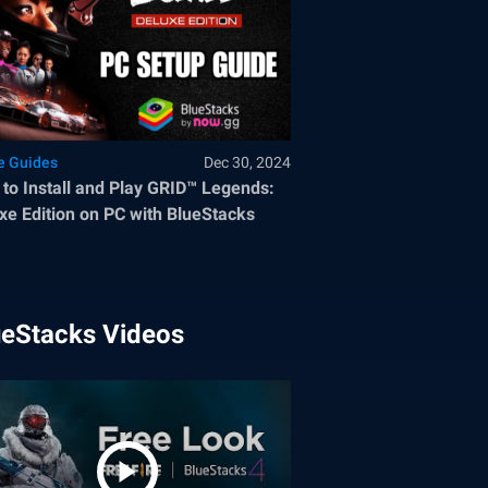
 Guides
Dec 30, 2024
to Install and Play GRID™ Legends:
xe Edition on PC with BlueStacks
ueStacks Videos