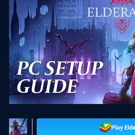
Play Eld