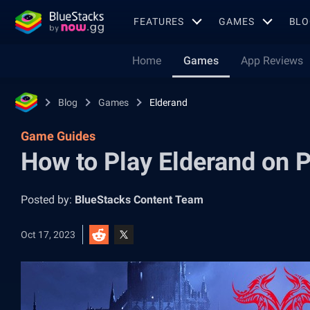
FEATURES
GAMES
BLO
Home
Games
App Reviews
Blog
Games
Elderand
Game Guides
How to Play Elderand on 
Posted by:
BlueStacks Content Team
Oct 17, 2023