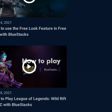
24, 2021
to use the Free Look Feature in Free
 with BlueStacks
08, 2021
to Play League of Legends: Wild Rift
C with BlueStacks