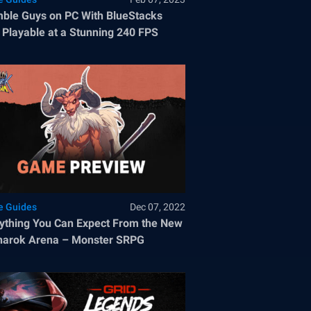
ble Guys on PC With BlueStacks
Playable at a Stunning 240 FPS
 Guides
Dec 07, 2022
ything You Can Expect From the New
narok Arena – Monster SRPG