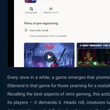
Every once in a while, a game emerges that promises
Elderand is that game for those yearning for a nost
Recalling the best aspects of retro gaming, this acti
its players — it demands it. Heads roll, creatures l