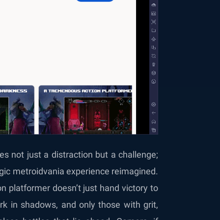
 not just a distraction but a challenge;
algic metroidvania experience reimagined.
on platformer doesn’t just hand victory to
urk in shadows, and only those with grit,