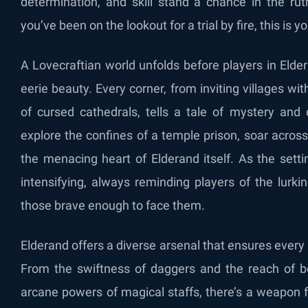
determination, and skill stand a chance in the rut
you’ve been on the lookout for a trial by fire, this is 
A Lovecraftian world unfolds before players in Eld
eerie beauty. Every corner, from inviting villages wi
of cursed cathedrals, tells a tale of mystery and
explore the confines of a temple prison, soar across 
the menacing heart of Elderand itself. As the sett
intensifying, always reminding players of the lurki
those brave enough to face them.
Elderand offers a diverse arsenal that ensures every 
From the swiftness of daggers and the reach of b
arcane powers of magical staffs, there’s a weapon f