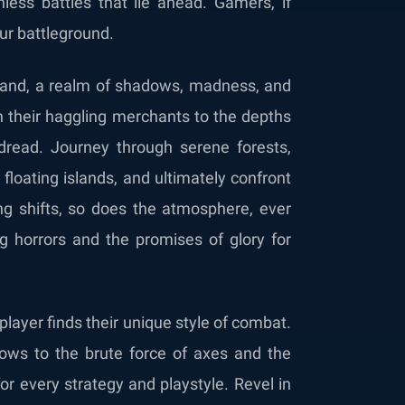
hless battles that lie ahead. Gamers, if
your battleground.
erand, a realm of shadows, madness, and
th their haggling merchants to the depths
 dread. Journey through serene forests,
floating islands, and ultimately confront
ing shifts, so does the atmosphere, ever
ng horrors and the promises of glory for
player finds their unique style of combat.
ows to the brute force of axes and the
or every strategy and playstyle. Revel in