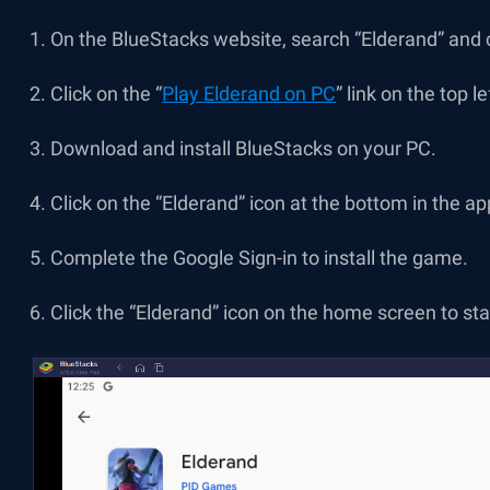
On the BlueStacks website, search “Elderand” and cl
Click on the “
Play Elderand on PC
” link on the top le
Download and install BlueStacks on your PC.
Click on the “Elderand” icon at the bottom in the ap
Complete the Google Sign-in to install the game.
Click the “Elderand” icon on the home screen to sta