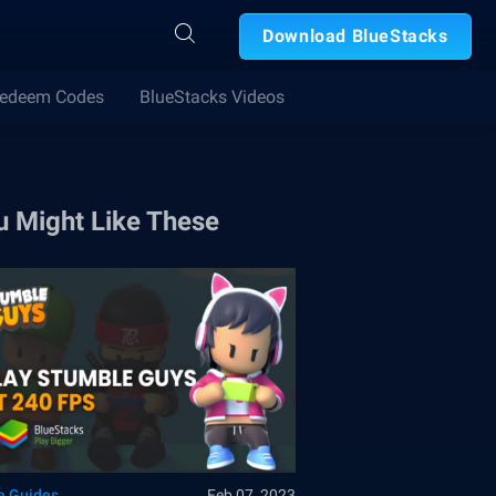
Download BlueStacks
edeem Codes
BlueStacks Videos
u Might Like These
 Guides
Feb 07, 2023