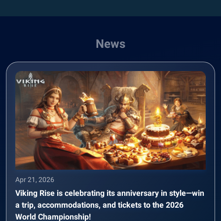
News
Apr 21, 2026
Viking Rise is celebrating its anniversary in style—win
a trip, accommodations, and tickets to the 2026
World Championship!