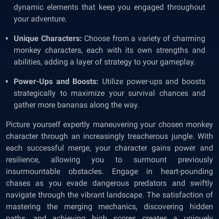
dynamic elements that keep you engaged throughout
your adventure.
Unique Characters:
Choose from a variety of charming
monkey characters, each with its own strengths and
abilities, adding a layer of strategy to your gameplay.
Power-Ups and Boosts:
Utilize power-ups and boosts
strategically to maximize your survival chances and
gather more bananas along the way.
Picture yourself expertly maneuvering your chosen monkey
character through an increasingly treacherous jungle. With
each successful merge, your character gains power and
resilience, allowing you to surmount previously
insurmountable obstacles. Engage in heart-pounding
chases as you evade dangerous predators and swiftly
navigate through the vibrant landscape. The satisfaction of
mastering the merging mechanics, discovering hidden
paths, and achieving high scores creates a uniquely