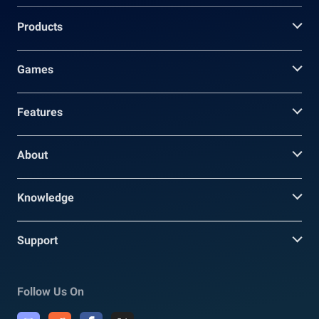
Products
Games
Features
About
Knowledge
Support
Follow Us On