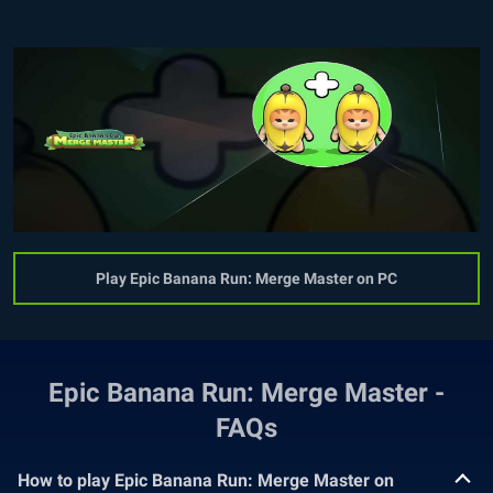
Play Epic Banana Run: Merge Master on PC
Epic Banana Run: Merge Master -
FAQs
How to play Epic Banana Run: Merge Master on