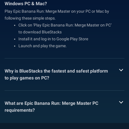
Windows PC & Mac?
Play Epic Banana Run: Merge Master on your PC or Mac by
following these simple steps.
Click on 'Play Epic Banana Run: Merge Master on PC’
to download BlueStacks
Install it and log-in to Google Play Store
Launch and play the game.
Why is BlueStacks the fastest and safest platform
to play games on PC?
What are Epic Banana Run: Merge Master PC
requirements?