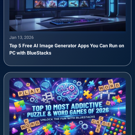
Jan 13, 2026
Top 5 Free AI Image Generator Apps You Can Run on
PC with BlueStacks