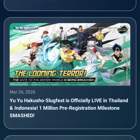
Mar 26, 2026
Yu Yu Hakusho·Slugfest is Officially LIVE in Thailand
& Indonesia! 1 Million Pre-Registration Milestone
SMASHED!