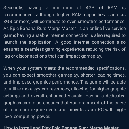
Secondly, having a minimum of 4GB of RAM is
recommended, although higher RAM capacities, such as
8GB or more, will contribute to even smoother performance.
As Epic Banana Run: Merge Master is an online live service
game; having a stable internet connection is also required to
launch the application. A good internet connection also
ensures a seamless gaming experience, reducing the risk of
lag or disconnections that can impact gameplay.
When your system meets the recommended specifications,
you can expect smoother gameplay, shorter loading times,
and improved graphics performance. The game will be able
to utilize more system resources, allowing for higher graphic
settings and overall enhanced visuals. Having a dedicated
graphics card also ensures that you are ahead of the curve
of minimum requirements and provides your PC with high-
level computing power.
How to Install and Play Epic Banana Run: Merge Master