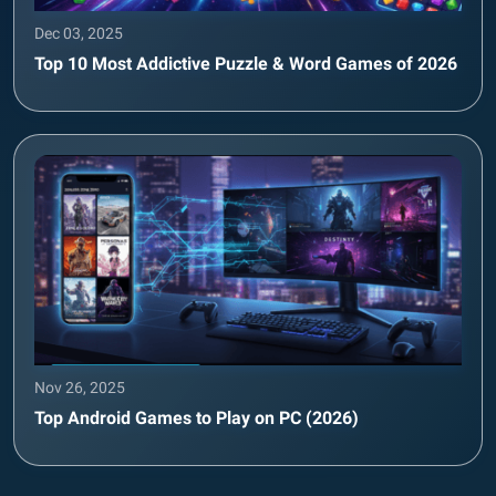
Dec 03, 2025
Top 10 Most Addictive Puzzle & Word Games of 2026
Nov 26, 2025
Top Android Games to Play on PC (2026)