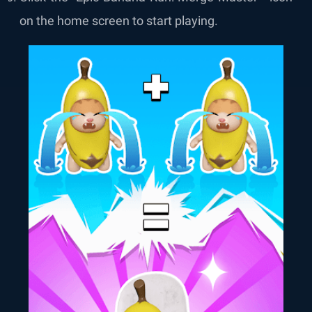
on the home screen to start playing.