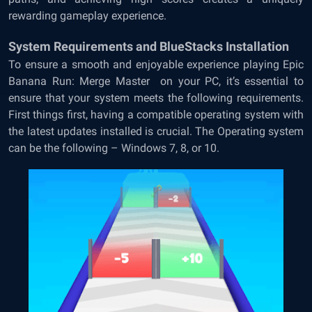
rewarding gameplay experience.
System Requirements and BlueStacks Installation
To ensure a smooth and enjoyable experience playing Epic
Banana Run: Merge Master on your PC, it’s essential to
ensure that your system meets the following requirements.
First things first, having a compatible operating system with
the latest updates installed is crucial. The Operating system
can be the following – Windows 7, 8, or 10.