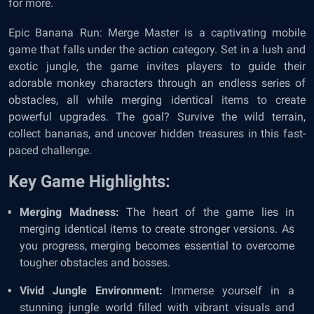
for more.
Epic Banana Run: Merge Master is a captivating mobile
game that falls under the action category. Set in a lush and
exotic jungle, the game invites players to guide their
adorable monkey characters through an endless series of
obstacles, all while merging identical items to create
powerful upgrades. The goal? Survive the wild terrain,
collect bananas, and uncover hidden treasures in this fast-
paced challenge.
Key Game Highlights:
Merging Madness:
The heart of the game lies in
merging identical items to create stronger versions. As
you progress, merging becomes essential to overcome
tougher obstacles and bosses.
Vivid Jungle Environment:
Immerse yourself in a
stunning jungle world filled with vibrant visuals and