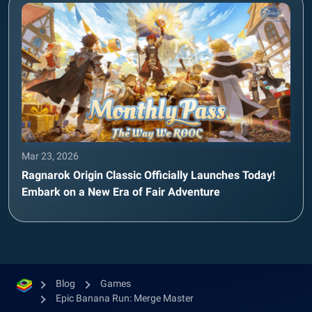
Mar 23, 2026
Ragnarok Origin Classic Officially Launches Today!
Embark on a New Era of Fair Adventure
Blog
Games
Epic Banana Run: Merge Master