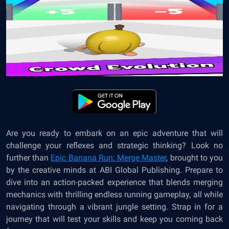
Are you ready to embark on an epic adventure that will
challenge your reflexes and strategic thinking? Look no
further than
Epic Banana Run: Merge Master
, brought to you
by the creative minds at ABI Global Publishing. Prepare to
dive into an action-packed experience that blends merging
mechanics with thrilling endless running gameplay, all while
navigating through a vibrant jungle setting. Strap in for a
journey that will test your skills and keep you coming back