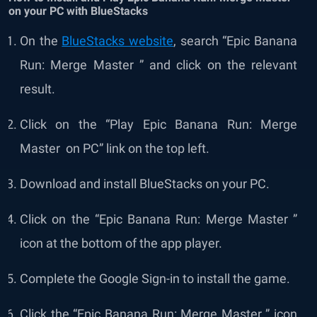
on your PC with BlueStacks
On the
BlueStacks website
, search “Epic Banana
Run: Merge Master ” and click on the relevant
result.
Click on the “Play Epic Banana Run: Merge
Master
on PC” link on the top left.
Download and install BlueStacks on your PC.
Click on the “Epic Banana Run: Merge Master ”
icon at the bottom of the app player.
Complete the Google Sign-in to install the game.
Click the “Epic Banana Run: Merge Master ” icon