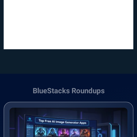
BlueStacks Roundups