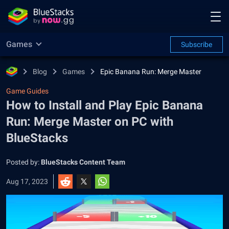
Games
Subscribe
Blog
Games
Epic Banana Run: Merge Master
Game Guides
How to Install and Play Epic Banana
Run: Merge Master on PC with
BlueStacks
Posted by:
BlueStacks Content Team
Aug 17, 2023