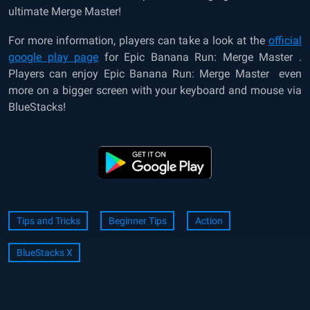
ultimate Merge Master!
For more information, players can take a look at the
official
google play page
for
Epic Banana Run: Merge Master
.
Players can enjoy
Epic Banana Run: Merge Master
even
more on a bigger screen with your keyboard and mouse via
BlueStacks!
Tips and Tricks
Beginner Tips
Action
BlueStacks X