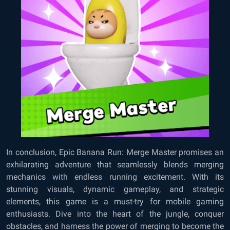
In conclusion, Epic Banana Run: Merge Master promises an
exhilarating adventure that seamlessly blends merging
mechanics with endless running excitement. With its
stunning visuals, dynamic gameplay, and strategic
elements, this game is a must-try for mobile gaming
enthusiasts. Dive into the heart of the jungle, conquer
obstacles, and harness the power of merging to become the