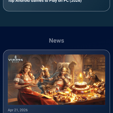
Top Android Games to Play on PC (2026)
News
Apr 21, 2026