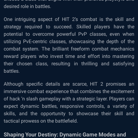
desired role in battles.
One intriguing aspect of HIT 2’s combat is the skill and
strategy required to succeed. Skilled players have the
potential to overcome powerful PvP classes, even when
utilizing PvE-centric classes, showcasing the depth of the
combat system. The brilliant freeform combat mechanics
reward players who invest time and effort into mastering
their chosen class, resulting in thrilling and satisfying
battles.
Although specific details are scarce, HIT 2 promises an
immersive combat experience that combines the excitement
of hack ‘n slash gameplay with a strategic layer. Players can
expect dynamic battles, responsive controls, a variety of
skills, and the opportunity to showcase their skill and
tactical prowess on the battlefield.
Shaping Your Destiny: Dynamic Game Modes and