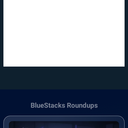
BlueStacks Roundups