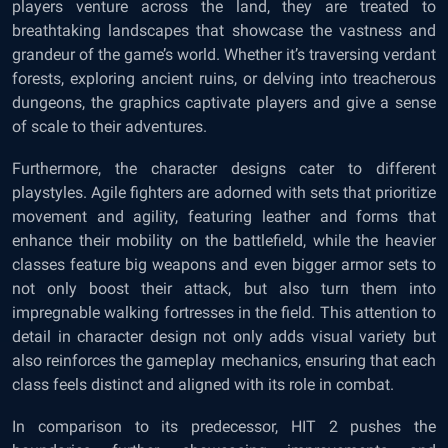
players venture across the land, they are treated to
breathtaking landscapes that showcase the vastness and
grandeur of the game’s world. Whether it’s traversing verdant
forests, exploring ancient ruins, or delving into treacherous
dungeons, the graphics captivate players and give a sense
of scale to their adventures.
Furthermore, the character designs cater to different
playstyles. Agile fighters are adorned with sets that prioritize
movement and agility, featuring leather and forms that
enhance their mobility on the battlefield, while the heavier
classes feature big weapons and even bigger armor sets to
not only boost their attack, but also turn them into
impregnable walking fortresses in the field. This attention to
detail in character design not only adds visual variety but
also reinforces the gameplay mechanics, ensuring that each
class feels distinct and aligned with its role in combat.
In comparison to its predecessor, HIT 2 pushes the