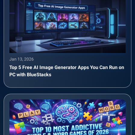
Jan 13, 2026
Top 5 Free AI Image Generator Apps You Can Run on
PC with BlueStacks