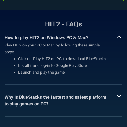
HIT2 - FAQs
How to play HIT2 on Windows PC & Mac?
Play HIT2 on your PC or Mac by following these simple
steps.
Click on 'Play HIT2 on PC’ to download BlueStacks
Install it and log-in to Google Play Store
Launch and play the game.
Why is BlueStacks the fastest and safest platform
to play games on PC?