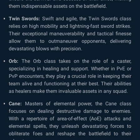
them indispensable assets on the battlefield.
Twin Swords:
Swift and agile, the Twin Swords class
relies on high mobility and lightning-fast sword strikes.
Their exceptional maneuverability and tactical finesse
allow them to outmaneuver opponents, delivering
devastating blows with precision.
Orb:
The Orb class takes on the role of a caster,
specializing in healing and support. Whether in PvE or
PvP encounters, they play a crucial role in keeping their
team alive and functioning at their best. Their abilities
as healers make them invaluable assets in any squad.
Cane:
Masters of elemental power, the Cane class
focuses on dealing destructive damage to enemies.
With a repertoire of area-of-effect (AoE) attacks and
elemental spells, they unleash devastating forces to
obliterate foes and reshape the battlefield to their