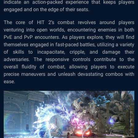
indicate an action-packed experience that keeps players
engaged and on the edge of their seats.
The core of HIT 2’s combat revolves around players
venturing into open worlds, encountering enemies in both
PvE and PvP encounters. As players explore, they will find
themselves engaged in fast-paced battles, utilizing a variety
of skills to incapacitate, cripple, and damage their
adversaries. The responsive controls contribute to the
overall fluidity of combat, allowing players to execute
precise maneuvers and unleash devastating combos with
ease.