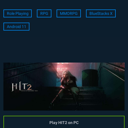
Role Playing
RPG
MMORPG
BlueStacks X
Android 11
Play HIT2 on PC