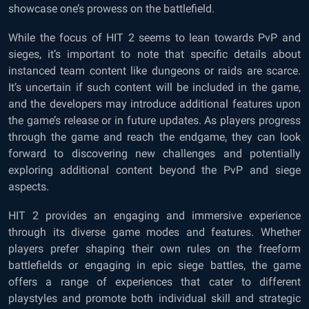
showcase one’s prowess on the battlefield.
While the focus of HIT 2 seems to lean towards PvP and
sieges, it’s important to note that specific details about
instanced team content like dungeons or raids are scarce.
It’s uncertain if such content will be included in the game,
and the developers may introduce additional features upon
the game’s release or in future updates. As players progress
through the game and reach the endgame, they can look
forward to discovering new challenges and potentially
exploring additional content beyond the PvP and siege
aspects.
HIT 2 provides an engaging and immersive experience
through its diverse game modes and features. Whether
players prefer shaping their own rules on the freeform
battlefields or engaging in epic siege battles, the game
offers a range of experiences that cater to different
playstyles and promote both individual skill and strategic