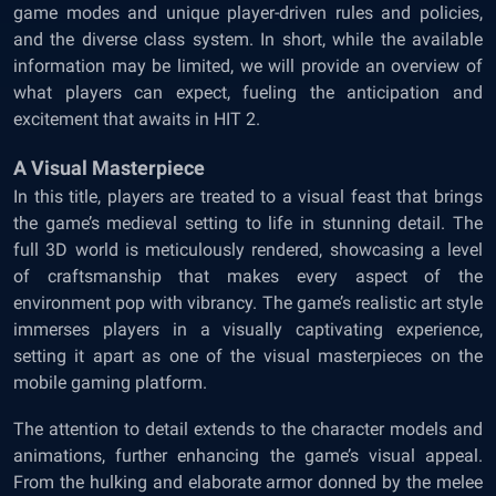
game modes and unique player-driven rules and policies,
and the diverse class system. In short, while the available
information may be limited, we will provide an overview of
what players can expect, fueling the anticipation and
excitement that awaits in HIT 2.
A Visual Masterpiece
In this title, players are treated to a visual feast that brings
the game’s medieval setting to life in stunning detail. The
full 3D world is meticulously rendered, showcasing a level
of craftsmanship that makes every aspect of the
environment pop with vibrancy. The game’s realistic art style
immerses players in a visually captivating experience,
setting it apart as one of the visual masterpieces on the
mobile gaming platform.
The attention to detail extends to the character models and
animations, further enhancing the game’s visual appeal.
From the hulking and elaborate armor donned by the melee