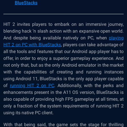
BlueStacks
HIT 2 invites players to embark on an immersive journey,
blending hack ‘n slash action with an expansive open world.
And despite being available natively on PC, when
playing
HIT 2 on PC with BlueStacks
, players can take advantage of
all the tools and features that our Android app player has to
offer, in order to enjoy a superior gameplay experience. And
not only that, but as the only Android emulator in the market
with the capabilities of creating and running instances
using Android 11, BlueStacks is the only app player capable
of
running HIT 2 on PC
. Additionally, with the perks and
enhancements present in the A11 OS version, BlueStacks is
also capable of providing high FPS gameplay at all times, at
only a fraction of the system requirements of running HIT 2
using its native PC client.
With that being said, the game sets the stage for thrilling