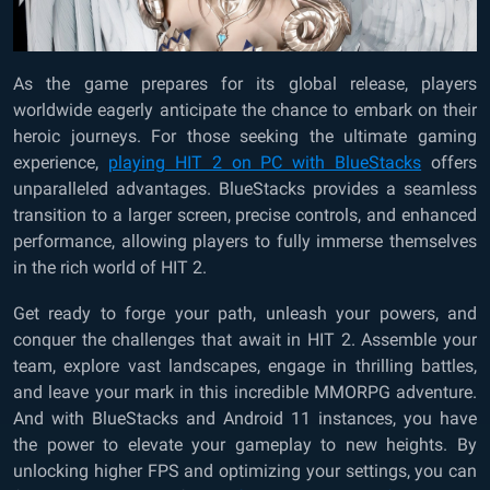
As the game prepares for its global release, players
worldwide eagerly anticipate the chance to embark on their
heroic journeys. For those seeking the ultimate gaming
experience,
playing HIT 2 on PC with BlueStacks
offers
unparalleled advantages. BlueStacks provides a seamless
transition to a larger screen, precise controls, and enhanced
performance, allowing players to fully immerse themselves
in the rich world of HIT 2.
Get ready to forge your path, unleash your powers, and
conquer the challenges that await in HIT 2. Assemble your
team, explore vast landscapes, engage in thrilling battles,
and leave your mark in this incredible MMORPG adventure.
And with BlueStacks and Android 11 instances, you have
the power to elevate your gameplay to new heights. By
unlocking higher FPS and optimizing your settings, you can