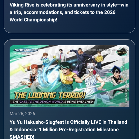
Viking Rise is celebrating its anniversary in style—win
a trip, accommodations, and tickets to the 2026
World Championship!
Mar 26, 2026
Yu Yu Hakusho·Slugfest is Officially LIVE in Thailand
& Indonesia! 1 Million Pre-Registration Milestone
SMASHED!