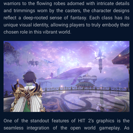
warriors to the flowing robes adorned with intricate details
and trimmings worn by the casters, the character designs
reflect a deep-rooted sense of fantasy. Each class has its
unique visual identity, allowing players to truly embody their
chosen role in this vibrant world.
One of the standout features of HIT 2’s graphics is the
seamless integration of the open world gameplay. As