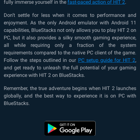
fully immerse yourself in the
fast-paced action of HIT 2
.
Don’t settle for less when it comes to performance and
enjoyment. As the only Android emulator with Android 11
capabilities, BlueStacks not only allows you to play HIT 2 on
PC, but it also provides a silky smooth gaming experience,
all while requiring only a fraction of the system
requirements compared to the native PC client of the game.
Follow the steps outlined in our
PC setup guide for HIT 2
,
and get ready to unleash the full potential of your gaming
experience with HIT 2 on BlueStacks.
Remember, the true adventure begins when HIT 2 launches
globally, and the best way to experience it is on PC with
BlueStacks.