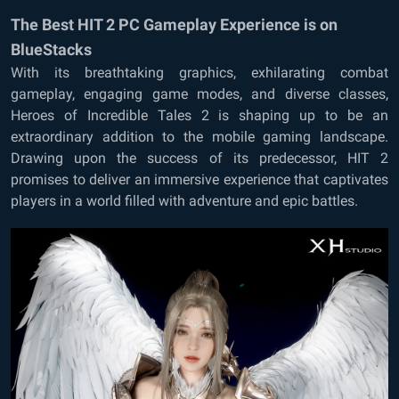
The Best HIT 2 PC Gameplay Experience is on
BlueStacks
With its breathtaking graphics, exhilarating combat
gameplay, engaging game modes, and diverse classes,
Heroes of Incredible Tales 2 is shaping up to be an
extraordinary addition to the mobile gaming landscape.
Drawing upon the success of its predecessor, HIT 2
promises to deliver an immersive experience that captivates
players in a world filled with adventure and epic battles.