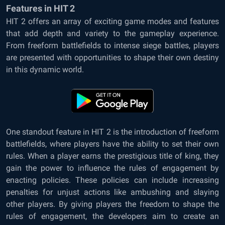
Features in HIT 2
HIT 2 offers an array of exciting game modes and features
that add depth and variety to the gameplay experience.
From freeform battlefields to intense siege battles, players
are presented with opportunities to shape their own destiny
in this dynamic world.
One standout feature in HIT 2 is the introduction of freeform
battlefields, where players have the ability to set their own
rules. When a player earns the prestigious title of king, they
gain the power to influence the rules of engagement by
enacting policies. These policies can include increasing
penalties for unjust actions like ambushing and slaying
other players. By giving players the freedom to shape the
rules of engagement, the developers aim to create an