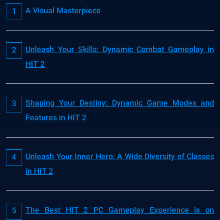
A Visual Masterpiece
Unleash Your Skills: Dynamic Combat Gameplay in
HIT 2
Shaping Your Destiny: Dynamic Game Modes and
Features in HIT 2
Unleash Your Inner Hero: A Wide Diversity of Classes
in HIT 2
The Best HIT 2 PC Gameplay Experience is on