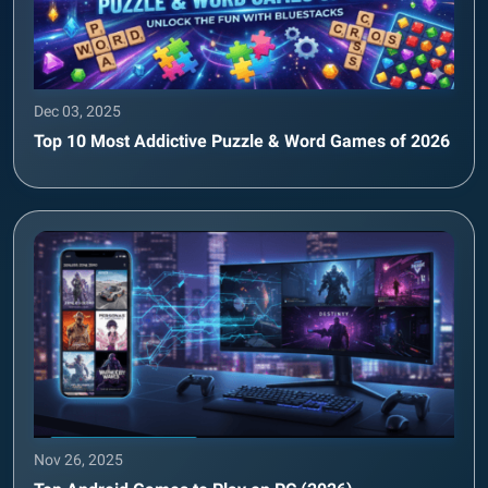
Dec 03, 2025
Top 10 Most Addictive Puzzle & Word Games of 2026
Nov 26, 2025