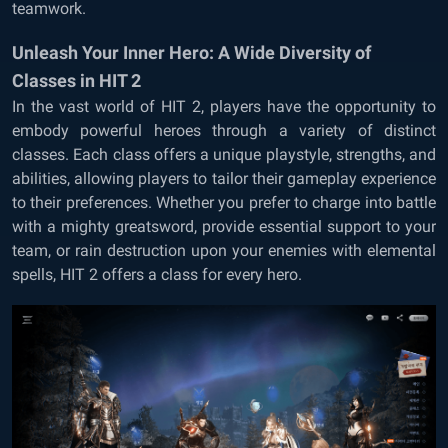
teamwork.
Unleash Your Inner Hero: A Wide Diversity of
Classes in HIT 2
In the vast world of HIT 2, players have the opportunity to
embody powerful heroes through a variety of distinct
classes. Each class offers a unique playstyle, strengths, and
abilities, allowing players to tailor their gameplay experience
to their preferences. Whether you prefer to charge into battle
with a mighty greatsword, provide essential support to your
team, or rain destruction upon your enemies with elemental
spells, HIT 2 offers a class for every hero.