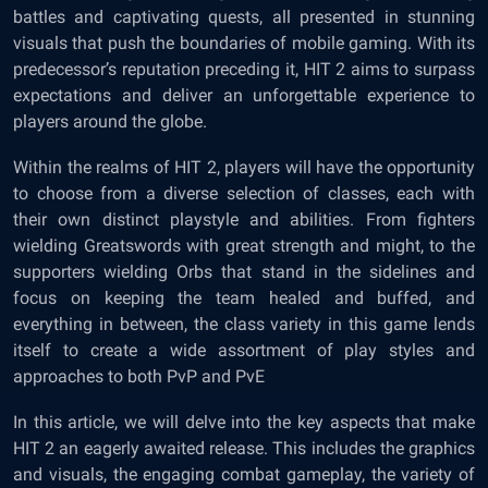
battles and captivating quests, all presented in stunning
visuals that push the boundaries of mobile gaming. With its
predecessor’s reputation preceding it, HIT 2 aims to surpass
expectations and deliver an unforgettable experience to
players around the globe.
Within the realms of HIT 2, players will have the opportunity
to choose from a diverse selection of classes, each with
their own distinct playstyle and abilities. From fighters
wielding Greatswords with great strength and might, to the
supporters wielding Orbs that stand in the sidelines and
focus on keeping the team healed and buffed, and
everything in between, the class variety in this game lends
itself to create a wide assortment of play styles and
approaches to both PvP and PvE
In this article, we will delve into the key aspects that make
HIT 2 an eagerly awaited release. This includes the graphics
and visuals, the engaging combat gameplay, the variety of