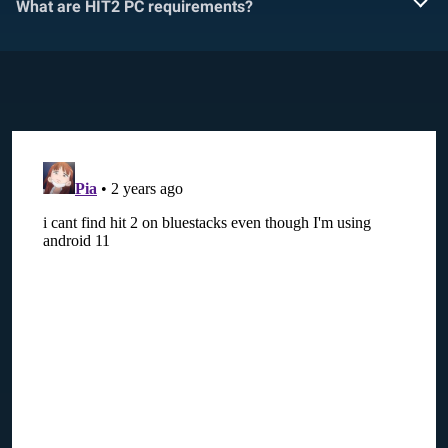
What are HIT2 PC requirements?