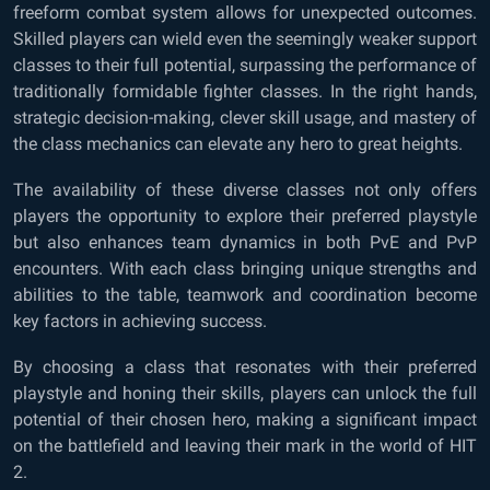
freeform combat system allows for unexpected outcomes.
Skilled players can wield even the seemingly weaker support
classes to their full potential, surpassing the performance of
traditionally formidable fighter classes. In the right hands,
strategic decision-making, clever skill usage, and mastery of
the class mechanics can elevate any hero to great heights.
The availability of these diverse classes not only offers
players the opportunity to explore their preferred playstyle
but also enhances team dynamics in both PvE and PvP
encounters. With each class bringing unique strengths and
abilities to the table, teamwork and coordination become
key factors in achieving success.
By choosing a class that resonates with their preferred
playstyle and honing their skills, players can unlock the full
potential of their chosen hero, making a significant impact
on the battlefield and leaving their mark in the world of HIT
2.