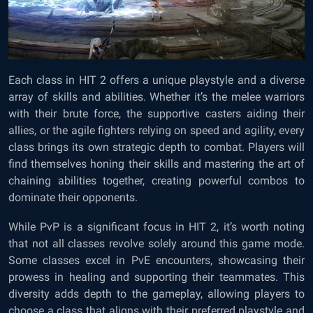
Each class in HIT 2 offers a unique playstyle and a diverse
array of skills and abilities. Whether it’s the melee warriors
with their brute force, the supportive casters aiding their
allies, or the agile fighters relying on speed and agility, every
class brings its own strategic depth to combat. Players will
find themselves honing their skills and mastering the art of
chaining abilities together, creating powerful combos to
dominate their opponents.
While PvP is a significant focus in HIT 2, it’s worth noting
that not all classes revolve solely around this game mode.
Some classes excel in PvE encounters, showcasing their
prowess in healing and supporting their teammates. This
diversity adds depth to the gameplay, allowing players to
choose a class that aligns with their preferred playstyle and