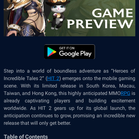
Step into a world of boundless adventure as “Heroes of
Incredible Tales 2” (
HIT 2
) emerges onto the mobile gaming
scene. With its limited release in South Korea, Macau,
Taiwan, and Hong Kong, this highly anticipated MMO
RPG
is
already captivating players and building excitement
worldwide. As HIT 2 gears up for its global launch, the
anticipation continues to grow, promising an incredible new
release that will only get better.
Table of Contents