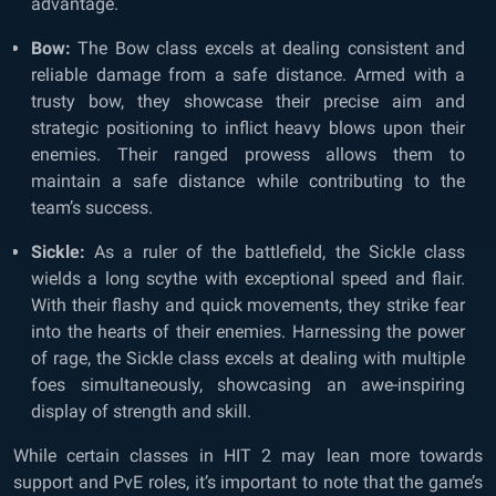
advantage.
Bow:
The Bow class excels at dealing consistent and
reliable damage from a safe distance. Armed with a
trusty bow, they showcase their precise aim and
strategic positioning to inflict heavy blows upon their
enemies. Their ranged prowess allows them to
maintain a safe distance while contributing to the
team’s success.
Sickle:
As a ruler of the battlefield, the Sickle class
wields a long scythe with exceptional speed and flair.
With their flashy and quick movements, they strike fear
into the hearts of their enemies. Harnessing the power
of rage, the Sickle class excels at dealing with multiple
foes simultaneously, showcasing an awe-inspiring
display of strength and skill.
While certain classes in HIT 2 may lean more towards
support and PvE roles, it’s important to note that the game’s