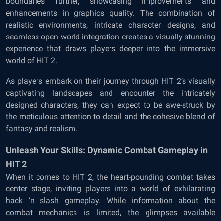
boundaries further, showcasing improvements and
enhancements in graphics quality. The combination of
realistic environments, intricate character designs, and
seamless open world integration creates a visually stunning
experience that draws players deeper into the immersive
world of HIT 2.
As players embark on their journey through HIT 2’s visually
captivating landscapes and encounter the intricately
designed characters, they can expect to be awe-struck by
the meticulous attention to detail and the cohesive blend of
fantasy and realism.
Unleash Your Skills: Dynamic Combat Gameplay in
HIT 2
When it comes to HIT 2, the heart-pounding combat takes
center stage, inviting players into a world of exhilarating
hack ‘n slash gameplay. While information about the
combat mechanics is limited, the glimpses available