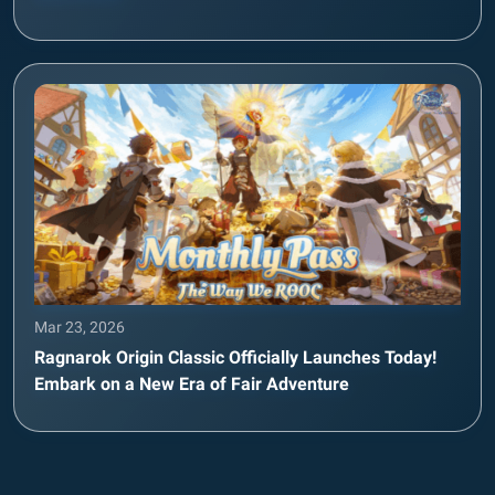
Mar 23, 2026
Ragnarok Origin Classic Officially Launches Today!
Embark on a New Era of Fair Adventure