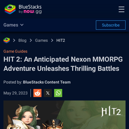
Games
Subscribe
Blog
Games
HIT2
Game Guides
HIT 2: An Anticipated Nexon MMORPG
Adventure Unleashes Thrilling Battles
Posted by:
BlueStacks Content Team
May 29, 2023