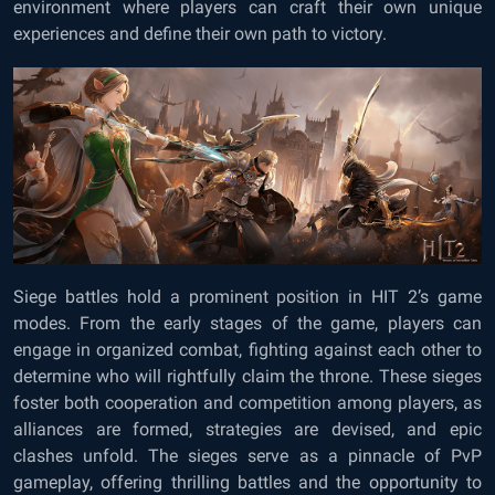
environment where players can craft their own unique
experiences and define their own path to victory.
Siege battles hold a prominent position in HIT 2’s game
modes. From the early stages of the game, players can
engage in organized combat, fighting against each other to
determine who will rightfully claim the throne. These sieges
foster both cooperation and competition among players, as
alliances are formed, strategies are devised, and epic
clashes unfold. The sieges serve as a pinnacle of PvP
gameplay, offering thrilling battles and the opportunity to