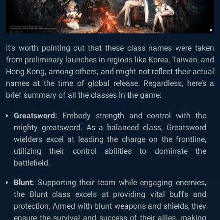
It’s worth pointing out that these class names were taken
from preliminary launches in regions like Korea, Taiwan, and
Hong Kong, among others, and might not reflect their actual
names at the time of global release. Regardless, here’s a
brief summary of all the classes in the game:
Greatsword:
Embody strength and control with the
mighty greatsword. As a balanced class, Greatsword
wielders excel at leading the charge on the frontline,
utilizing their control abilities to dominate the
battlefield.
Blunt:
Supporting their team while engaging enemies,
the Blunt class excels at providing vital buffs and
protection. Armed with blunt weapons and shields, they
ensure the survival and success of their allies, making