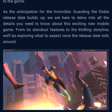
to the game.
As the anticipation for the Invincible: Guarding the Globe
release date builds up, we are here to delve into all the
details you need to know about this exciting new mobile
game. From its standout features to the thrilling storyline,
we’ll be exploring what to expect once the release date rolls
around.