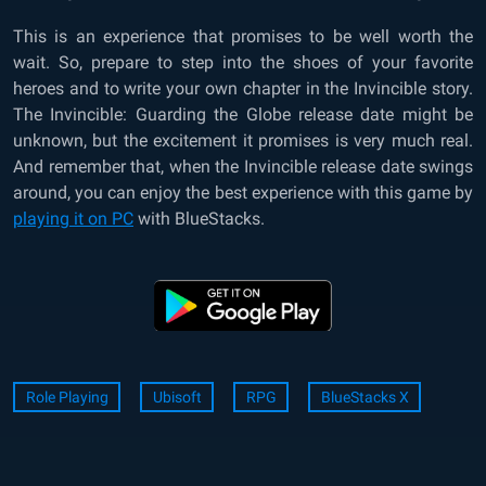
This is an experience that promises to be well worth the
wait. So, prepare to step into the shoes of your favorite
heroes and to write your own chapter in the Invincible story.
The Invincible: Guarding the Globe release date might be
unknown, but the excitement it promises is very much real.
And remember that, when the Invincible release date swings
around, you can enjoy the best experience with this game by
playing it on PC
with BlueStacks.
Role Playing
Ubisoft
RPG
BlueStacks X