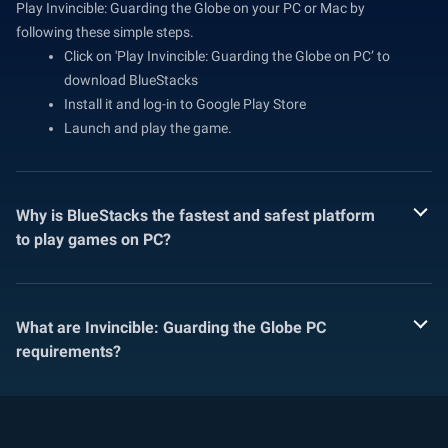
Play Invincible: Guarding the Globe on your PC or Mac by
following these simple steps.
Click on 'Play Invincible: Guarding the Globe on PC’ to
download BlueStacks
Install it and log-in to Google Play Store
Launch and play the game.
Why is BlueStacks the fastest and safest platform
to play games on PC?
What are Invincible: Guarding the Globe PC
requirements?