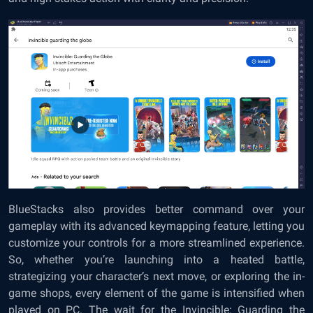
BlueStacks also provides better command over your
gameplay with its advanced keymapping feature, letting you
customize your controls for a more streamlined experience.
So, whether you’re launching into a heated battle,
strategizing your character’s next move, or exploring the in-
game shops, every element of the game is intensified when
played on PC. The wait for the Invincible: Guarding the