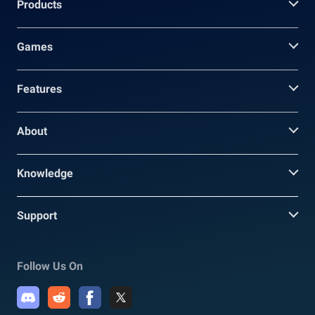
Products
Games
Features
About
Knowledge
Support
Follow Us On