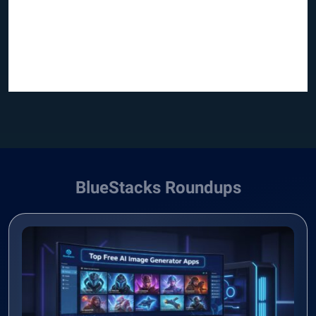
BlueStacks Roundups