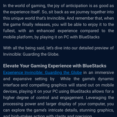
In the world of gaming, the joy of anticipation is as good as
the experience itself. So, sit back as we journey together into
this unique world that’s Invincible. And remember that, when
the game finally releases, you will be able to enjoy it to the
fullest, with an enhanced experience compared to the
mobile platform, by playing it on PC with BlueStacks
With all the being said, let’s dive into our detailed preview of
Invincible: Guarding the Globe.
Elevate Your Gaming Experience with BlueStacks
Experience Invincible: Guarding the Globe
in an immersive
and expansive setting by
While the game’s dynamic
interface and compelling graphics will stand out on mobile
devices, playing it on your PC using BlueStacks allows for a
higher degree of control and engagement. Leveraging the
processing power and larger display of your computer, you
can explore the game’s intricate details, stunning graphics,
and high-stakes action with clarity and precision.