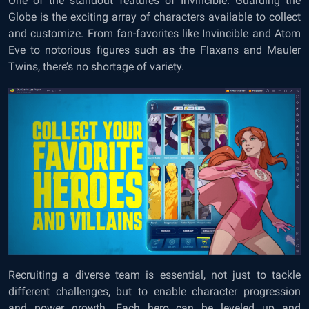
One of the standout features of Invincible: Guarding the
Globe is the exciting array of characters available to collect
and customize. From fan-favorites like Invincible and Atom
Eve to notorious figures such as the Flaxans and Mauler
Twins, there’s no shortage of variety.
Recruiting a diverse team is essential, not just to tackle
different challenges, but to enable character progression
and power growth. Each hero can be leveled up and