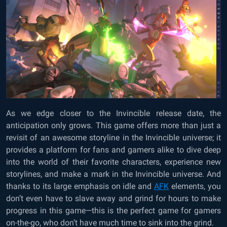
As we edge closer to the Invincible release date, the
anticipation only grows. This game offers more than just a
revisit of an awesome storyline in the Invincible universe; it
provides a platform for fans and gamers alike to dive deep
into the world of their favorite characters, experience new
storylines, and make a mark in the Invincible universe. And
thanks to its large emphasis on idle and
AFK
elements, you
don’t even have to slave away and grind for hours to make
progress in this game—this is the perfect game for gamers
on-the-go, who don’t have much time to sink into the grind.