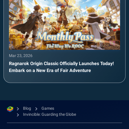
Mar 23, 2026
Ragnarok Origin Classic Officially Launches Today!
Embark on a New Era of Fair Adventure
Blog
Games
Invincible: Guarding the Globe