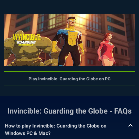
Play Invincible: Guarding the Globe on PC
Invincible: Guarding the Globe - FAQs
How to play Invincible: Guarding the Globe on
Windows PC & Mac?