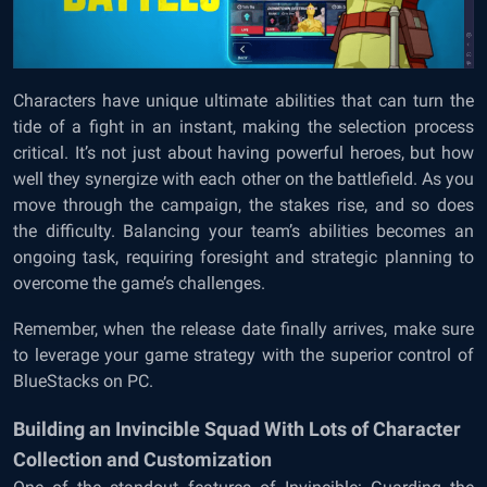
Characters have unique ultimate abilities that can turn the
tide of a fight in an instant, making the selection process
critical. It’s not just about having powerful heroes, but how
well they synergize with each other on the battlefield. As you
move through the campaign, the stakes rise, and so does
the difficulty. Balancing your team’s abilities becomes an
ongoing task, requiring foresight and strategic planning to
overcome the game’s challenges.
Remember, when the release date finally arrives, make sure
to leverage your game strategy with the superior control of
BlueStacks on PC.
Building an Invincible Squad With Lots of Character
Collection and Customization