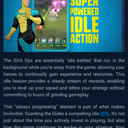
The GDA Ops are essentially ‘idle battles’ that run in the
background while you’re away from the game, allowing your
heroes to continually gain experience and resources. This
idle feature provides a steady stream of rewards, enabling
you to level up your squad and refine your strategy without
committing to hours of grinding gameplay.
This “always progressing” element is part of what makes
Invincible: Guarding the Globe a compelling idle
RPG
. It’s not
just about the time you actively invest in playing, but also
how the game continues to evolve in your absence. Your