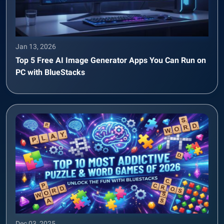
Jan 13, 2026
Top 5 Free AI Image Generator Apps You Can Run on
PC with BlueStacks
Dec 03, 2025