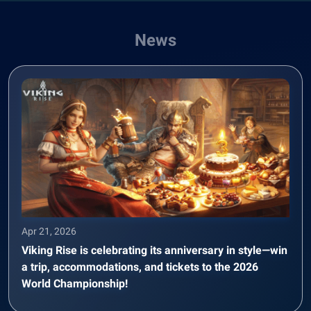
News
Apr 21, 2026
Viking Rise is celebrating its anniversary in style—win
a trip, accommodations, and tickets to the 2026
World Championship!