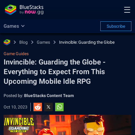
Games
Subscribe
Blog
Games
Invincible: Guarding the Globe
Game Guides
Invincible: Guarding the Globe -
Everything to Expect From This
Upcoming Mobile Idle RPG
Posted by:
BlueStacks Content Team
Oct 10, 2023