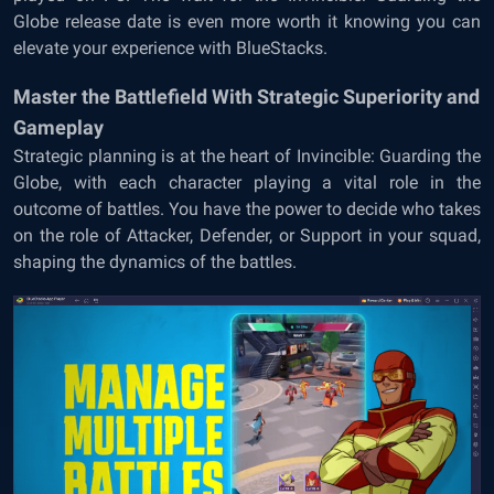
Globe release date is even more worth it knowing you can
elevate your experience with BlueStacks.
Master the Battlefield With Strategic Superiority and
Gameplay
Strategic planning is at the heart of Invincible: Guarding the
Globe, with each character playing a vital role in the
outcome of battles. You have the power to decide who takes
on the role of Attacker, Defender, or Support in your squad,
shaping the dynamics of the battles.