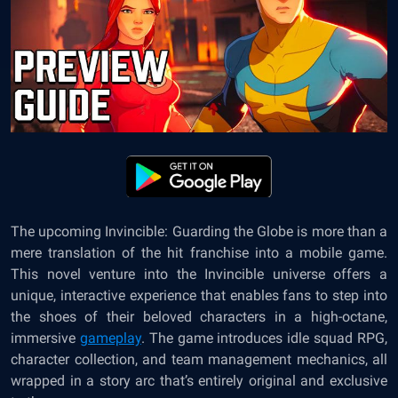
The upcoming Invincible: Guarding the Globe is more than a
mere translation of the hit franchise into a mobile game.
This novel venture into the Invincible universe offers a
unique, interactive experience that enables fans to step into
the shoes of their beloved characters in a high-octane,
immersive
gameplay
. The game introduces idle squad RPG,
character collection, and team management mechanics, all
wrapped in a story arc that’s entirely original and exclusive