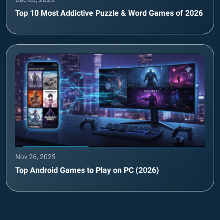
Top 10 Most Addictive Puzzle & Word Games of 2026
Nov 26, 2025
Top Android Games to Play on PC (2026)