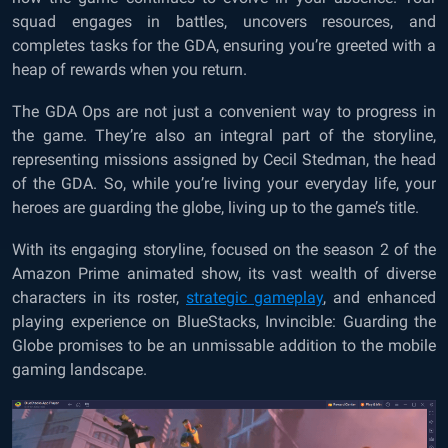
squad engages in battles, uncovers resources, and
completes tasks for the GDA, ensuring you’re greeted with a
heap of rewards when you return.
The GDA Ops are not just a convenient way to progress in
the game. They’re also an integral part of the storyline,
representing missions assigned by Cecil Stedman, the head
of the GDA. So, while you’re living your everyday life, your
heroes are guarding the globe, living up to the game’s title.
With its engaging storyline, focused on the season 2 of the
Amazon Prime animated show, its vast wealth of diverse
characters in its roster,
strategic gameplay
, and enhanced
playing experience on BlueStacks, Invincible: Guarding the
Globe promises to be an unmissable addition to the mobile
gaming landscape.