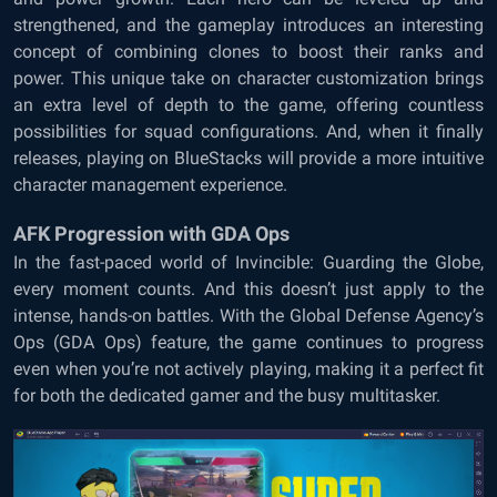
strengthened, and the gameplay introduces an interesting
concept of combining clones to boost their ranks and
power. This unique take on character customization brings
an extra level of depth to the game, offering countless
possibilities for squad configurations. And, when it finally
releases, playing on BlueStacks will provide a more intuitive
character management experience.
AFK Progression with GDA Ops
In the fast-paced world of Invincible: Guarding the Globe,
every moment counts. And this doesn’t just apply to the
intense, hands-on battles. With the Global Defense Agency’s
Ops (GDA Ops) feature, the game continues to progress
even when you’re not actively playing, making it a perfect fit
for both the dedicated gamer and the busy multitasker.