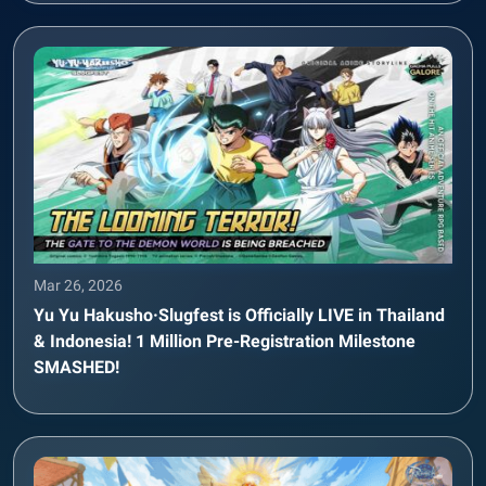
Mar 26, 2026
Yu Yu Hakusho·Slugfest is Officially LIVE in Thailand
& Indonesia! 1 Million Pre-Registration Milestone
SMASHED!