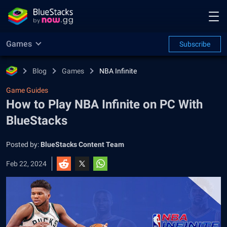
Games
Subscribe
Blog
Games
NBA Infinite
Game Guides
How to Play NBA Infinite on PC With
BlueStacks
Posted by:
BlueStacks Content Team
Feb 22, 2024