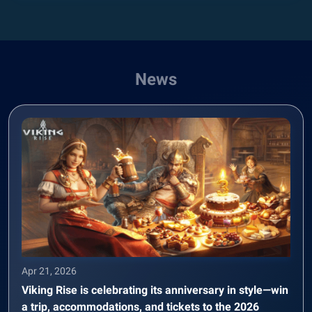
News
Apr 21, 2026
Viking Rise is celebrating its anniversary in style—win
a trip, accommodations, and tickets to the 2026