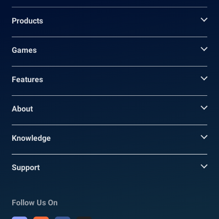
Products
Games
Features
About
Knowledge
Support
Follow Us On