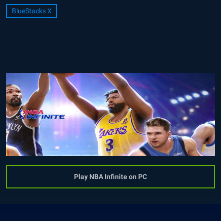
BlueStacks X
Play NBA Infinite on PC