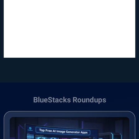
BlueStacks Roundups