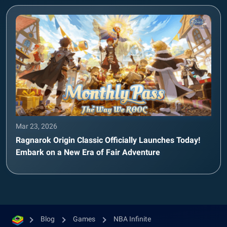
Mar 23, 2026
Ragnarok Origin Classic Officially Launches Today!
Embark on a New Era of Fair Adventure
Blog
Games
NBA Infinite