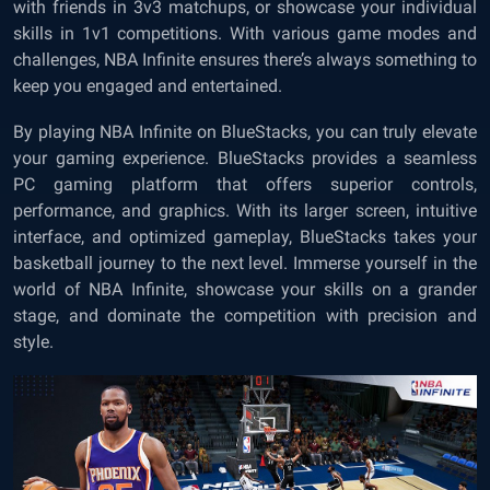
with friends in 3v3 matchups, or showcase your individual
skills in 1v1 competitions. With various game modes and
challenges, NBA Infinite ensures there’s always something to
keep you engaged and entertained.
By playing NBA Infinite on BlueStacks, you can truly elevate
your gaming experience. BlueStacks provides a seamless
PC gaming platform that offers superior controls,
performance, and graphics. With its larger screen, intuitive
interface, and optimized gameplay, BlueStacks takes your
basketball journey to the next level. Immerse yourself in the
world of NBA Infinite, showcase your skills on a grander
stage, and dominate the competition with precision and
style.