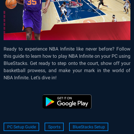
Ready to experience NBA Infinite like never before? Follow
this guide to learn how to play NBA Infinite on your PC using
BlueStacks. Get ready to step onto the court, show off your
basketball prowess, and make your mark in the world of
NBA Infinite. Let’s dive in!
PC Setup Guide
Sports
BlueStacks Setup