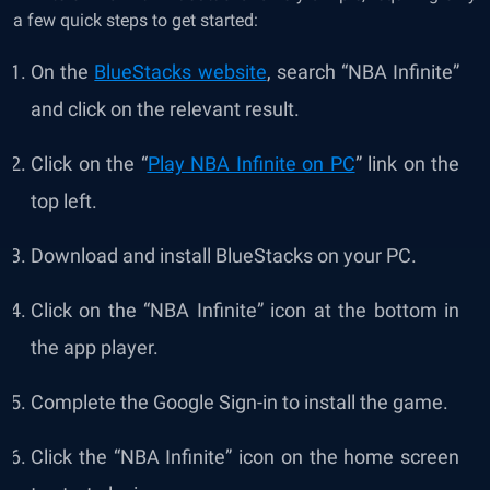
a few quick steps to get started:
On the
BlueStacks website
, search “NBA Infinite”
and click on the relevant result.
Click on the “
Play NBA Infinite on PC
” link on the
top left.
Download and install BlueStacks on your PC.
Click on the “NBA Infinite” icon at the bottom in
the app player.
Complete the Google Sign-in to install the game.
Click the “NBA Infinite” icon on the home screen