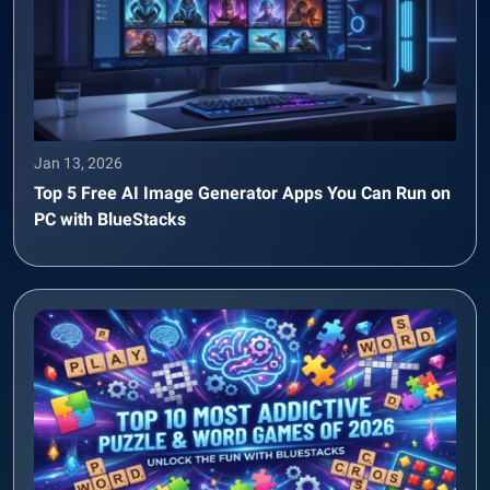
Jan 13, 2026
Top 5 Free AI Image Generator Apps You Can Run on
PC with BlueStacks