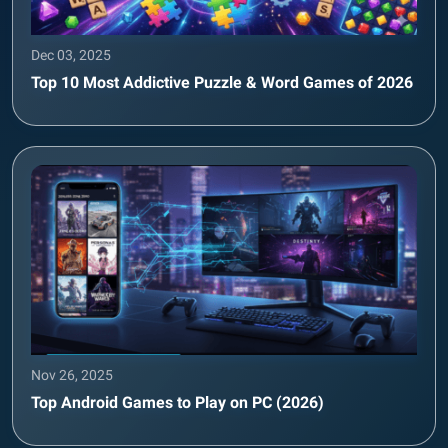
Dec 03, 2025
Top 10 Most Addictive Puzzle & Word Games of 2026
Nov 26, 2025
Top Android Games to Play on PC (2026)