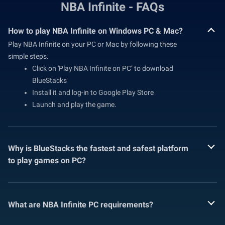
NBA Infinite - FAQs
How to play NBA Infinite on Windows PC & Mac?
Play NBA Infinite on your PC or Mac by following these
simple steps.
Click on 'Play NBA Infinite on PC’ to download
BlueStacks
Install it and log-in to Google Play Store
Launch and play the game.
Why is BlueStacks the fastest and safest platform
to play games on PC?
What are NBA Infinite PC requirements?