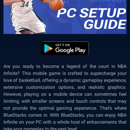
Are you ready to become a legend of the court in NBA
Infinite? This mobile game is crafted to supercharge your
love of basketball, offering a dynamic gameplay experience,
extensive customization options, and realistic graphics.
However, playing on a mobile device can sometimes feel
limiting, with smaller screens and touch controls that may
not provide the optimal gaming experience. That’s where
BlueStacks comes in. With BlueStacks, you can enjoy NBA
Infinite on your PC with a whole host of enhancements that
take your gameplay to the next level.