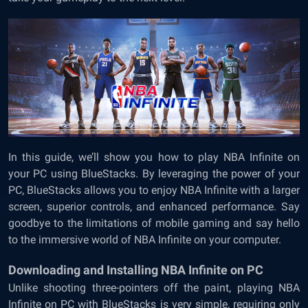
In this guide, we’ll show you how to play NBA Infinite on
your PC using BlueStacks. By leveraging the power of your
PC, BlueStacks allows you to enjoy NBA Infinite with a larger
screen, superior controls, and enhanced performance. Say
goodbye to the limitations of mobile gaming and say hello
to the immersive world of NBA Infinite on your computer.
Downloading and Installing NBA Infinite on PC
Unlike shooting three-pointers off the paint, playing NBA
Infinite on PC with BlueStacks is very simple, requiring only