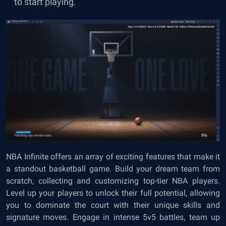
to start playing.
NBA Infinite offers an array of exciting features that make it
a standout basketball game. Build your dream team from
scratch, collecting and customizing top-tier NBA players.
Level up your players to unlock their full potential, allowing
you to dominate the court with their unique skills and
signature moves. Engage in intense 5v5 battles, team up