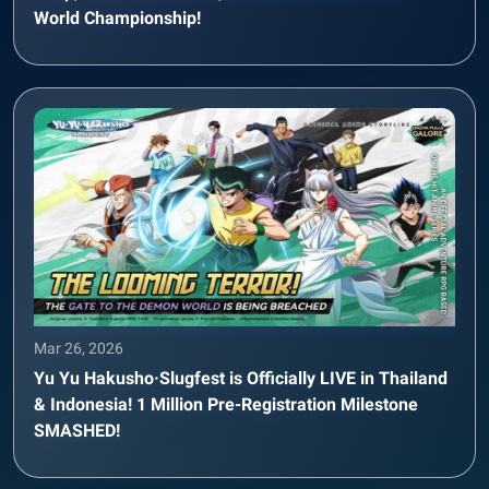
World Championship!
Mar 26, 2026
Yu Yu Hakusho·Slugfest is Officially LIVE in Thailand
& Indonesia! 1 Million Pre-Registration Milestone
SMASHED!