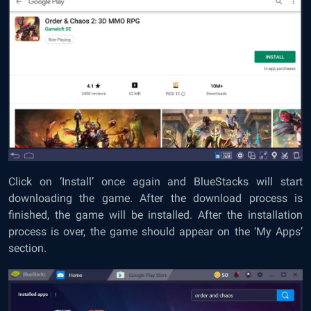
Click on ‘Install’ once again and BlueStacks will start
downloading the game. After the download process is
finished, the game will be installed. After the installation
process is over, the game should appear on the ‘My Apps’
section.