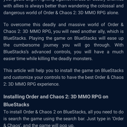
with allies is always better than wandering the colossal and
dangerous world of Order & Chaos 2: 3D MMO RPG alone.
To overcome this deadly and massive world of Order &
Chaos 2: 3D MMO RPG, you will need another ally, which is
BlueStacks. Playing the game on BlueStacks will ease up
the cumbersome journey you will go through. With
BlueStacks’s advanced controls, you will have a much
easier time while killing the deadly monsters.
This article will help you to install the game on BlueStacks
and customize your controls to have the best Order & Chaos
2: 3D MMO RPG experience.
Installing Order and Chaos 2: 3D MMO RPG on
BlueStacks
To install Order & Chaos 2 on BlueStacks, all you need to do
is search the game using the search bar. Just type in ‘Order
& Chaos’, and the game will pop up.