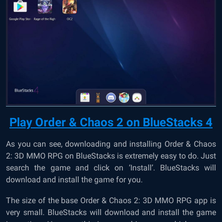
Play Order & Chaos 2 on BlueStacks 4
As you can see, downloading and installing Order & Chaos
2: 3D MMO RPG on BlueStacks is extremely easy to do. Just
search the game and click on ‘Install’. BlueStacks will
download and install the game for you.
The size of the base Order & Chaos 2: 3D MMO RPG app is
very small. BlueStacks will download and install the game