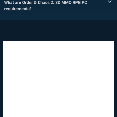
What are Order & Chaos 2: 3D MMO RPG PC
requirements?