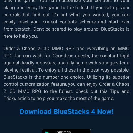
play the game. You can customize your controls to your
liking and enjoy the game to the fullest. If you set up your
controls but find out it’s not what you wanted, you can
easily reset your current controls scheme and start over
from scratch. Don’t be scared to play around, BlueStacks is
here to help you.
Order & Chaos 2: 3D MMO RPG has everything an MMO
RPG fan can wish for. Countless quests, the constant fight
against deadly monsters, and allying up with strangers for a
slaying festival. To enjoy all these in the best way possible,
BlueStacks is the number one choice. Utilizing its superior
control customization feature, you can enjoy Order & Chaos
2: 3D MMO RPG to the fullest. Check out this Tips and
Tricks article to help you make the most of the game.
Download BlueStacks 4 Now!