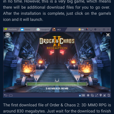
in no time. However, this is a very big game, which means
there will be additional download files for you to go over.
After the installation is complete, just click on the game’s
icon and it will launch.
The first download file of Order & Chaos 2: 3D MMO RPG is
around 830 megabytes. Just wait for the download to finish