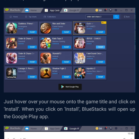
Just hover over your mouse onto the game title and click on
‘Install’. When you click on ‘Install’, BlueStacks will open up
the Google Play app.