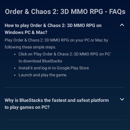
Order & Chaos 2: 3D MMO RPG - FAQs
How to play Order & Chaos 2: 3D MMO RPG on
Windows PC & Mac?
Play Order & Chaos 2: 3D MMO RPG on your PC or Mac by
following these simple steps.
Click on 'Play Order & Chaos 2: 3D MMO RPG on PC’
to download BlueStacks
Install it and log-in to Google Play Store
Launch and play the game.
Why is BlueStacks the fastest and safest platform
to play games on PC?