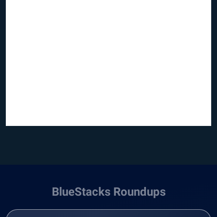
BlueStacks Roundups