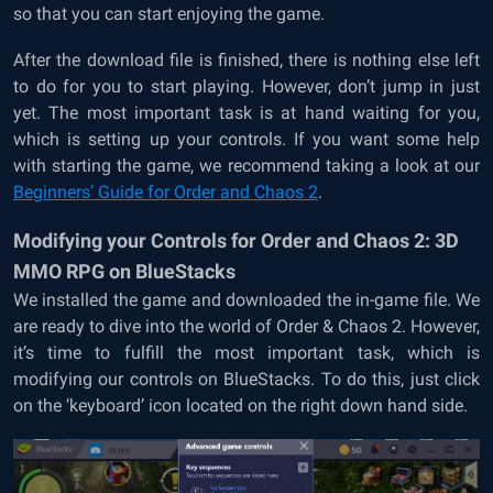
so that you can start enjoying the game.
After the download file is finished, there is nothing else left
to do for you to start playing. However, don’t jump in just
yet. The most important task is at hand waiting for you,
which is setting up your controls. If you want some help
with starting the game, we recommend taking a look at our
Beginners’ Guide for Order and Chaos 2
.
Modifying your Controls for Order and Chaos 2: 3D
MMO RPG on BlueStacks
We installed the game and downloaded the in-game file. We
are ready to dive into the world of Order & Chaos 2. However,
it’s time to fulfill the most important task, which is
modifying our controls on BlueStacks. To do this, just click
on the ‘keyboard’ icon located on the right down hand side.