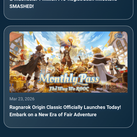
SMASHED!
Mar 23, 2026
Ragnarok Origin Classic Officially Launches Today!
Embark on a New Era of Fair Adventure