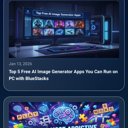
Jan 13, 2026
Top 5 Free AI Image Generator Apps You Can Run on
PC with BlueStacks