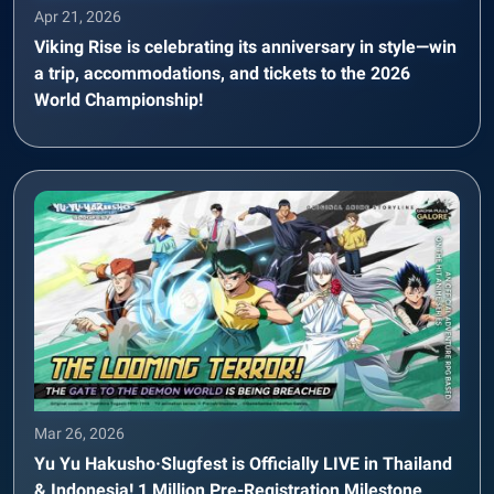
Apr 21, 2026
Viking Rise is celebrating its anniversary in style—win
a trip, accommodations, and tickets to the 2026
World Championship!
Mar 26, 2026
Yu Yu Hakusho·Slugfest is Officially LIVE in Thailand
& Indonesia! 1 Million Pre-Registration Milestone