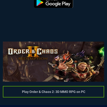
Play Order & Chaos 2: 3D MMO RPG on PC