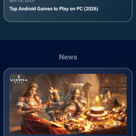
Nov 26, 2025
Top Android Games to Play on PC (2026)
News