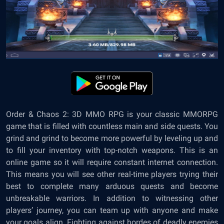
Order & Chaos 2: 3D MMO RPG is your classic MMORPG
game that is filled with countless main and side quests. You
grind and grind to become more powerful by leveling up and
to fill your inventory with top-notch weapons. This is an
online game so it will require constant internet connection.
This means you will see other real-time players trying their
best to complete many arduous quests and become
unbreakable warriors. In addition to witnessing other
players’ journey, you can team up with anyone and make
your goals align. Fighting against hordes of deadly enemies