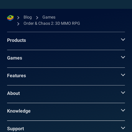
Blog
Games
Order & Chaos 2: 3D MMO RPG
Products
Games
Features
About
Knowledge
Support