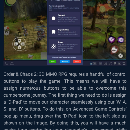
Order & Chaos 2: 3D MMO RPG requires a handful of control
buttons to play the game. This means we will have to
assign numerous buttons to be able to overcome this
cumbersome journey. The first thing we need to do is assign
a ‘D-Pad’ to move our character seamlessly using our ‘W, A,
S, and, D’ buttons. To do this, on ‘Advanced Game Controls’
pop-up menu, drag over the ‘D-Pad’ icon to the left side as
shown on the image. By doing this, you will have a much
easier time controlling your character’s movement while