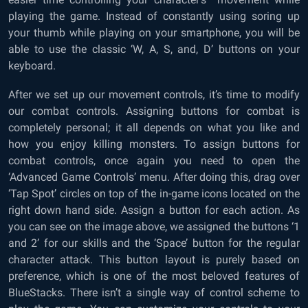
playing the game. Instead of constantly using soring up
your thumb while playing on your smartphone, you will be
able to use the classic ‘W, A, S, and, D’ buttons on your
keyboard.
After we set up our movement controls, it’s time to modify
our combat controls. Assigning buttons for combat is
completely personal; it all depends on what you like and
how you enjoy killing monsters. To assign buttons for
combat controls, once again you need to open the
‘Advanced Game Controls’ menu. After doing this, drag over
‘Tap Spot’ circles on top of the in-game icons located on the
right down hand side. Assign a button for each action. As
you can see on the image above, we assigned the buttons ‘1
and 2’ for our skills and the ‘Space’ button for the regular
character attack. This button layout is purely based on
preference, which is one of the most beloved features of
BlueStacks. There isn’t a single way of control scheme to