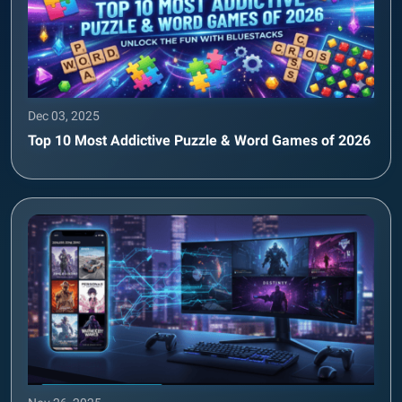
Dec 03, 2025
Top 10 Most Addictive Puzzle & Word Games of 2026