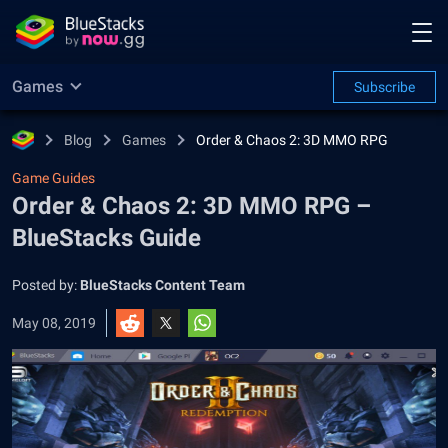
Games
Subscribe
Blog
Games
Order & Chaos 2: 3D MMO RPG
Game Guides
Order & Chaos 2: 3D MMO RPG –
BlueStacks Guide
Posted by:
BlueStacks Content Team
May 08, 2019