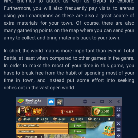
NPC enemies to attack as well as crypts to explore.
Furthermore, you will also frequently pay visits to arenas
using your champions as these are also a great source of
extra materials for your town. Of course, there are also
many gathering points on the map where you can send your
army to collect and bring materials back to your town.
In short, the world map is more important than ever in Total
Battle, at least when compared to other games in the genre.
In order to make the most of your time in this game, you
have to break free from the habit of spending most of your
time in town, and instead put some effort into seeking
riches out in the vast open world.