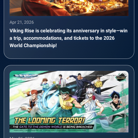
Apr 21, 2026
Viking Rise is celebrating its anniversary in style—win
a trip, accommodations, and tickets to the 2026
World Championship!