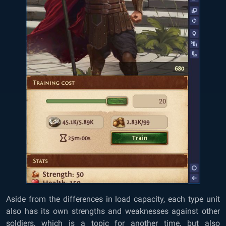
Aside from the differences in load capacity, each type unit
also has its own strengths and weaknesses against other
soldiers, which is a topic for another time, but also