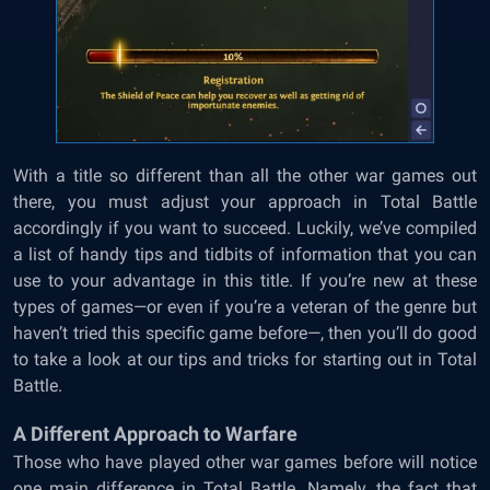
With a title so different than all the other war games out
there, you must adjust your approach in Total Battle
accordingly if you want to succeed. Luckily, we’ve compiled
a list of handy tips and tidbits of information that you can
use to your advantage in this title. If you’re new at these
types of games—or even if you’re a veteran of the genre but
haven’t tried this specific game before—, then you’ll do good
to take a look at our tips and tricks for starting out in Total
Battle.
A Different Approach to Warfare
Those who have played other war games before will notice
one main difference in Total Battle. Namely, the fact that