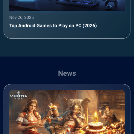
Nov 26, 2025
Top Android Games to Play on PC (2026)
News