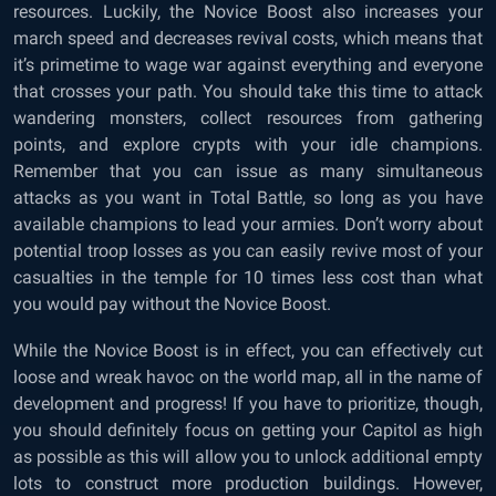
resources. Luckily, the Novice Boost also increases your
march speed and decreases revival costs, which means that
it’s primetime to wage war against everything and everyone
that crosses your path. You should take this time to attack
wandering monsters, collect resources from gathering
points, and explore crypts with your idle champions.
Remember that you can issue as many simultaneous
attacks as you want in Total Battle, so long as you have
available champions to lead your armies. Don’t worry about
potential troop losses as you can easily revive most of your
casualties in the temple for 10 times less cost than what
you would pay without the Novice Boost.
While the Novice Boost is in effect, you can effectively cut
loose and wreak havoc on the world map, all in the name of
development and progress! If you have to prioritize, though,
you should definitely focus on getting your Capitol as high
as possible as this will allow you to unlock additional empty
lots to construct more production buildings. However,