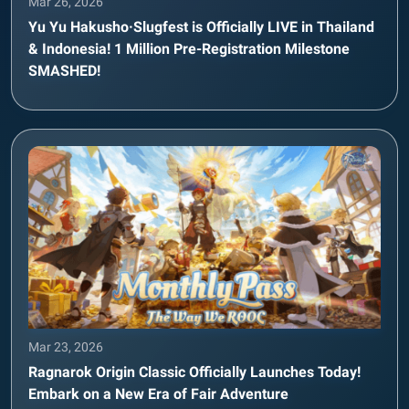
Mar 26, 2026
Yu Yu Hakusho·Slugfest is Officially LIVE in Thailand
& Indonesia! 1 Million Pre-Registration Milestone
SMASHED!
Mar 23, 2026
Ragnarok Origin Classic Officially Launches Today!
Embark on a New Era of Fair Adventure