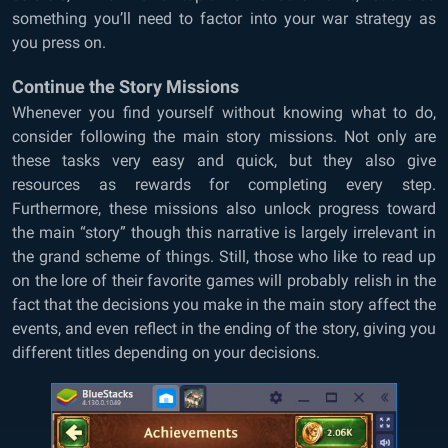
something you’ll need to factor into your war strategy as
you press on.
Continue the Story Missions
Whenever you find yourself without knowing what to do,
consider following the main story missions. Not only are
these tasks very easy and quick, but they also give
resources as rewards for completing every step.
Furthermore, these missions also unlock progress toward
the main “story” though this narrative is largely irrelevant in
the grand scheme of things. Still, those who like to read up
on the lore of their favorite games will probably relish in the
fact that the decisions you make in the main story affect the
events, and even reflect in the ending of the story, giving you
different titles depending on your decisions.