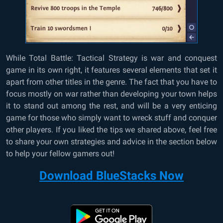
While Total Battle: Tactical Strategy is war and conquest
game in its own right, it features several elements that set it
apart from other titles in the genre. The fact that you have to
focus mostly on war rather than developing your town helps
it to stand out among the rest, and will be a very enticing
game for those who simply want to wreck stuff and conquer
other players. If you liked the tips we shared above, feel free
to share your own strategies and advice in the section below
to help your fellow gamers out!
Download BlueStacks Now