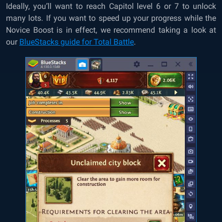
Ideally, you’ll want to reach Capitol level 6 or 7 to unlock
many lots. If you want to speed up your progress while the
Novice Boost is in effect, we recommend taking a look at
our
BlueStacks guide for Total Battle
.