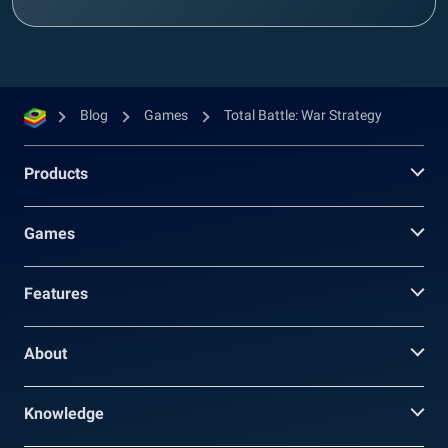
Blog
Games
Total Battle: War Strategy
Products
Games
Features
About
Knowledge