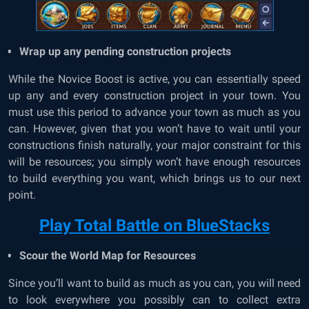
Wrap up any pending construction projects
While the Novice Boost is active, you can essentially speed
up any and every construction project in your town. You
must use this period to advance your town as much as you
can. However, given that you won’t have to wait until your
constructions finish naturally, your major constraint for this
will be resources; you simply won’t have enough resources
to build everything you want, which brings us to our next
point.
Play Total Battle on BlueStacks
Scour the World Map for Resources
Since you’ll want to build as much as you can, you will need
to look everywhere you possibly can to collect extra