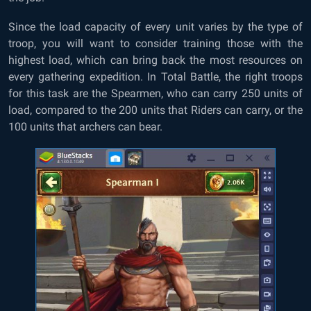
Since the load capacity of every unit varies by the type of
troop, you will want to consider training those with the
highest load, which can bring back the most resources on
every gathering expedition. In Total Battle, the right troops
for this task are the Spearmen, who can carry 250 units of
load, compared to the 200 units that Riders can carry, or the
100 units that archers can bear.