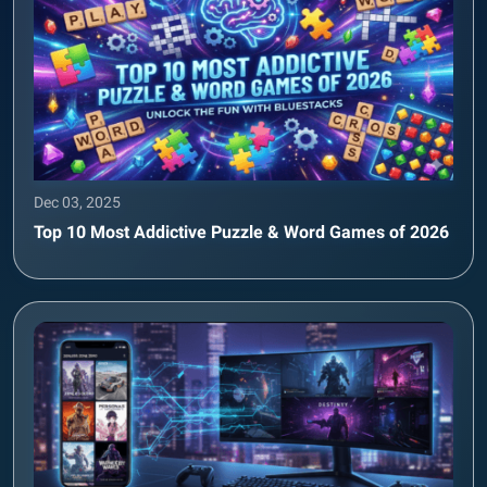
Dec 03, 2025
Top 10 Most Addictive Puzzle & Word Games of 2026