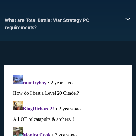
What are Total Battle: War Strategy PC
requirements?