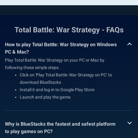
Total Battle: War Strategy - FAQs
How to play Total Battle: War Strategy on Windows
PC & Mac?
Play Total Battle: War Strategy on your PC or Mac by
following these simple steps.
Click on 'Play Total Battle: War Strategy on PC’ to
download BlueStacks
Install it and log-in to Google Play Store
Launch and play the game.
Why is BlueStacks the fastest and safest platform
to play games on PC?