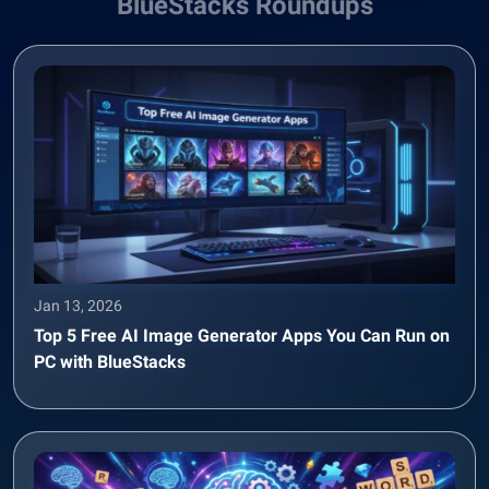
BlueStacks Roundups
Jan 13, 2026
Top 5 Free AI Image Generator Apps You Can Run on
PC with BlueStacks