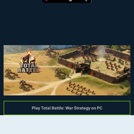
Play Total Battle: War Strategy on PC