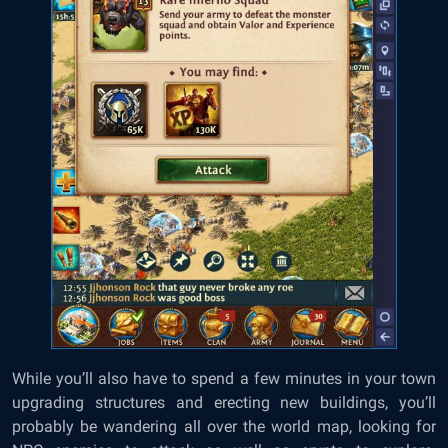
While you’ll also have to spend a few minutes in your town
upgrading structures and erecting new buildings, you’ll
probably be wandering all over the world map, looking for