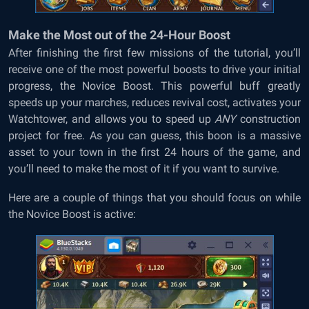
Make the Most out of the 24-Hour Boost
After finishing the first few missions of the tutorial, you’ll
receive one of the most powerful boosts to drive your initial
progress, the Novice Boost. This powerful buff greatly
speeds up your marches, reduces revival cost, activates your
Watchtower, and allows you to speed up
ANY
construction
project for free. As you can guess, this boon is a massive
asset to your town in the first 24 hours of the game, and
you’ll need to make the most of it if you want to survive.
Here are a couple of things that you should focus on while
the Novice Boost is active: