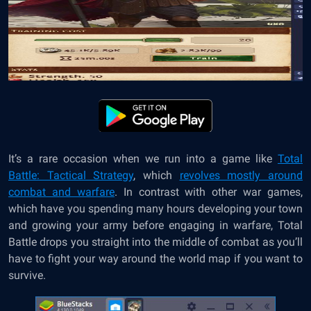
It’s a rare occasion when we run into a game like
Total
Battle: Tactical Strategy
, which
revolves mostly around
combat and warfare
. In contrast with other war games,
which have you spending many hours developing your town
and growing your army before engaging in warfare, Total
Battle drops you straight into the middle of combat as you’ll
have to fight your way around the world map if you want to
survive.