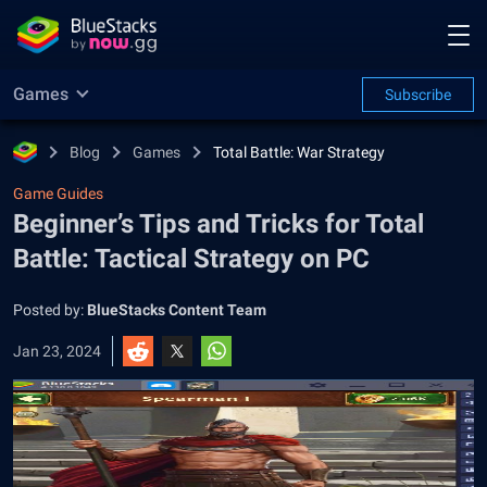
Games
Subscribe
Blog
Games
Total Battle: War Strategy
Game Guides
Beginner’s Tips and Tricks for Total
Battle: Tactical Strategy on PC
Posted by:
BlueStacks Content Team
Jan 23, 2024