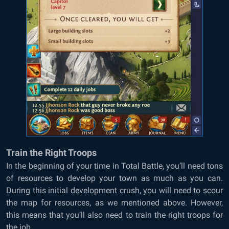
Train the Right Troops
In the beginning of your time in Total Battle, you’ll need tons
of resources to develop your town as much as you can.
During this initial development crush, you will need to scour
the map for resources, as we mentioned above. However,
this means that you’ll also need to train the right troops for
the job.