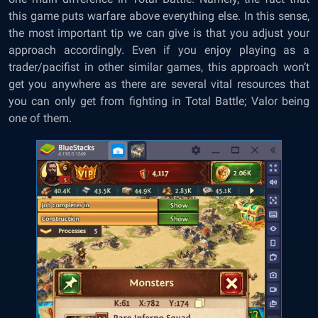
this game puts warfare above everything else. In this sense,
the most important tip we can give is that you adjust your
approach accordingly. Even if you enjoy playing as a
trader/pacifist in other similar games, this approach won’t
get you anywhere as there are several vital resources that
you can only get from fighting in Total Battle; Valor being
one of them.