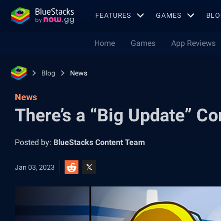
FEATURES
GAMES
BLO
Home
Games
App Reviews
Blog
News
News
There’s a “Big Update” C
Posted by:
BlueStacks Content Team
Jan 03, 2023