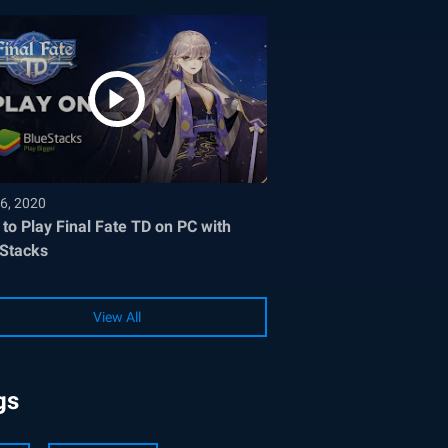
6, 2020
to Play Final Fate TD on PC with
Stacks
View All
gs