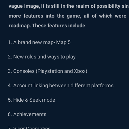
vague image, it is still in the realm of possibility 
more features into the game, all of which were
roadmap. These features include:
A brand new map- Map 5
New roles and ways to play
Consoles (Playstation and Xbox)
Account linking between different platforms
Hide & Seek mode
Achievements
Visor Cosmetics