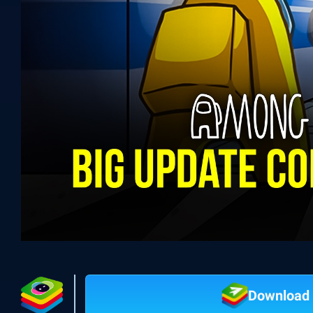
Download 