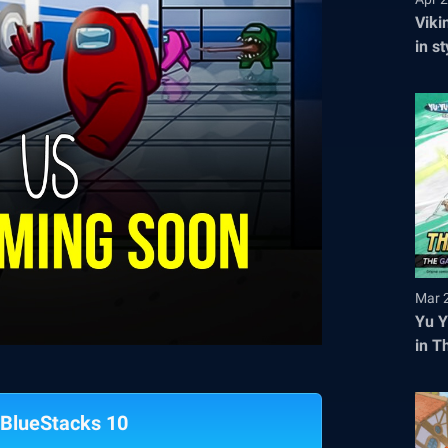
Viki
in s
tick
Mar 
Yu Y
in T
Regi
BlueStacks 10