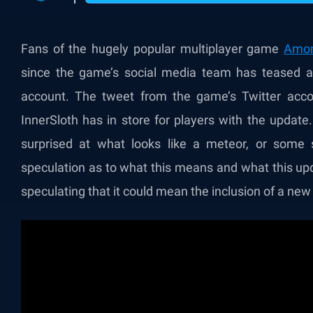
Fans of the hugely popular multiplayer game
Amo
since the game’s social media team has teased a “
account. The tweet from the game’s Twitter acc
InnerSloth has in store for players with the updat
surprised at what looks like a meteor, or some s
speculation as to what this means and what this up
speculating that it could mean the inclusion of a ne