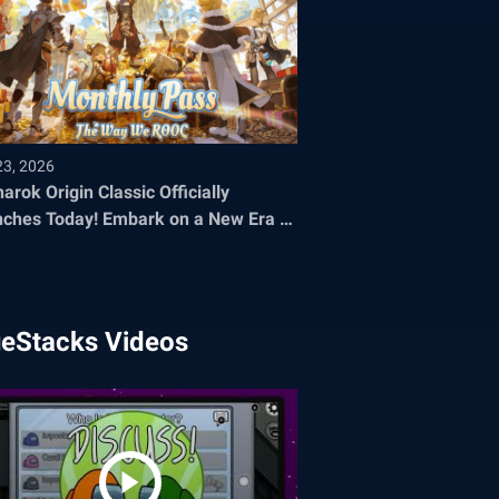
23, 2026
arok Origin Classic Officially
oday! Embark on a New Era of
 Adventure
ueStacks Videos