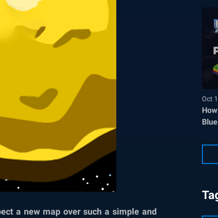
Oct 1
How 
Blue
Ta
pect a new map over such a simple and