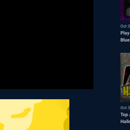
Oct 3
Play
Blue
Oct 3
Top 
Hall