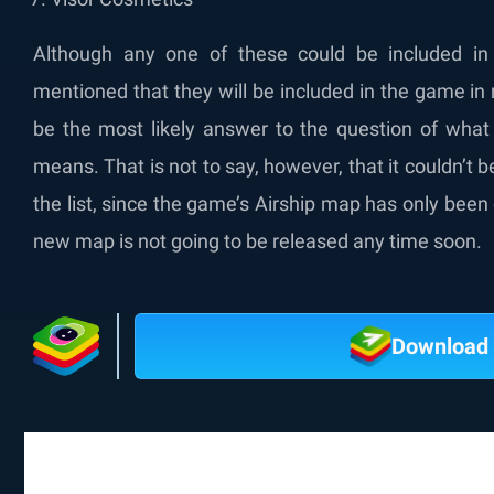
Although any one of these could be included in 
mentioned that they will be included in the game in
be the most likely answer to the question of what
means. That is not to say, however, that it couldn’t 
the list, since the game’s Airship map has only been 
new map is not going to be released any time soon.
Download 