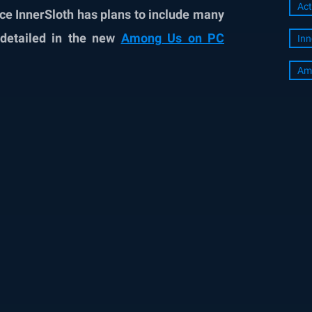
Act
since InnerSloth has plans to include many
 detailed in the new
Among Us on PC
Inn
Am