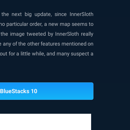
the next big update, since InnerSloth
 no particular order, a new map seems to
 the image tweeted by InnerSloth really
be any of the other features mentioned on
out for a little while, and many suspect a
BlueStacks 10