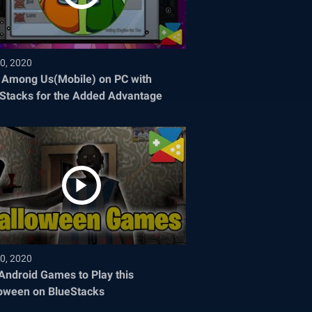
0, 2020
 Among Us(Mobile) on PC with
Stacks for the Added Advantage
0, 2020
Android Games to Play this
oween on BlueStacks