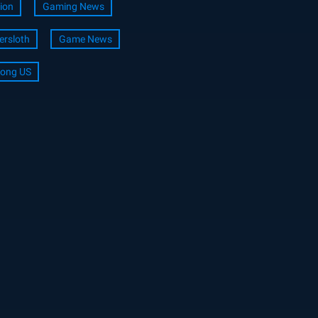
ion
Gaming News
ersloth
Game News
ong US