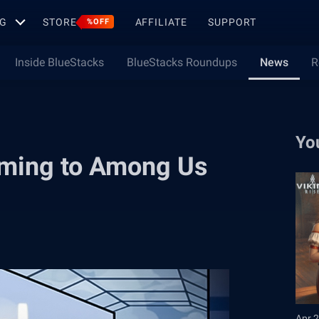
G
STORE
AFFILIATE
SUPPORT
%OFF
Inside BlueStacks
BlueStacks Roundups
News
R
Yo
oming to Among Us
Apr 2