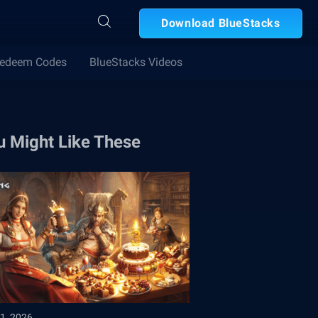
Download BlueStacks
edeem Codes
BlueStacks Videos
u Might Like These
1, 2026