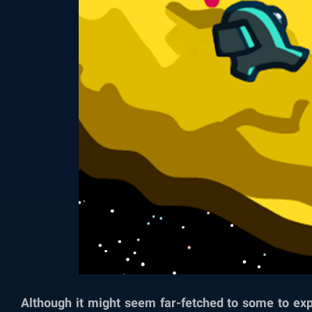
Although it might seem far-fetched to some to ex