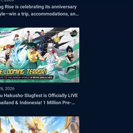
ng Rise is celebrating its anniversary
tyle—win a trip, accommodations, and
ets to the 2026 World Championship!
26, 2026
u Hakusho·Slugfest is Officially LIVE
hailand & Indonesia! 1 Million Pre-
stration Milestone SMASHED!