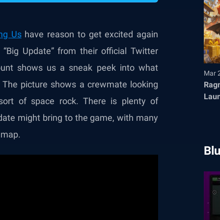
ng Us
have reason to get excited again
Big Update” from their official Twitter
ount shows us a sneak peek into what
Mar 
e. The picture shows a crewmate looking
Ragn
Launches T
ort of space rock. There is plenty of
Fair
date might bring to the game, with many
w map.
Bl