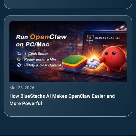
Mar 26, 2026
How BlueStacks AI Makes OpenClaw Easier and
More Powerful