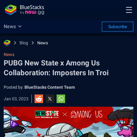
News
Subscribe
Blog
News
News
PUBG New State x Among Us
Collaboration: Imposters In Troi
Posted by:
BlueStacks Content Team
Jan 03, 2023