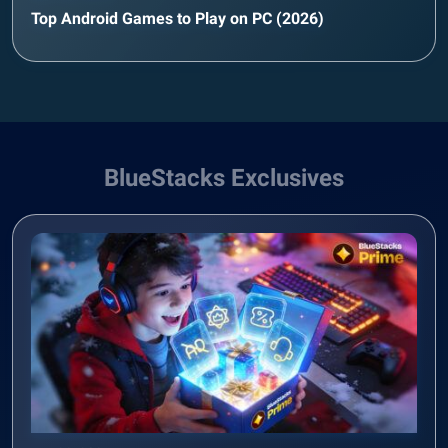
Top Android Games to Play on PC (2026)
BlueStacks Exclusives