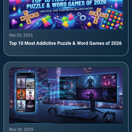
Dec 03, 2025
Top 10 Most Addictive Puzzle & Word Games of 2026
Nov 26, 2025