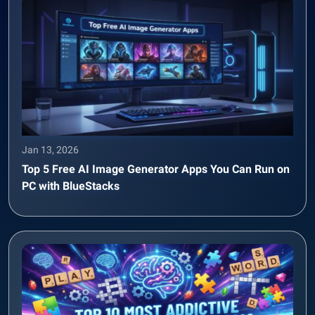
Jan 13, 2026
Top 5 Free AI Image Generator Apps You Can Run on
PC with BlueStacks