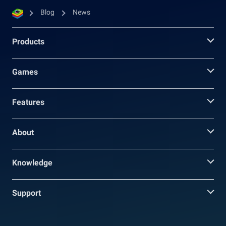
Blog
News
Products
Games
Features
About
Knowledge
Support