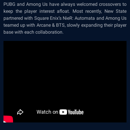
PUBG and Among Us have always welcomed crossovers to
keep the player interest afloat. Most recently, New State
partnered with Square Enix’s NieR: Automata and Among Us
teamed up with Arcane & BTS, slowly expanding their player
base with each collaboration.