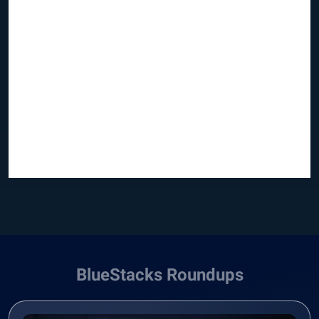
BlueStacks Roundups