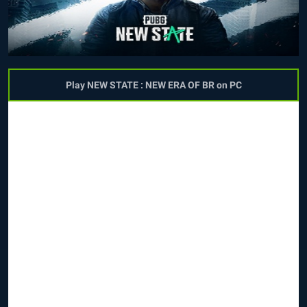
Play NEW STATE : NEW ERA OF BR on PC