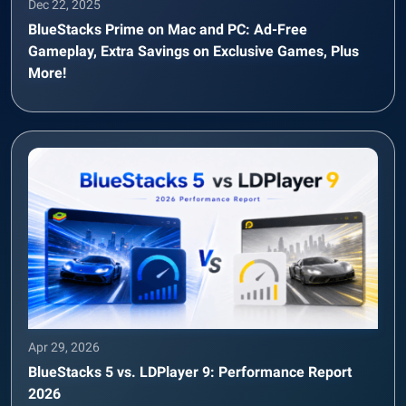
Dec 22, 2025
BlueStacks Prime on Mac and PC: Ad-Free
Gameplay, Extra Savings on Exclusive Games, Plus
More!
Apr 29, 2026
BlueStacks 5 vs. LDPlayer 9: Performance Report
2026