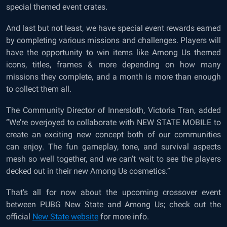
special themed event crates.
And last but not least, we have special event rewards earned
by completing various missions and challenges. Players will
have the opportunity to win items like Among Us themed
icons, titles, frames & more depending on how many
missions they complete, and a month is more than enough
to collect them all.
The Community Director of Innersloth, Victoria Tran, added
“We’re overjoyed to collaborate with NEW STATE MOBILE to
create an exciting new concept both of our communities
can enjoy. The fun gameplay, tone, and survival aspects
mesh so well together, and we can’t wait to see the players
decked out in their new Among Us cosmetics.”
That’s all for now about the upcoming crossover event
between PUBG New State and Among Us; check out the
official
New State website
for more info.