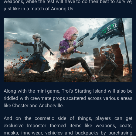
weapons, while the rest will have to do their best to survive,
just like in a match of Among Us.
Along with the mini-game, Troi’s Starting Island will also be
riddled with crewmate props scattered across various areas
like Chester and Anchorville.
And on the cosmetic side of things, players can get
exclusive Impostor themed items like weapons, coats,
masks, innerwear, vehicles and backpacks by purchasing