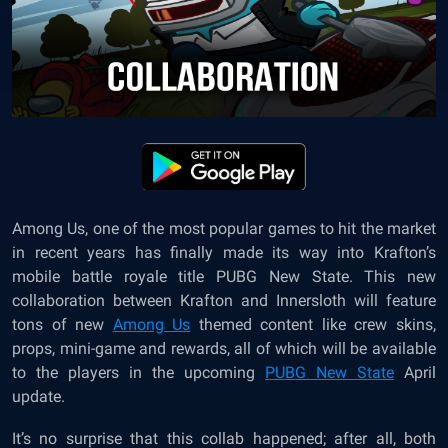
Among Us, one of the most popular games to hit the market
in recent years has finally made its way into Krafton’s
mobile battle royale title
PUBG New State
. This new
collaboration between Krafton and Innersloth will feature
tons of new
Among Us
themed content like crew skins,
props, mini-game and rewards, all of which will be available
to the players in the upcoming
PUBG New State
April
update.
It’s no surprise that this collab happened; after all, both