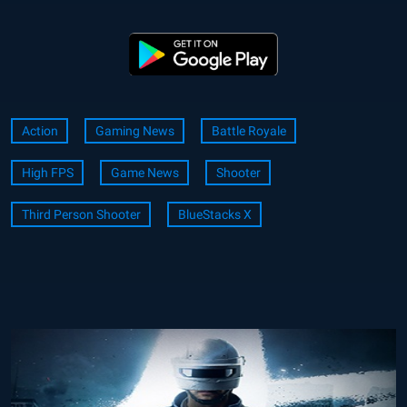
Action
Gaming News
Battle Royale
High FPS
Game News
Shooter
Third Person Shooter
BlueStacks X