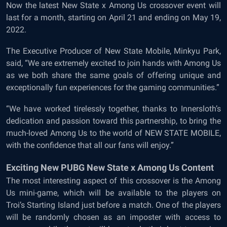
Now the latest New State x Among Us crossover event will
last for a month, starting on April 21 and ending on May 19,
2022.
The Executive Producer of New State Mobile, Minkyu Park,
said, “We are extremely excited to join hands with Among Us
as we both share the same goals of offering unique and
exceptionally fun experiences for the gaming communities.”
“We have worked tirelessly together, thanks to Innersloth’s
dedication and passion toward this partnership, to bring the
much-loved Among Us to the world of NEW STATE MOBILE,
with the confidence that all our fans will enjoy.”
Exciting New PUBG New State x Among Us Content
The most interesting aspect of this crossover is the Among
Us mini-game, which will be available to the players on
Troi’s Starting Island just before a match. One of the players
will be randomly chosen as an imposter with access to