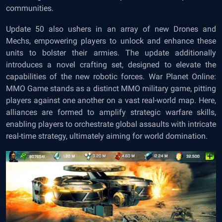
communities.
Update 50 also ushers in an array of new Drones and
Mechs, empowering players to unlock and enhance these
units to bolster their armies. The update additionally
introduces a novel crafting set, designed to elevate the
capabilities of the new robotic forces. War Planet Online:
MMO Game stands as a distinct MMO military game, pitting
players against one another on a vast real-world map. Here,
alliances are formed to amplify strategic warfare skills,
enabling players to orchestrate global assaults with intricate
real-time strategy, ultimately aiming for world domination.