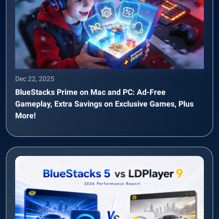
Dec 22, 2025
BlueStacks Prime on Mac and PC: Ad-Free
Gameplay, Extra Savings on Exclusive Games, Plus
More!