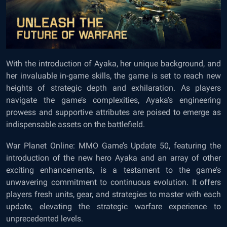
With the introduction of Ayaka, her unique background, and
her invaluable in-game skills, the game is set to reach new
heights of strategic depth and exhilaration. As players
navigate the game’s complexities, Ayaka’s engineering
prowess and supportive attributes are poised to emerge as
indispensable assets on the battlefield.
War Planet Online: MMO Game’s
Update 50, featuring the
introduction of the new hero Ayaka and an array of other
exciting enhancements, is a testament to the game’s
unwavering commitment to continuous evolution. It offers
players fresh units, gear, and strategies to master with each
update, elevating the strategic warfare experience to
unprecedented levels.