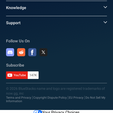
Knowledge
Support
Follow Us On
Subscribe
YouTube
147K
© 2026 BlueStacks name and logo are registered trademarks of
now.gg, inc
Terms and Privacy
Copyright Dispute Policy
EU Privacy
Do Not Sell My
Information
Your Privacy Choices