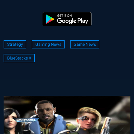
Strategy
Gaming News
Game News
BlueStacks X