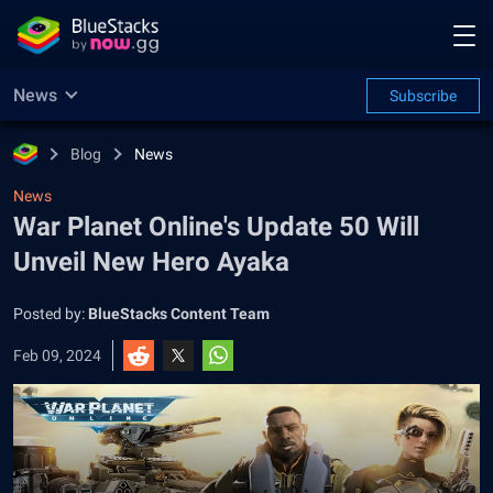
News
Subscribe
Blog
News
News
War Planet Online's Update 50 Will
Unveil New Hero Ayaka
Posted by:
BlueStacks Content Team
Feb 09, 2024