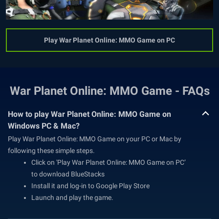
Play War Planet Online: MMO Game on PC
War Planet Online: MMO Game - FAQs
How to play War Planet Online: MMO Game on
Windows PC & Mac?
Play War Planet Online: MMO Game on your PC or Mac by
following these simple steps.
Click on 'Play War Planet Online: MMO Game on PC’
to download BlueStacks
Install it and log-in to Google Play Store
Launch and play the game.