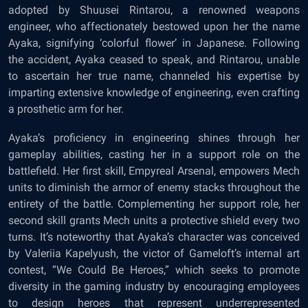
adopted by Shuusei Rintarou, a renowned weapons
engineer, who affectionately bestowed upon her the name
Ayaka, signifying ‘colorful flower’ in Japanese. Following
the accident, Ayaka ceased to speak, and Rintarou, unable
to ascertain her true name, channeled his expertise by
imparting extensive knowledge of engineering, even crafting
a prosthetic arm for her.
Ayaka’s proficiency in engineering shines through her
gameplay abilities, casting her in a support role on the
battlefield. Her first skill, Empyreal Arsenal, empowers Mech
units to diminish the armor of enemy stacks throughout the
entirety of the battle. Complementing her support role, her
second skill grants Mech units a protective shield every two
turns. It’s noteworthy that Ayaka’s character was conceived
by Valeriia Kapelyush, the victor of Gameloft’s internal art
contest, “We Could Be Heroes,” which seeks to promote
diversity in the gaming industry by encouraging employees
to design heroes that represent underrepresented