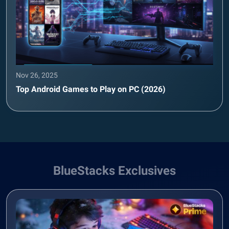
Nov 26, 2025
Top Android Games to Play on PC (2026)
BlueStacks Exclusives