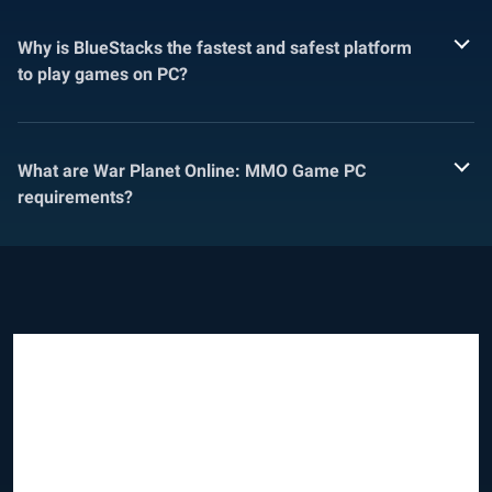
Why is BlueStacks the fastest and safest platform
to play games on PC?
What are War Planet Online: MMO Game PC
requirements?