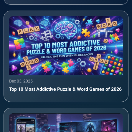
Dec 03, 2025
Top 10 Most Addictive Puzzle & Word Games of 2026