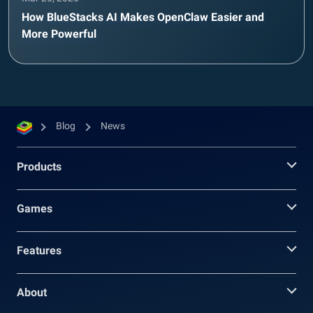
How BlueStacks AI Makes OpenClaw Easier and
More Powerful
Blog
News
Products
Games
Features
About