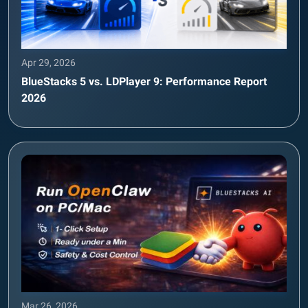
Apr 29, 2026
BlueStacks 5 vs. LDPlayer 9: Performance Report
2026
Mar 26, 2026