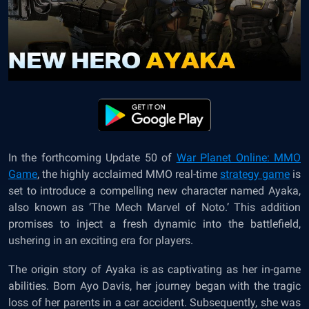
In the forthcoming Update 50 of
War Planet Online: MMO
Game
, the highly acclaimed MMO real-time
strategy game
is
set to introduce a compelling new character named Ayaka,
also known as ‘The Mech Marvel of Noto.’ This addition
promises to inject a fresh dynamic into the battlefield,
ushering in an exciting era for players.
The origin story of Ayaka is as captivating as her in-game
abilities. Born Ayo Davis, her journey began with the tragic
loss of her parents in a car accident. Subsequently, she was