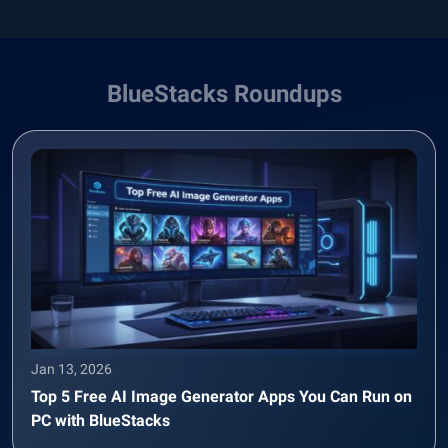
BlueStacks Roundups
Jan 13, 2026
Top 5 Free AI Image Generator Apps You Can Run on
PC with BlueStacks