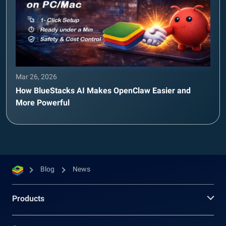
Mar 26, 2026
How BlueStacks AI Makes OpenClaw Easier and
More Powerful
Blog
News
Products