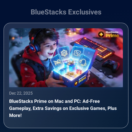
BlueStacks Exclusives
Dec 22, 2025
BlueStacks Prime on Mac and PC: Ad-Free
Gameplay, Extra Savings on Exclusive Games, Plus
More!