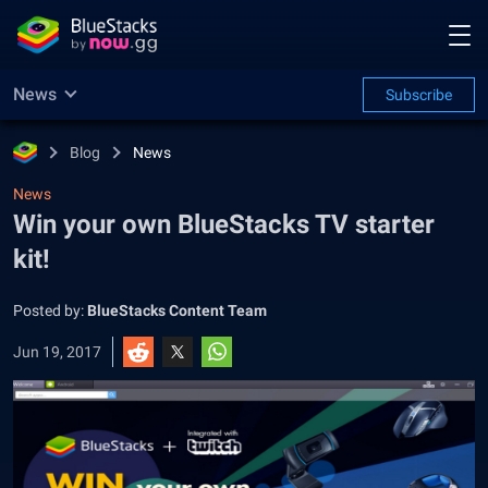
News
Subscribe
Blog
News
News
Win your own BlueStacks TV starter
kit!
Posted by:
BlueStacks Content Team
Jun 19, 2017