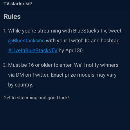
TV starter kit
!
Rules
While you’re streaming with BlueStacks TV, tweet
@Bluestacksinc
with your Twitch ID and hashtag
#LiveInBlueStacksTV
by April 30.
Must be 16 or older to enter. We’ll notify winners
via DM on Twitter. Exact prize models may vary
by country.
Get to streaming and good luck!