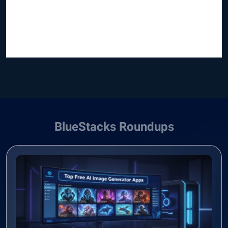
BlueStacks Roundups