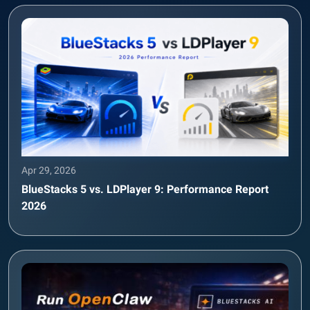
Apr 29, 2026
BlueStacks 5 vs. LDPlayer 9: Performance Report
2026