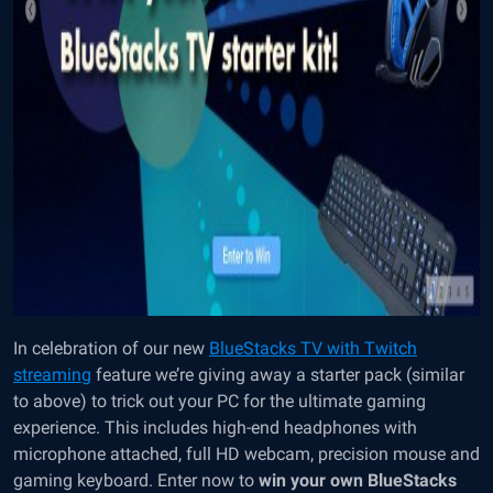
In celebration of our new
BlueStacks TV with Twitch
streaming
feature we’re giving away a starter pack (similar
to above) to trick out your PC for the ultimate gaming
experience. This includes high-end headphones with
microphone attached, full HD webcam, precision mouse and
gaming keyboard. Enter now to
win your own BlueStacks