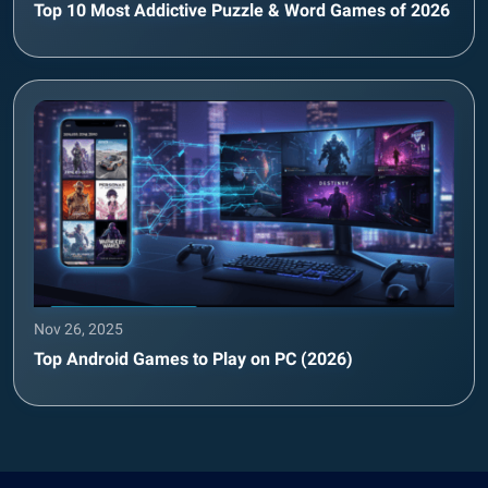
Top 10 Most Addictive Puzzle & Word Games of 2026
Nov 26, 2025
Top Android Games to Play on PC (2026)