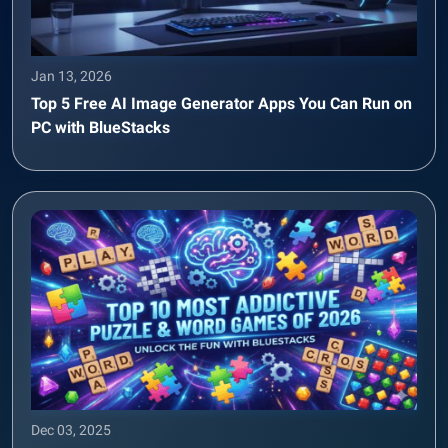
Jan 13, 2026
Top 5 Free AI Image Generator Apps You Can Run on
PC with BlueStacks
Dec 03, 2025