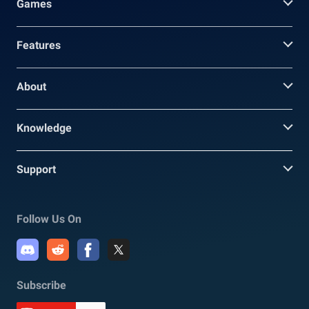
Games
Features
About
Knowledge
Support
Follow Us On
Subscribe