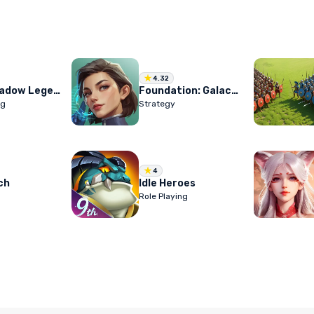
4.32
RAID: Shadow Legends
Foundation: Galactic Frontier
ng
Strategy
4
ch
Idle Heroes
Role Playing