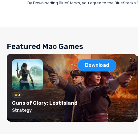
By Downloading BlueStacks, you agree to the BlueStacks
Featured Mac Games
Download
4
Guns of Glory: Lost Island
Strategy