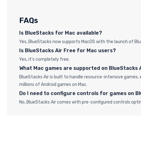
FAQs
Is BlueStacks for Mac available?
Yes, BlueStacks now supports MacOS with the launch of Blu
Is BlueStacks Air Free for Mac users?
Yes, it’s completely free.
What Mac games are supported on BlueStacks 
BlueStacks Air is built to handle resource-intensive game
millions of Android games on Mac.
Do I need to configure controls for games on B
No, BlueStacks Air comes with pre-configured controls opti