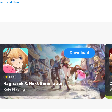
Terms of Use
Download
4.64
Ragnarok X: Next Generation
C
Role Playing
S