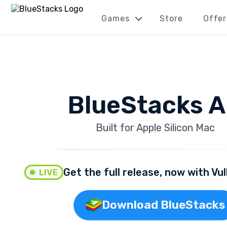
Games
Store
Offer
BlueStacks A
Built for Apple Silicon Mac
Get the full release, now with Vu
LIVE
Download BlueStacks