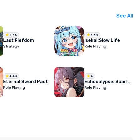
See All
4.36
4.44
Last Fiefdom
Isekai:Slow Life
Strategy
Role Playing
4.48
4
Eternal Sword Pact
Echocalypse: Scarlet Covenant
Role Playing
Role Playing