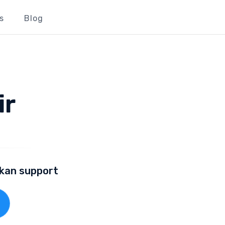
s
Blog
ir
lkan support