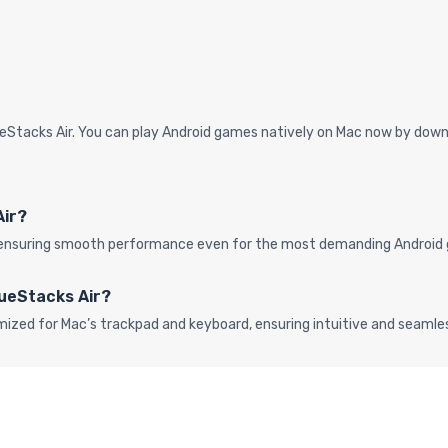
eStacks Air. You can play Android games natively on Mac now by downl
Air?
s, ensuring smooth performance even for the most demanding Android 
lueStacks Air?
mized for Mac’s trackpad and keyboard, ensuring intuitive and seaml