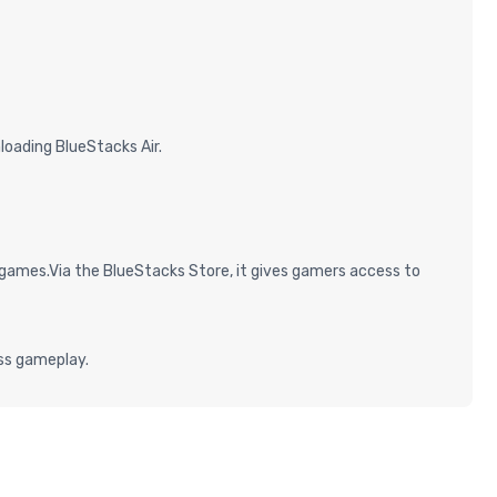
oading BlueStacks Air.
games.Via the BlueStacks Store, it gives gamers access to
ess gameplay.