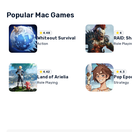
Popular Mac Games
4.48
4
Whiteout Survival
Action
Role Playi
4.42
4.3
Land of Arielia
Pop Epo
Role Playing
Strategy