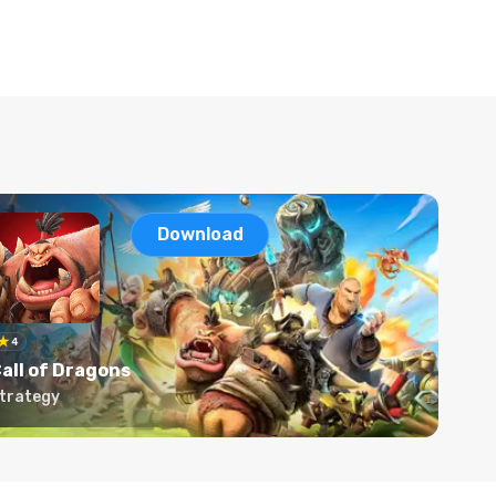
Download
4
all of Dragons
trategy