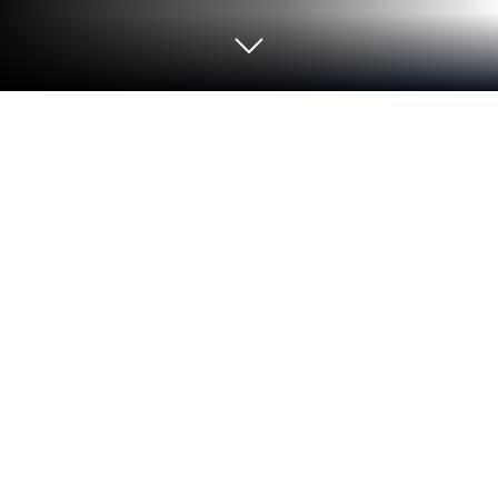
Play Shadow Fight 2 on PC or Mac
Shadow Fight 2 brings the Action genre to life, and
throws up exciting challenges for gamers.
Developed by NEKKI, this Android game is best
experienced on BlueStacks, the World’s #1 app
player for PC and Mac users.
About the Game
Shadow Fight 2 is the Action classic from NEKKI
where precision fighting meets RPG tinkering. You
play a warrior of shadows on a mission to shut a