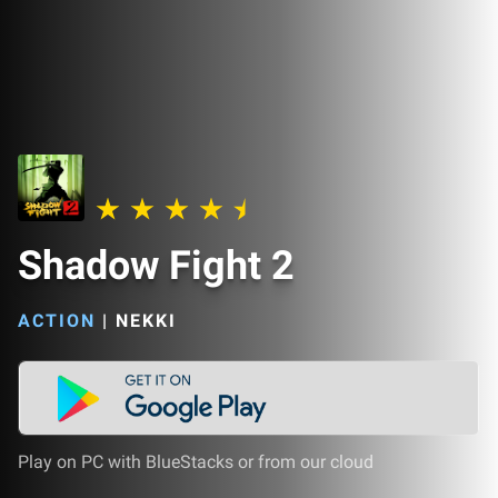
Shadow Fight 2
ACTION
|
NEKKI
Play on PC with BlueStacks or from our cloud