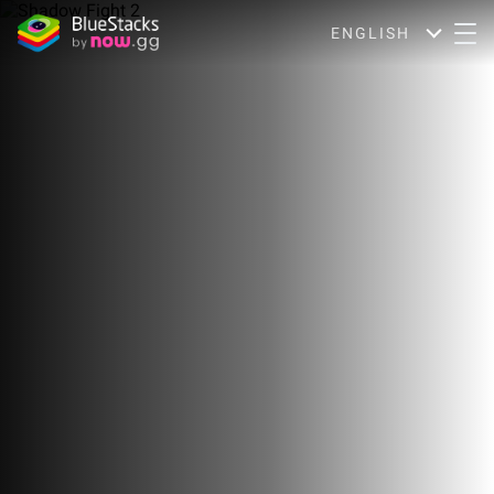
ENGLISH