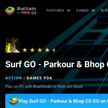
FEATURES
GAMES
BLO
Surf GO - Parkour & Bhop
ACTION
|
GAMES PDA
Play on PC with BlueStacks or from our cloud
Play Surf GO - Parkour & Bhop CS GO on