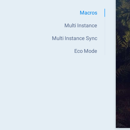
Macros
Multi Instance
Multi Instance Sync
Eco Mode