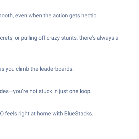
mooth, even when the action gets hectic.
ts, or pulling off crazy stunts, there’s always a
as you climb the leaderboards.
des—you’re not stuck in just one loop.
O feels right at home with BlueStacks.