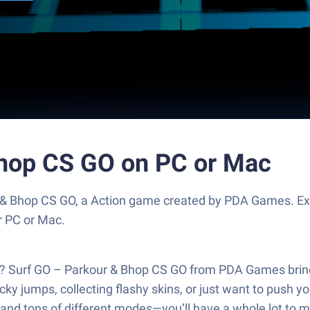
Bhop CS GO on PC or Mac
 & Bhop CS GO, a Action game created by PDA Games. Ex
r PC or Mac.
d? Surf GO – Parkour & Bhop CS GO from PDA Games brings
cky jumps, collecting flashy skins, or just want to push y
and tons of different modes—you’ll have a whole lot to 