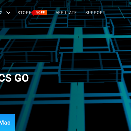
G
STORE
AFFILIATE
SUPPORT
%OFF
 CS GO
 Mac