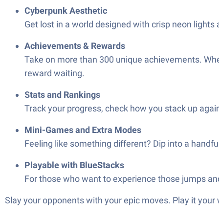
Cyberpunk Aesthetic
Get lost in a world designed with crisp neon ligh
Achievements & Rewards
Take on more than 300 unique achievements. Whether
reward waiting.
Stats and Rankings
Track your progress, check how you stack up again
Mini-Games and Extra Modes
Feeling like something different? Dip into a handf
Playable with BlueStacks
For those who want to experience those jumps and 
Slay your opponents with your epic moves. Play it your