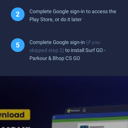
Complete Google sign-in to access the
Play Store, or do it later
Complete Google sign-in
(if you
skipped step 2)
to install Surf GO -
Parkour & Bhop CS GO