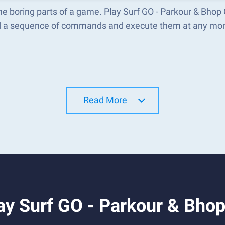
he boring parts of a game. Play Surf GO - Parkour & Bho
d a sequence of commands and execute them at any mo
Read More
ay Surf GO - Parkour & Bho