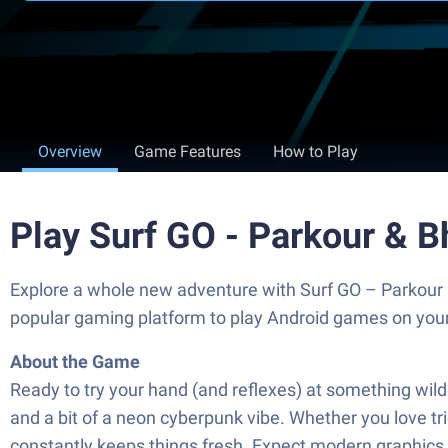
Overview
Game Features
How to Play
Play Surf GO - Parkour & 
Explore a whole new adventure with Surf GO – Parkour
popular gaming platform to play Android games on you
About the Game
Ready to try your hand (and reflexes) at something wil
and a bit of a neon cyberpunk vibe. Whether you love tri
constantly keeps things fresh. Expect modern graphics 