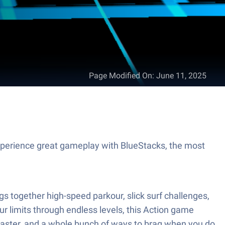
Page Modified On
:
June 11, 2025
perience great gameplay with BlueStacks, the most
 together high-speed parkour, slick surf challenges,
our limits through endless levels, this Action game
master, and a whole bunch of ways to brag when you do.