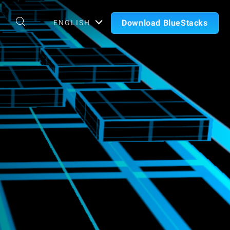
Download BlueStacks
ENGLISH