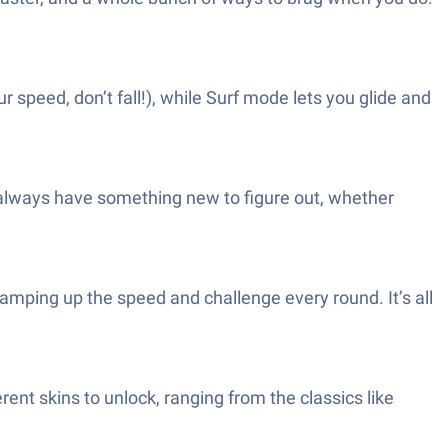
peed, don’t fall!), while Surf mode lets you glide and
l always have something new to figure out, whether
mping up the speed and challenge every round. It’s all
erent skins to unlock, ranging from the classics like