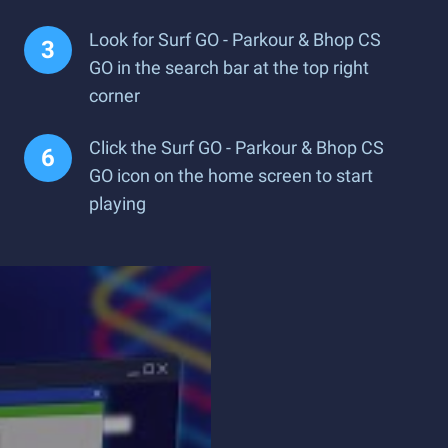
Look for Surf GO - Parkour & Bhop CS
GO in the search bar at the top right
corner
Click the Surf GO - Parkour & Bhop CS
GO icon on the home screen to start
playing