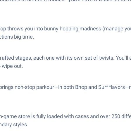
hop throws you into bunny hopping madness (manage your s
tions big time.
afted stages, each one with its own set of twists. You’l
o wipe out.
rings non-stop parkour—in both Bhop and Surf flavors—ra
e in-game store is fully loaded with cases and over 250 diff
ndary styles.