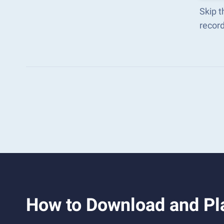
Skip t
recor
How to Download and Pl