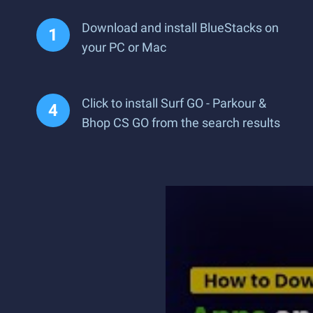
Download and install BlueStacks on
your PC or Mac
Click to install Surf GO - Parkour &
Bhop CS GO from the search results