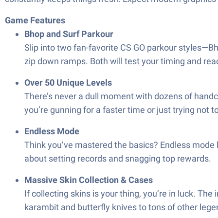
Game Features
Bhop and Surf Parkour
Slip into two fan-favorite CS GO parkour styles—B
zip down ramps. Both will test your timing and reac
Over 50 Unique Levels
There’s never a dull moment with dozens of handcr
you’re gunning for a faster time or just trying not t
Endless Mode
Think you’ve mastered the basics? Endless mode b
about setting records and snagging top rewards.
Massive Skin Collection & Cases
If collecting skins is your thing, you’re in luck. Th
karambit and butterfly knives to tons of other lege