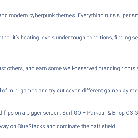
ts and modern cyberpunk themes. Everything runs super s
 it’s beating levels under tough conditions, finding secre
st others, and earn some well-deserved bragging rights 
ul of mini-games and try out seven different gameplay mo
flips on a bigger screen, Surf GO – Parkour & Bhop CS G
 way on BlueStacks and dominate the battlefield.