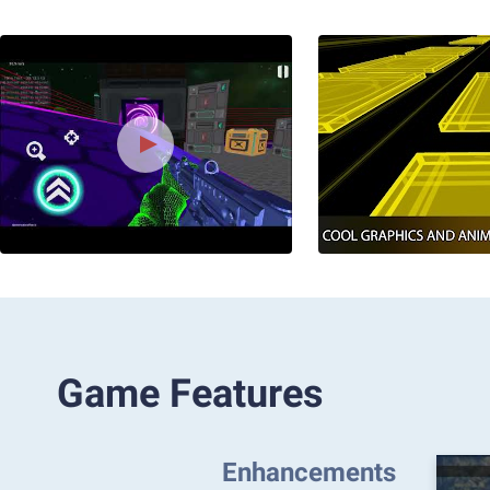
Game Features
Enhancements