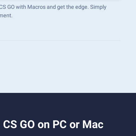
p CS GO with Macros and get the edge. Simply
ment.
p CS GO on PC or Mac