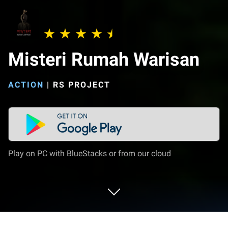
Misteri Rumah Warisan
ACTION
|
RS PROJECT
Play on PC with BlueStacks or from our cloud