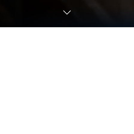
Play Marsus: Survival on Mars on PC
or Mac
Join millions to experience Marsus: Survival on
Mars, an exciting Adventure game from Invictus
Studio. With BlueStacks App Player, you are always
a step ahead of your opponent, ready to outplay
them with faster gameplay and better control with
the mouse and keyboard on your PC or Mac.
About the Game