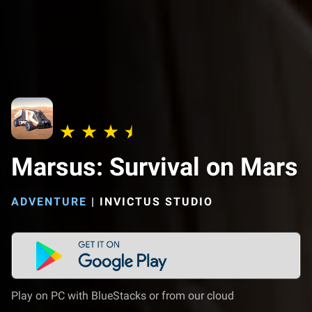
Marsus: Survival on Mars
ADVENTURE
|
INVICTUS STUDIO
Play on PC with BlueStacks or from our cloud