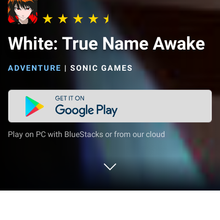
White: True Name Awake
ADVENTURE
|
SONIC GAMES
Play on PC with BlueStacks or from our cloud