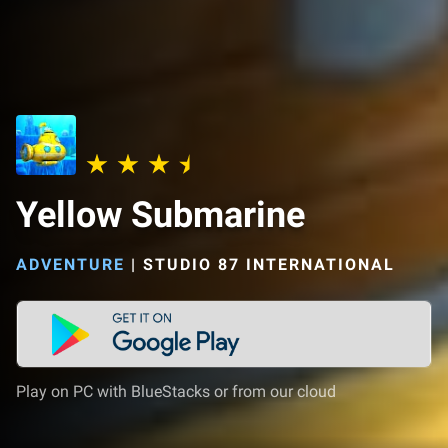
Yellow Submarine
ADVENTURE
|
STUDIO 87 INTERNATIONAL
Play on PC with BlueStacks or from our cloud