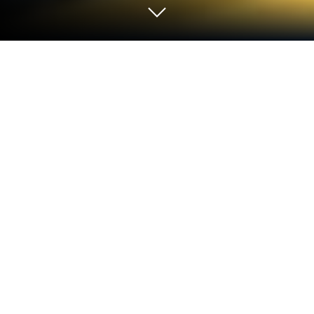
Play Yellow Submarine on PC or Mac
From the innovators and creators at Studio 87
International, Yellow Submarine is another fun
addition to the World of Adventure games. Go
beyond your mobile screen and play it bigger and
better on your PC or Mac. An immersive experience
awaits you.
About the Game
Ready for a quirky ride beneath the waves? Yellow
Submarine, from Studio 87 International, tosses you
into an underwater adventure where you’re at the