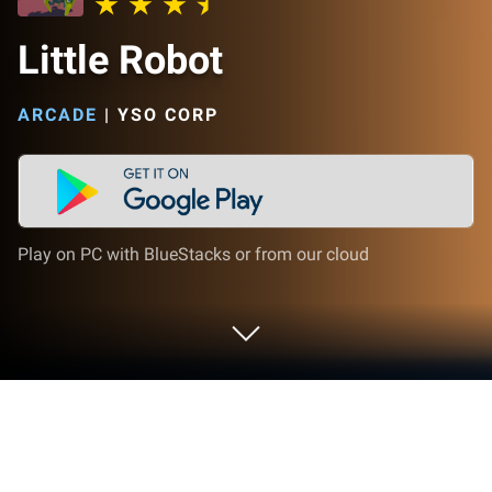
Little Robot
ARCADE
|
YSO CORP
Play on PC with BlueStacks or from our cloud
Play Little Robot on PC or Mac