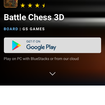
Battle Chess 3D
BOARD
|
GS GAMES
Play on PC with BlueStacks or from our cloud
Play Battle Chess 3D on PC or Mac