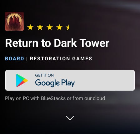
Return to Dark Tower
BOARD
|
RESTORATION GAMES
Play on PC with BlueStacks or from our cloud