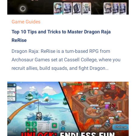
Game Guides
Top 10 Tips and Tricks to Master Dragon Raja
ReRise
Dragon Raja: ReRise is a turn-based RPG from
Archosaur Games set at Cassell College, where you
recruit allies, build squads, and fight Dragon
Servitors across a story campaign and other modes.
The early hours throw a lot of systems at you at
once, from the EX skill mechanic to recruiting,...