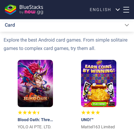
ENGLISH
Card
Explore the best Android card games. From simple solitaire
games to complex card games, try them all.
Blood Oath: Three
UNO!™
Kingdoms
YOLO AI PTE. LTD.
Mattel163 Limited