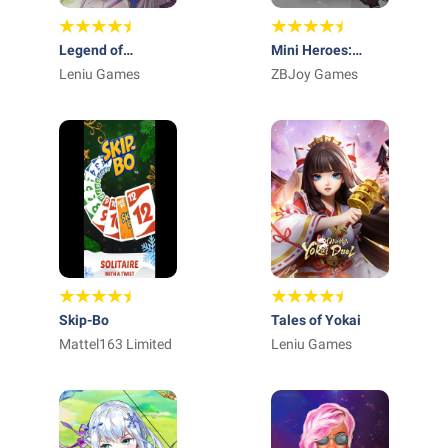
Legend of
Mini Heroes:
Almia:idle RPG
Leniu Games
Summoners War
ZBJoy Games
Skip-Bo
Tales of Yokai
Mattel163 Limited
Leniu Games