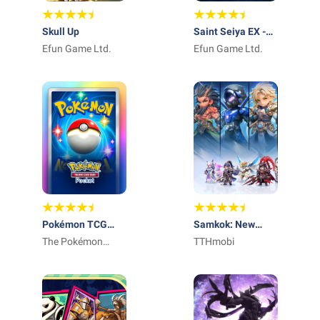
Skull Up
Saint Seiya EX -
Efun Game Ltd.
Official
Efun Game Ltd.
Pokémon TCG
Samkok: New
Pocket - Card
The Pokémon
Force
TTHmobi
Game
Company