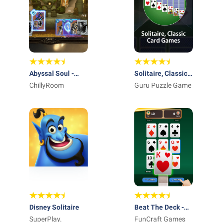
Abyssal Soul -
Solitaire, Classic
Card Roguelike
ChillyRoom
Card Games
Guru Puzzle Game
Disney Solitaire
Beat The Deck -
SuperPlay.
Card Game
FunCraft Games