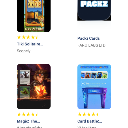
Packz Cards
Tiki Solitaire
FARO LABS LTD
TriPeaks
Scopely
Magic: The
Card Battle: