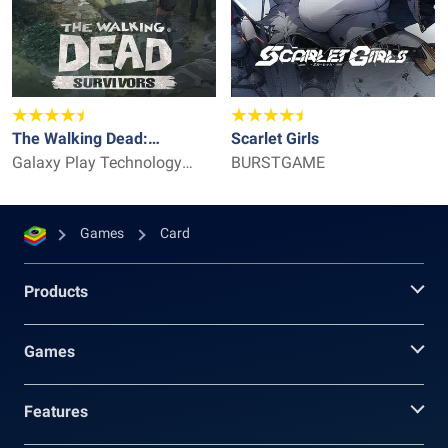
The Walking Dead:
Scarlet Girls
Survivors
Galaxy Play Technology
BURSTGAME
Limited
Games
Card
Products
Games
Features