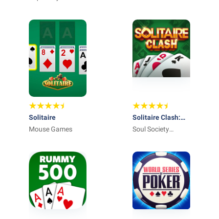
Solitaire
Solitaire Clash:
Mouse Games
Win Real Cash
Soul Society
Studios