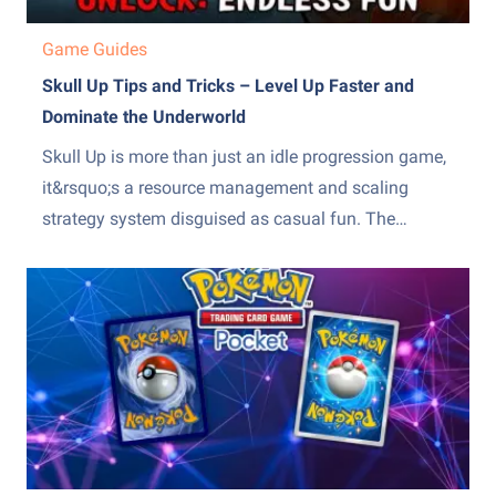
Game Guides
Skull Up Tips and Tricks – Level Up Faster and
Dominate the Underworld
Skull Up is more than just an idle progression game,
it&rsquo;s a resource management and scaling
strategy system disguised as casual fun. The
difference between slow, frustrating progress and
steady, exponential growth comes down to how
efficiently you manage production, upgrades, and
team optimization. Many players stall because they
over-invest...