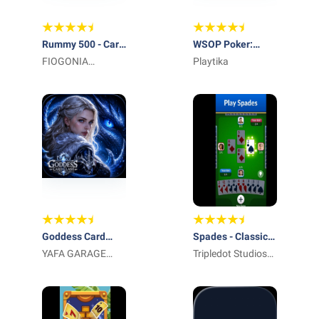
Rummy 500 - Card
WSOP Poker:
Game
FIOGONIA
Texas Holdem
Playtika
LIMITED
Game
Goddess Card
Spades - Classic
Clash
YAFA GARAGE
Cards
Tripledot Studios
DOOR LLC
Limited