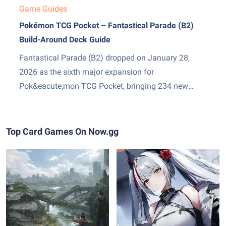
Game Guides
Pokémon TCG Pocket – Fantastical Parade (B2)
Build-Around Deck Guide
Fantastical Parade (B2) dropped on January 28,
2026 as the sixth major expansion for
Pok&eacute;mon TCG Pocket, bringing 234 new
cards and two genuinely exciting additions: Mega
Gardevoir ex as the set&amp;#8217;s headline card,
and Stadium cards &mdash; a new Trainer subtype
Top Card Games On Now.gg
that sits in play and pressures both sides...