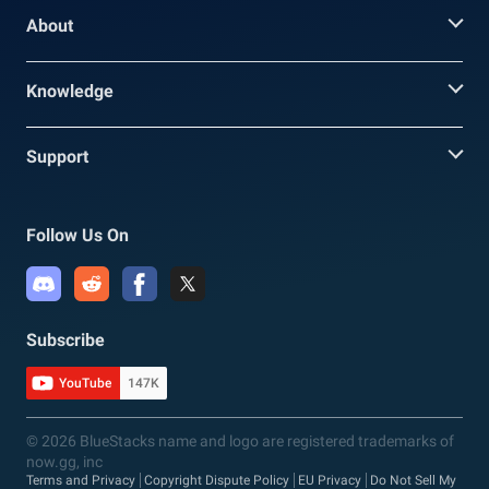
About
Knowledge
Support
Follow Us On
Subscribe
YouTube
147K
© 2026 BlueStacks name and logo are registered trademarks of
now.gg, inc
Terms and Privacy
Copyright Dispute Policy
EU Privacy
Do Not Sell My