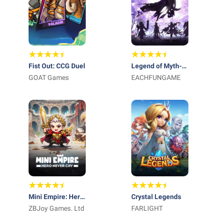
Fist Out: CCG Duel
Legend of Myth-
GOAT Games
Free 1000 Draws
EACHFUNGAME
Mini Empire: Hero
Crystal Legends
Never Cry
ZBJoy Games. Ltd
FARLIGHT