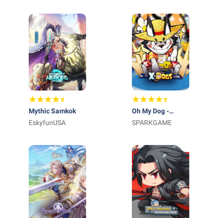
Mythic Samkok
Oh My Dog -
EskyfunUSA
Heroes Assemble
SPARKGAME