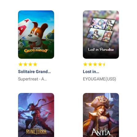
International Pte
Ltd_
Solitaire Grand
Lost in
Harvest
Supertreat - A
Paradise:Waifu
EYOUGAME(USS)
Playtika Studio
Connect