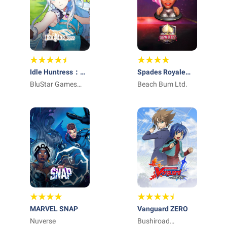
Idle Huntress：
Spades Royale
Adventure
BluStar Games
Online Card Game
Beach Bum Ltd.
Limited
MARVEL SNAP
Vanguard ZERO
Nuverse
Bushiroad