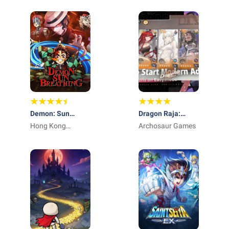
Demon: Sun
Dragon Raja:
Breathing
Hong Kong
ReRise - RPG
Archosaur Games
Winsun