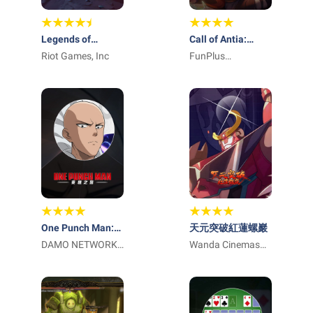
Legends of
Call of Antia:
Runeterra
Riot Games, Inc
Match 3 RPG
FunPlus
International AG
One Punch Man:
天元突破紅蓮螺巖
英雄之路
DAMO NETWORK
Wanda Cinemas
LIMITED
Games