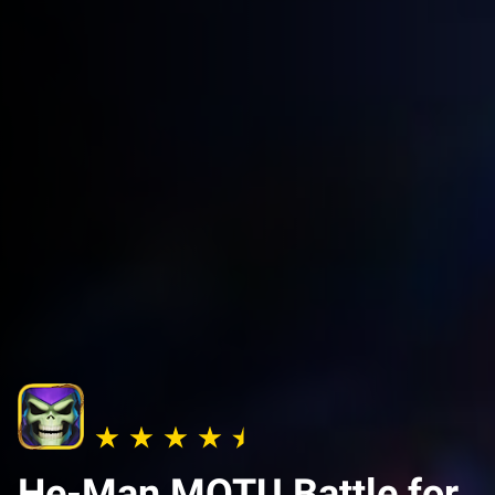
He-Man MOTU Battle for