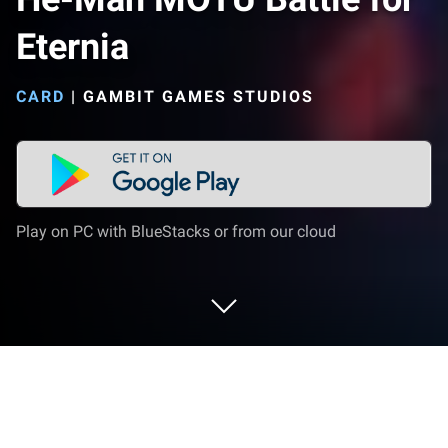
Eternia
CARD
|
GAMBIT GAMES STUDIOS
Play on PC with BlueStacks or from our cloud
Play He-Man MOTU Battle for Eternia