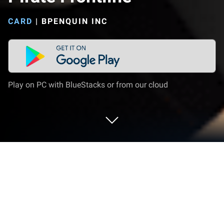
CARD
|
BPENQUIN INC
Play on PC with BlueStacks or from our cloud
Play Pirate Frontline on PC or Mac
Explore a whole new adventure with Pirate Frontline,
a Card game created by BPENQUIN INC. Experience