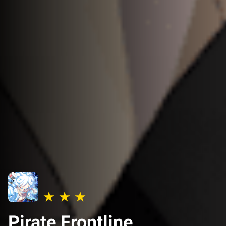
Pirate Frontline