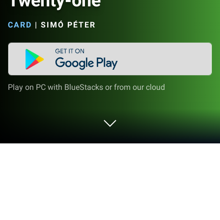
Twenty-one
CARD
|
SIMÓ PÉTER
Play on PC with BlueStacks or from our cloud
Play Twenty-one on PC or Mac
Bring your A-game to Twenty-one, the Card game
sensation from Simó Péter. Give your gameplay the