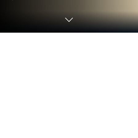
Play Avatar Land on PC or Mac
Step into the World of Avatar Land, a thrilling Casual
game from the house of TeaMobi. Play this Android
game on BlueStacks App Player and experience
immersive gaming on PC or Mac.
About the Game
Ready to check out a charming little world you can
call your own? Avatar Land is a casual game from
TeaMobi where you’re more than just a player—