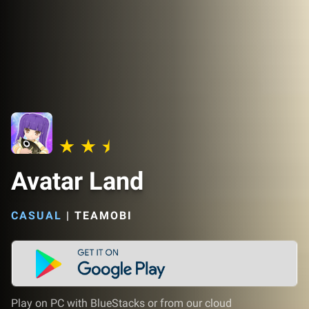
Avatar Land
CASUAL
|
TEAMOBI
Play on PC with BlueStacks or from our cloud