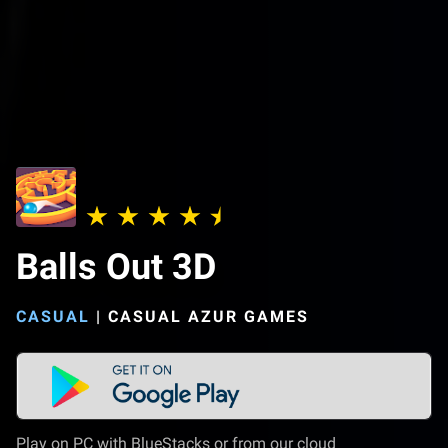
Balls Out 3D
CASUAL
|
CASUAL AZUR GAMES
Play on PC with BlueStacks or from our cloud