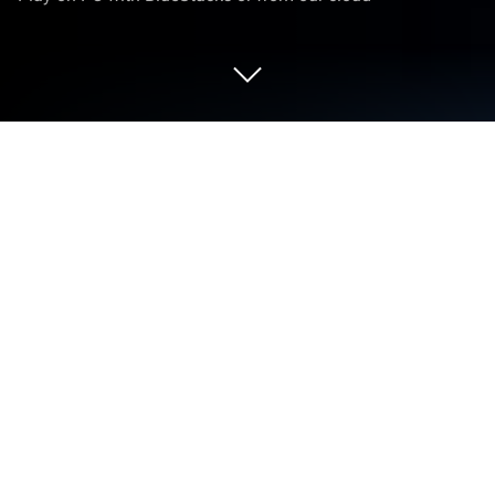
Play Balls Out 3D on PC or Mac
From the innovators and creators at CASUAL AZUR
GAMES, Balls Out 3D is another fun addition to the
World of Casual games. Go beyond your mobile
screen and play it bigger and better on your PC or
Mac. An immersive experience awaits you.
So, Balls Out 3D is all about working these little
mazes that you rotate around to get a bunch of balls
from one area into another connected maze. The