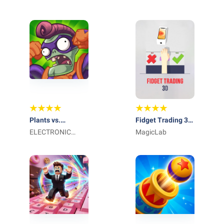
Plants vs.
Fidget Trading 3D
Zombies Heroes
ELECTRONIC
- Fidget Toys
MagicLab
ARTS