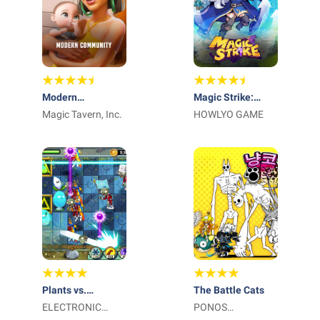
Modern
Magic Strike:
Community
Magic Tavern, Inc.
Lucky Wand
HOWLYO GAME
Plants vs.
The Battle Cats
Zombies™ 2
ELECTRONIC
PONOS