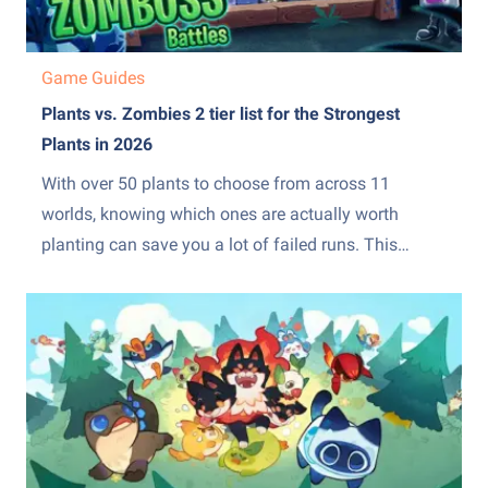
Game Guides
Plants vs. Zombies 2 tier list for the Strongest
Plants in 2026
With over 50 plants to choose from across 11
worlds, knowing which ones are actually worth
planting can save you a lot of failed runs. This
Plants vs. Zombies 2 tier list ranks every major plant
from the absolute best to the ones you are better off
skipping entirely. Whether...