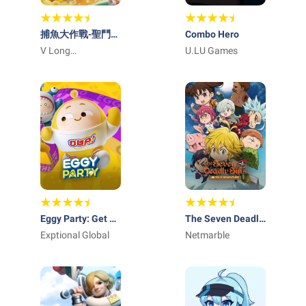
捕魚大作戰-聖鬥士
Combo Hero
星矢聯動
V Long
U.LU Games
Technology, Inc
Eggy Party: Get 30
The Seven Deadly
Shiny Coins
Exptional Global
Sins: IDLE
Netmarble