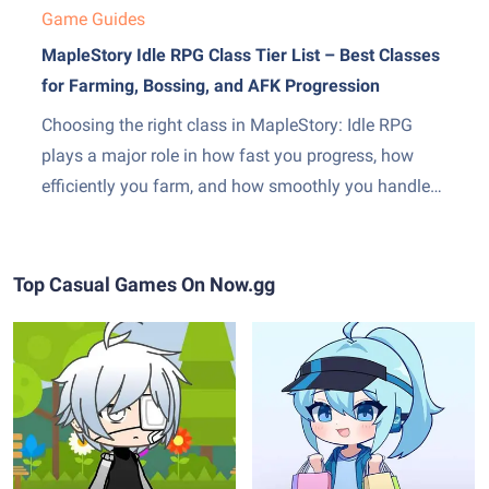
Game Guides
MapleStory Idle RPG Class Tier List – Best Classes
for Farming, Bossing, and AFK Progression
Choosing the right class in MapleStory: Idle RPG
plays a major role in how fast you progress, how
efficiently you farm, and how smoothly you handle
boss encounters. While every class is viable with
enough investment, some clearly outperform others
when it comes to idle efficiency, damage scaling,
Top Casual Games On Now.gg
and ease...