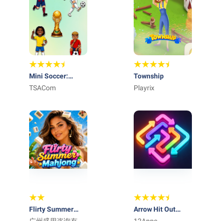
Mini Soccer:
Township
Football Cup 2026
TSACom
Playrix
Flirty Summer
Arrow Hit Out