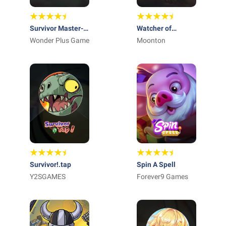
Survivor Master-
Watcher of
Sifu
Wonder Plus Game
Realms
Moonton
Survivor!.tap
Spin A Spell
Y2SGAMES
Forever9 Games