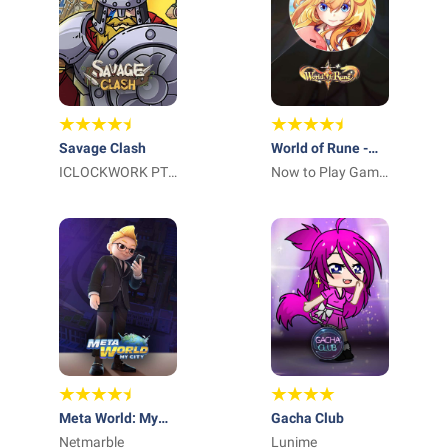
Savage Clash
World of Rune -
ICLOCKWORK PTE
Fantasy MMORPG
Now to Play Game
LTD
Sucursal en
España
Meta World: My
Gacha Club
City
Netmarble
Lunime