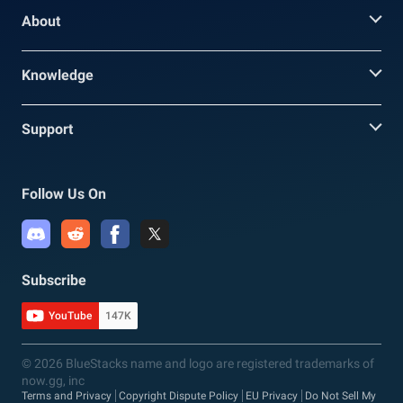
About
Knowledge
Support
Follow Us On
Subscribe
YouTube
147K
© 2026 BlueStacks name and logo are registered trademarks of
now.gg, inc
Terms and Privacy
Copyright Dispute Policy
EU Privacy
Do Not Sell My