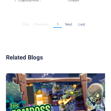
Mahjong
广州盛用咨询有限
Rush
12Apps
公司
First
Previous
1
Next
Last
Related Blogs