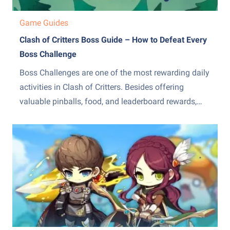
Game Guides
Clash of Critters Boss Guide – How to Defeat Every
Boss Challenge
Boss Challenges are one of the most rewarding daily
activities in Clash of Critters. Besides offering
valuable pinballs, food, and leaderboard rewards,
they also test how well you understand the
game&amp;#8217;s combat systems. Unlike regular
campaign battles, Boss Challenges feature powerful
enemies with unique mechanics that can quickly
overwhelm unprepared...