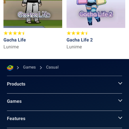
Gacha Life
Gacha Life 2
Lunime
Lunime
Games
Casual
Products
Games
Features