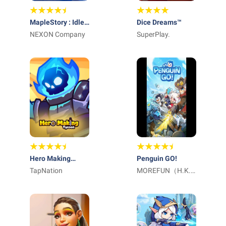
MapleStory : Idle
Dice Dreams™️
RPG
NEXON Company
SuperPlay.
Hero Making
Penguin GO!
Tycoon: Idle
TapNation
MOREFUN（H.K.)
Games
LIMITED