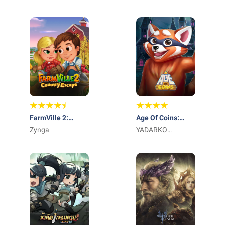
FarmVille 2:
Age Of Coins:
Country Escape
Zynga
Master Of Spins
YADARKO
TRADING LIMITED