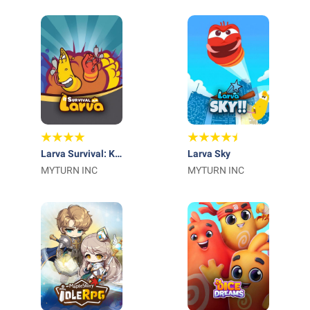
Larva Survival: K-
Larva Sky
Ani Hunters
MYTURN INC
MYTURN INC