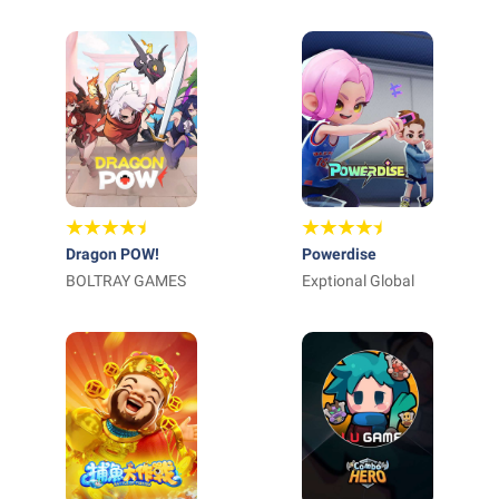
ARTS
Corporation
Dragon POW!
Powerdise
BOLTRAY GAMES
Exptional Global