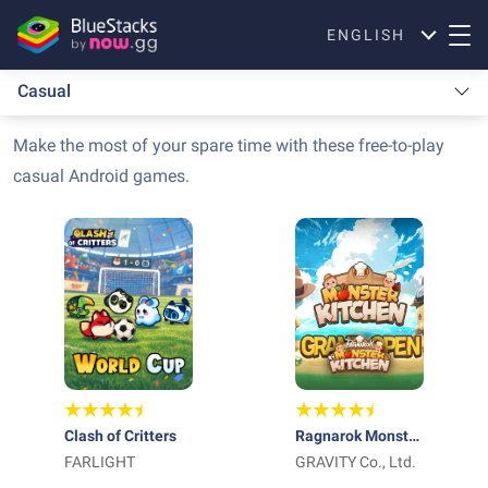
ENGLISH
Casual
Make the most of your spare time with these free-to-play
casual Android games.
Clash of Critters
Ragnarok Monster
FARLIGHT
Kitchen
GRAVITY Co., Ltd.