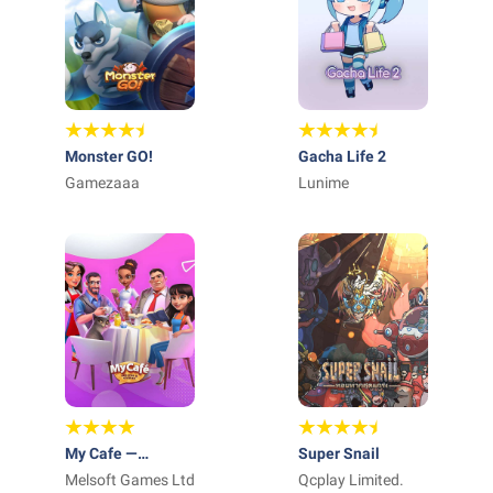
Monster GO!
Gacha Life 2
Gamezaaa
Lunime
My Cafe —
Super Snail
Restaurant game
Melsoft Games Ltd
Qcplay Limited.