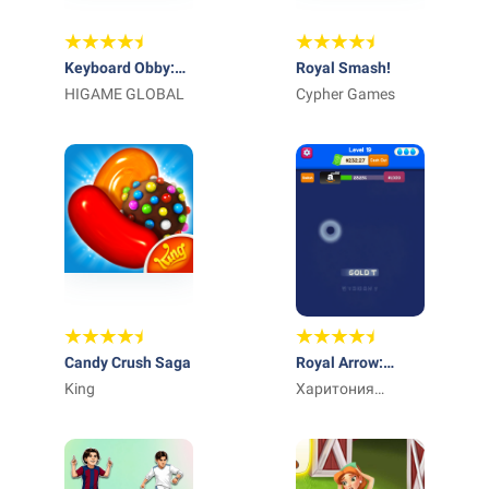
Keyboard Obby:
Royal Smash!
ASMR Speed Run
HIGAME GLOBAL
Cypher Games
Candy Crush Saga
Royal Arrow:
King
Merge & Match
Харитония
Илиева