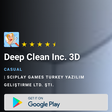
Deep Clean Inc. 3D
CASUAL
|
SCIPLAY GAMES TURKEY YAZILIM
GELIŞTIRME LTD. ŞTI.