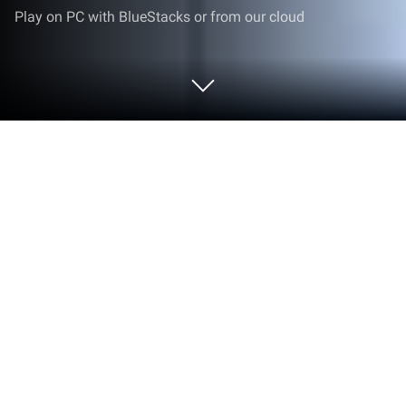
Play on PC with BlueStacks or from our cloud
Play Deep Clean Inc. 3D on PC or Mac
From the innovators and creators at Alictus, Deep
Clean Inc. 3D is another fun addition to the World of
Casual games. Go beyond your mobile screen and
play it bigger and better on your PC or Mac. An
immersive experience awaits you.
About the Game
If you secretly love watching grime disappear and