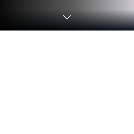
Play Fidget Trading 3D - Fidget Toys
on PC or Mac
Fidget Trading 3D – Fidget Toys is a Casual game
developed by MagicLab. BlueStacks app player is
the best platform to play this Android game on your
PC or Mac for an immersive gaming experience.
More than 200 unique fidget toys are just waiting to
be collected. Trade bits and pieces from your current