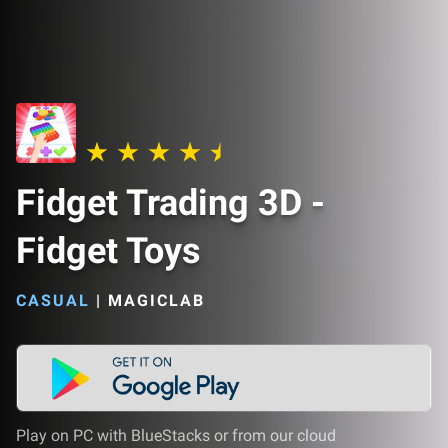
Fidget Trading 3D -
Fidget Toys
CASUAL
|
MAGICLAB
Play on PC with BlueStacks or from our cloud