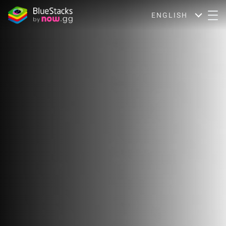
ENGLISH