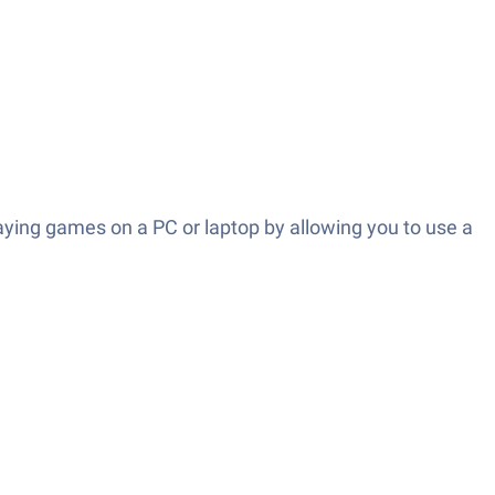
aying games on a PC or laptop by allowing you to use a