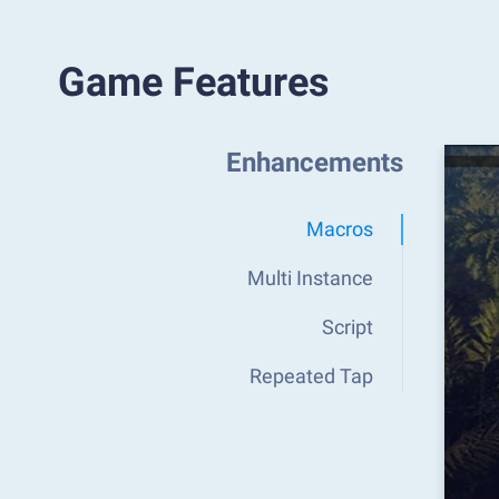
Game Features
Enhancements
Macros
Multi Instance
Script
Repeated Tap