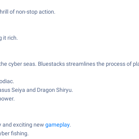
rill of non-stop action.
it rich.
he cyber seas. Bluestacks streamlines the process of pl
odiac.
gasus Seiya and Dragon Shiryu.
 power.
y and exciting new
gameplay
.
ber fishing.