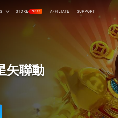
G
STORE
AFFILIATE
SUPPORT
%OFF
星矢聯動