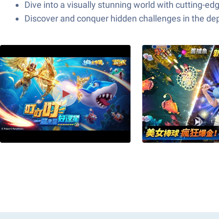
Dive into a visually stunning world with cutting-e
Discover and conquer hidden challenges in the dep