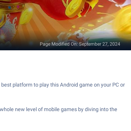
Page Modified On
:
September 27, 2024
 platform to play this Android game on your PC or
a whole new level of mobile games by diving into the