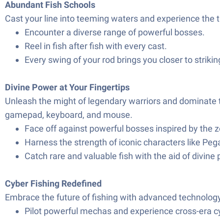
Abundant Fish Schools
Cast your line into teeming waters and experience the th
Encounter a diverse range of powerful bosses.
Reel in fish after fish with every cast.
Every swing of your rod brings you closer to striking 
Divine Power at Your Fingertips
Unleash the might of legendary warriors and dominate t
gamepad, keyboard, and mouse.
Face off against powerful bosses inspired by the z
Harness the strength of iconic characters like Pe
Catch rare and valuable fish with the aid of divine
Cyber Fishing Redefined
Embrace the future of fishing with advanced technolog
Pilot powerful mechas and experience cross-era cy