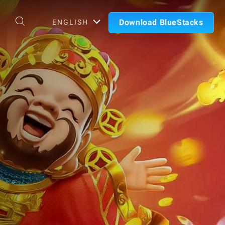
Download BlueStacks
ENGLISH