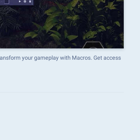
orm your gameplay with Macros. Get access