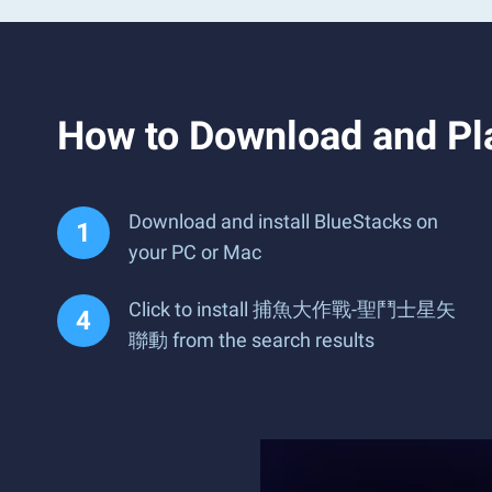
How to Download an
Download and install BlueStacks on
your PC or Mac
Click to install 捕魚大作戰-聖鬥士星矢
聯動 from the search results