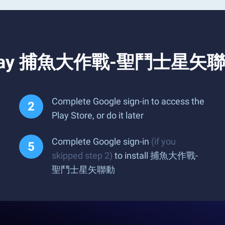
d Play 捕魚大作戰-聖鬥士星矢聯動
Complete Google sign-in to access the
Play Store, or do it later
Complete Google sign-in
(if you
skipped step 2)
to install 捕魚大作戰-
聖鬥士星矢聯動