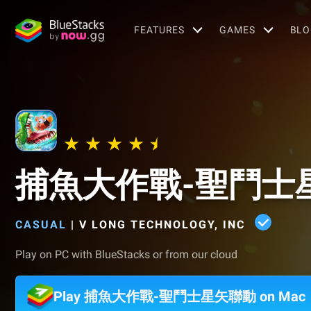
FEATURES
GAMES
BLO
捕魚大作戰-聖鬥士
CASUAL
|
V LONG TECHNOLOGY, INC
Play on PC with BlueStacks or from our cloud
Play 捕魚大作戰-聖鬥士星矢聯動 on Mac