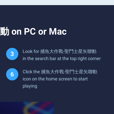
 on PC or Mac
Look for 捕魚大作戰-聖鬥士星矢聯動
in the search bar at the top right corner
Click the 捕魚大作戰-聖鬥士星矢聯動
icon on the home screen to start
playing