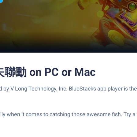
 on PC or Mac
 Technology, Inc. BlueStacks app player is the best
cially when it comes to catching those awesome fish. Try 