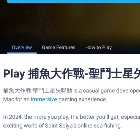
Overview
Game Features
How to Play
Play 捕魚大作戰-聖鬥士星矢聯動
捕魚大作戰-聖鬥士星矢聯動 is a casual game developed by V Long
Mac for an
immersive
gaming experience.
In 2024, the more you play, the better you’ll get, espe
exciting world of Saint Seiya’s online sea fishing.