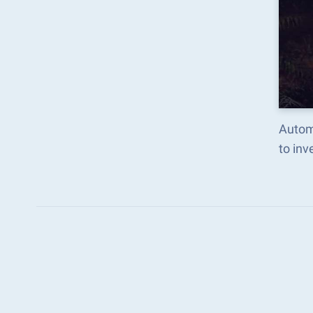
Autom
to in