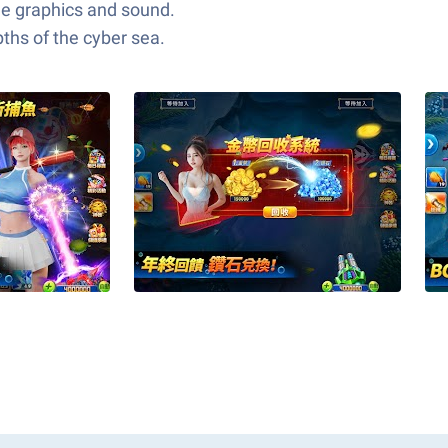
dge graphics and sound.
ths of the cyber sea.