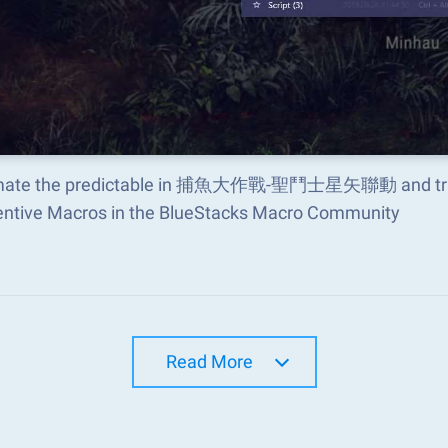
ate the predictable in 捕魚大作戰-聖鬥士星矢聯動 and transf
ventive Macros in the BlueStacks Macro Community
Read More