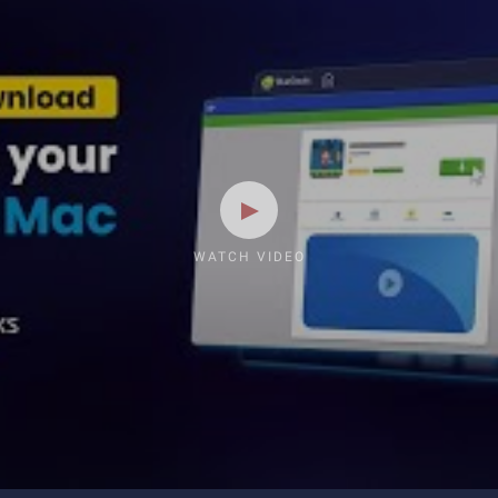
WATCH VIDEO