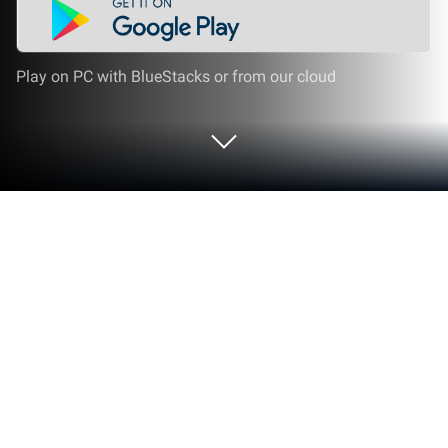
Play on PC with BlueStacks or from our cloud
Play Follow the Line 2D Deluxe on PC
or Mac
Such a simple request, but so loaded with
challenges. Your only goal is to follow the path on
the screen. Sounds too simple because it is. Each
run is filled with crazy turns, obstacles, and moving