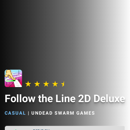
Follow the Line 2D Deluxe
CASUAL
|
UNDEAD SWARM GAMES