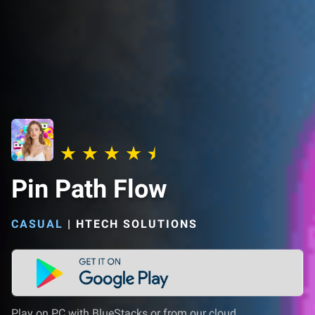
Pin Path Flow
CASUAL
|
HTECH SOLUTIONS
Play on PC with BlueStacks or from our cloud