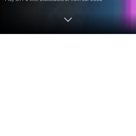
Play Pin Path Flow on PC or Mac
Step into the World of Pin Path Flow, a thrilling
Casual game from the house of HTech Solutions.
Play this Android game on BlueStacks App Player
and experience immersive gaming on PC or Mac.
About the Game
Pin Path Flow from HTech Solutions is a relaxed,
brain-pleasing Casual puzzler where you trace clean
routes to bring matching colors together. It’s easy to