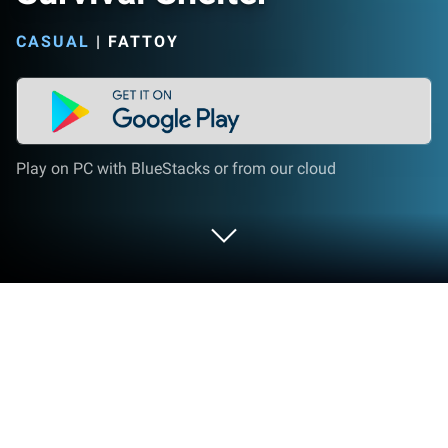
CASUAL
|
FATTOY
Play on PC with BlueStacks or from our cloud
Play Survival Shelter on PC or Mac
Bring your A-game to Survival Shelter, the Casual
game sensation from FATTOY. Give your gameplay