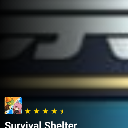
Survival Shelter