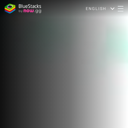
ENGLISH