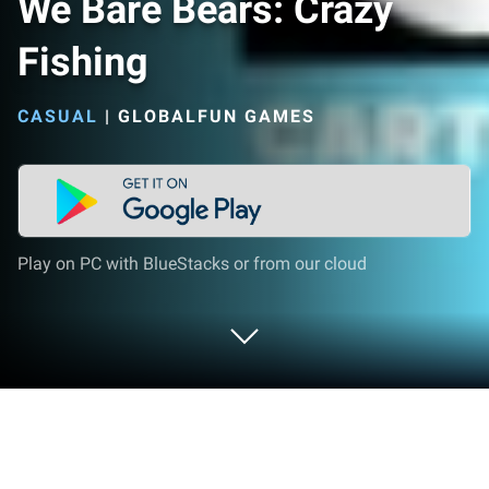
We Bare Bears: Crazy
Fishing
CASUAL
|
GLOBALFUN GAMES
Play on PC with BlueStacks or from our cloud
Play We Bare Bears: Crazy Fishing on