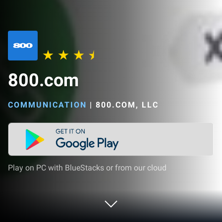
800.com
COMMUNICATION
|
800.COM, LLC
Play on PC with BlueStacks or from our cloud