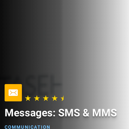
Messages: SMS & MMS
COMMUNICATION