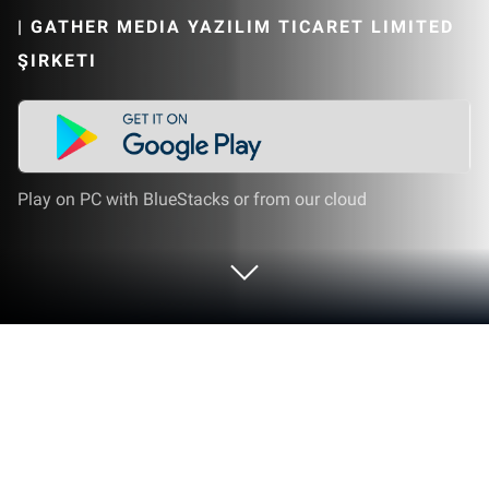
|
GATHER MEDIA YAZILIM TICARET LIMITED
ŞIRKETI
Play on PC with BlueStacks or from our cloud
Run Messages: SMS & MMS on PC or
Mac