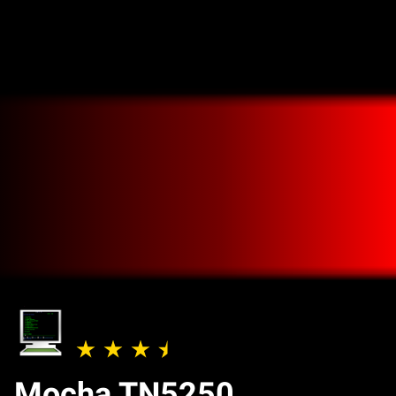
Mocha TN5250