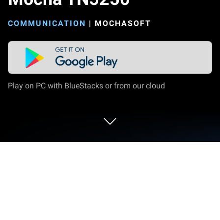
COMMUNICATION
|
MOCHASOFT
Play on PC with BlueStacks or from our cloud
Run Mocha TN5250 on PC or Mac
Why limit yourself to your small screen on the
phone? Run Mocha TN5250, an app by MochaSoft,