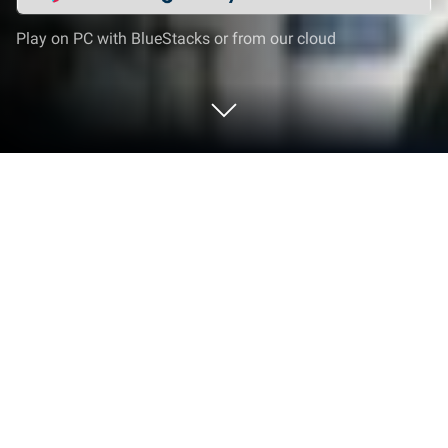
Play on PC with BlueStacks or from our cloud
Run Super Browser: Fast & Private on
PC or Mac
Let BlueStacks turn your PC, Mac, or laptop into the
perfect home for Super Browser: Fast & Private, a
fun Communication app from Super Unlimited.
Super Browser feels like one of those simple, no-
nonsense apps that just works — it’s quick, it doesn’t