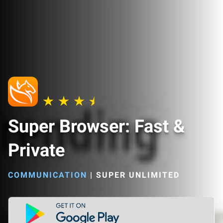
Super Browser: Fast &
Private
COMMUNICATION
|
SUPER UNLIMITED