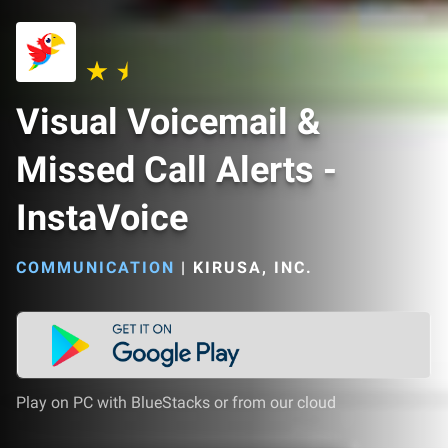
Visual Voicemail &
Missed Call Alerts -
InstaVoice
COMMUNICATION
|
KIRUSA, INC.
Play on PC with BlueStacks or from our cloud