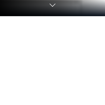
Run Visual Voicemail & Missed Call
Alerts - InstaVoice on PC or Mac
Multitask effortlessly on your PC or Mac as you try
out Visual Voicemail & Missed Call Alerts –
InstaVoice, a Communication app by Kirusa, Inc. on
BlueStacks.
About the App
Visual Voicemail & Missed Call Alerts – InstaVoice is
kind of like that trusty friend who always has your
back when you miss a call or can’t pick up your