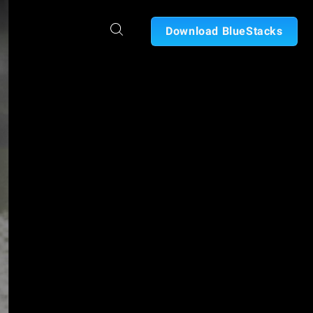
Download BlueStacks