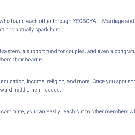
who found each other through YEOBOYA – Marriage and Me
tions actually spark here.
system, a support fund for couples, and even a congratu
here their heart is.
, education, income, religion, and more. Once you spot som
awkward middlemen needed.
 commute, you can easily reach out to other members when