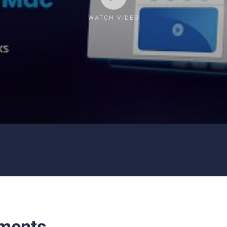
WATCH VIDEO