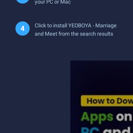
your PC or Mac
Click to install YEOBOYA - Marriage
and Meet from the search results