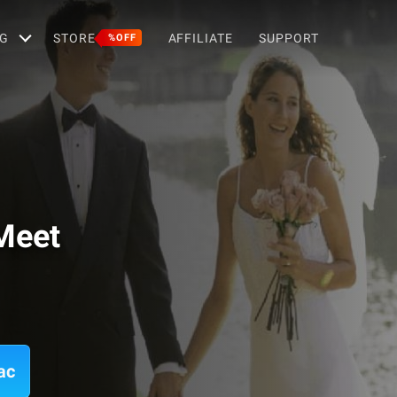
G
STORE
AFFILIATE
SUPPORT
%OFF
Meet
ac