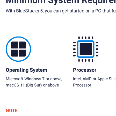
Minimum System Require
With BlueStacks 5, you can get started on a PC that ful
Operating System
Processor
Microsoft Windows 7 or above,
Intel, AMD or Apple Sili
macOS 11 (Big Sur) or above
Processor
NOTE: