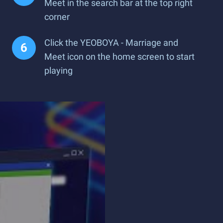
Meet in the search bar at the top right
corner
Click the YEOBOYA - Marriage and
Meet icon on the home screen to start
playing