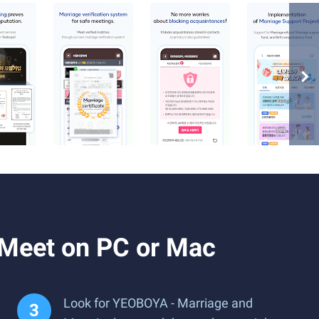
Meet on PC or Mac
Look for YEOBOYA - Marriage and