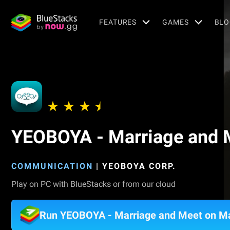
FEATURES
GAMES
BLO
YEOBOYA - Marriage and 
COMMUNICATION
|
YEOBOYA CORP.
Play on PC with BlueStacks or from our cloud
Run YEOBOYA - Marriage and Meet on M