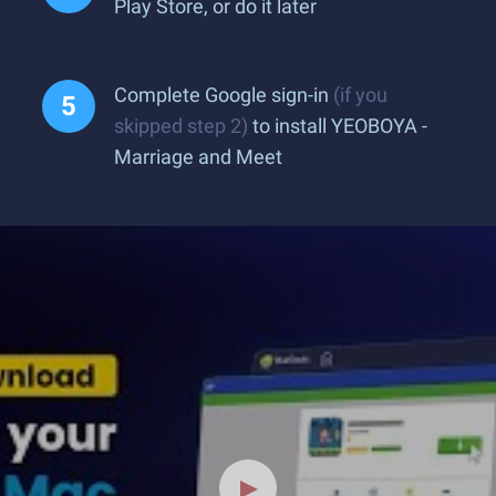
Play Store, or do it later
Complete Google sign-in
(if you
skipped step 2)
to install YEOBOYA -
Marriage and Meet