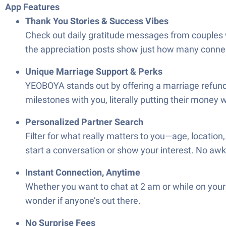
App Features
Thank You Stories & Success Vibes
Check out daily gratitude messages from couples 
the appreciation posts show just how many connec
Unique Marriage Support & Perks
YEOBOYA stands out by offering a marriage refund 
milestones with you, literally putting their money w
Personalized Partner Search
Filter for what really matters to you—age, location
start a conversation or show your interest. No 
Instant Connection, Anytime
Whether you want to chat at 2 am or while on your
wonder if anyone’s out there.
No Surprise Fees