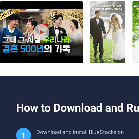
How to Download and Ru
Download and install BlueStacks on