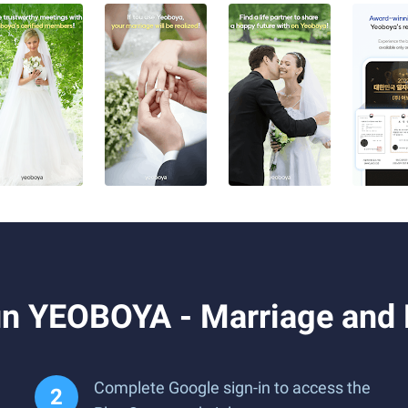
n YEOBOYA - Marriage and 
Complete Google sign-in to access the