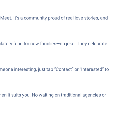
et. It’s a community proud of real love stories, and
latory fund for new families—no joke. They celebrate
eone interesting, just tap “Contact” or “Interested” to
 it suits you. No waiting on traditional agencies or