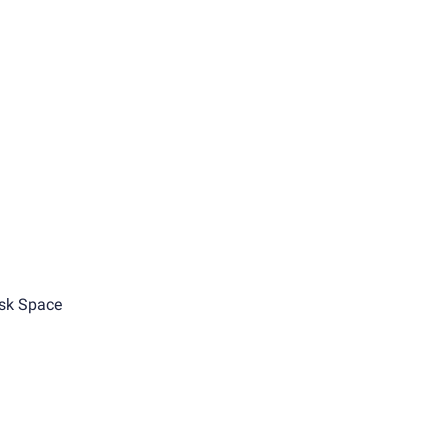
sk Space