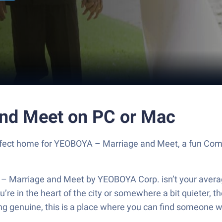
nd Meet on PC or Mac
 perfect home for YEOBOYA – Marriage and Meet, a fun C
– Marriage and Meet by YEOBOYA Corp. isn’t your avera
u’re in the heart of the city or somewhere a bit quieter,
ng genuine, this is a place where you can find someone w