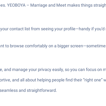
fees. YEOBOYA – Marriage and Meet makes things straig
 your contact list from seeing your profile—handy if you’
ant to browse comfortably on a bigger screen—sometimes i
are, and manage your privacy easily, so you can focus on 
ve, and all about helping people find their “right one” w
—seamless and straightforward.