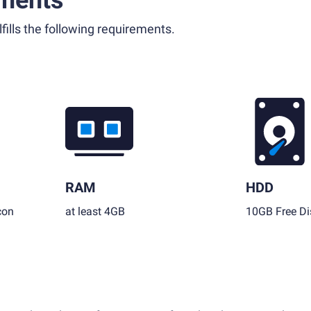
ments
fills the following requirements.
RAM
HDD
con
at least 4GB
10GB Free Di