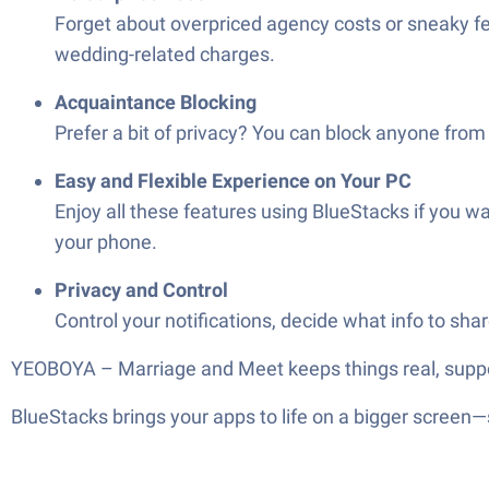
Forget about overpriced agency costs or sneaky 
wedding-related charges.
Acquaintance Blocking
Prefer a bit of privacy? You can block anyone from
Easy and Flexible Experience on Your PC
Enjoy all these features using BlueStacks if you w
your phone.
Privacy and Control
Control your notifications, decide what info to sh
YEOBOYA – Marriage and Meet keeps things real, supporti
BlueStacks brings your apps to life on a bigger screen