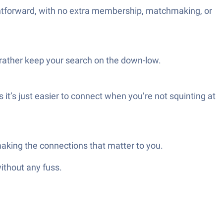
htforward, with no extra membership, matchmaking, or
d rather keep your search on the down-low.
t’s just easier to connect when you’re not squinting at
making the connections that matter to you.
ithout any fuss.