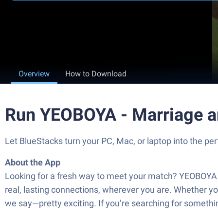
Overview
How to Download
Run YEOBOYA - Marriage a
Let BlueStacks turn your PC, Mac, or laptop into the
About the App
Looking for a fresh way to meet your match? YEOBOYA 
real, lasting connections, wherever you are. Whether yo
we say—pretty exciting. If you’re searching for somethi