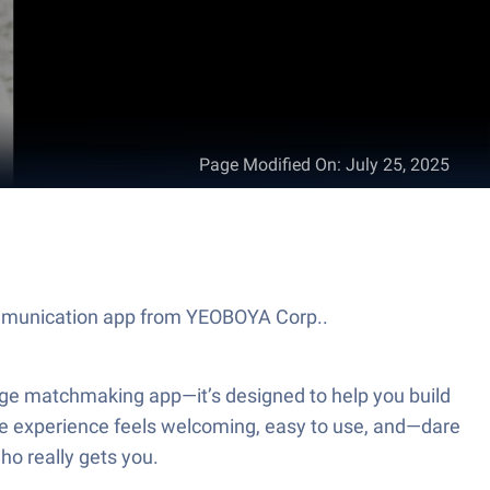
Page Modified On
:
July 25, 2025
ommunication app from YEOBOYA Corp..
ge matchmaking app—it’s designed to help you build
 the experience feels welcoming, easy to use, and—dare
ho really gets you.