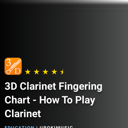
3D Clarinet Fingering
Chart - How To Play
Clarinet
EDUCATION
|
UROKIMUSIC