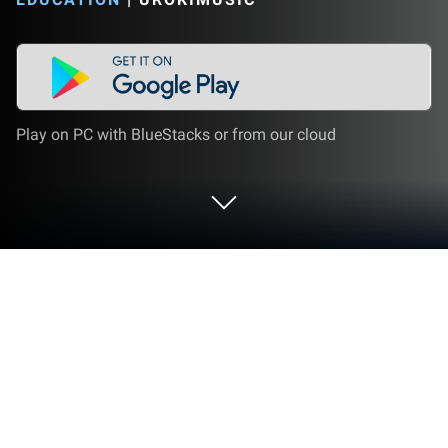
Play on PC with BlueStacks or from our cloud
Run 3D Clarinet Fingering Chart - How
To Play Clarinet on PC or Mac
Why limit yourself to your small screen on the
phone? Run 3D Clarinet Fingering Chart – How To