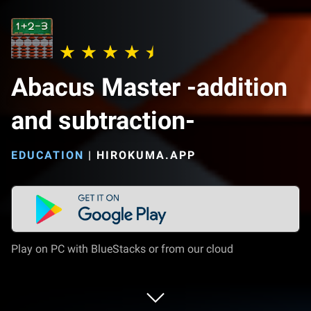
Abacus Master -addition
and subtraction-
EDUCATION
|
HIROKUMA.APP
Play on PC with BlueStacks or from our cloud