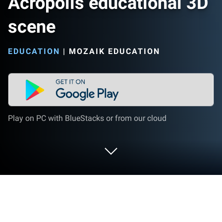
Acropolis educational 3D
scene
EDUCATION
|
MOZAIK EDUCATION
Play on PC with BlueStacks or from our cloud
Run Acropolis educational 3D scene